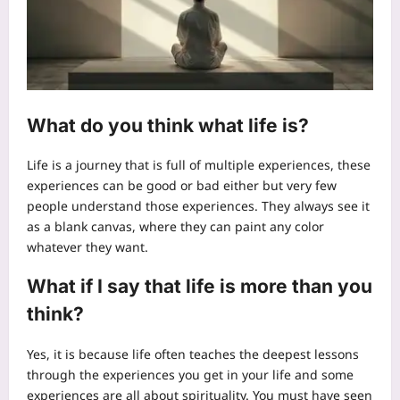
What do you think what life is?
Life is a journey that is full of multiple experiences, these
experiences can be good or bad either but very few
people understand those experiences. They always see it
as a blank canvas, where they can paint any color
whatever they want.
What if I say that life is more than you
think?
Yes, it is because life often teaches the deepest lessons
through the experiences you get in your life and some
experiences are all about spirituality. You must have seen