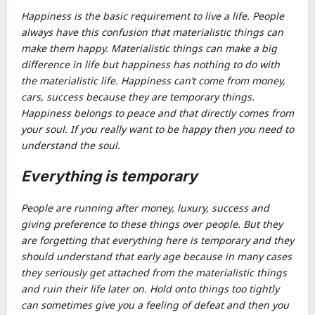
Happiness is the basic requirement to live a life. People
always have this confusion that materialistic things can
make them happy. Materialistic things can make a big
difference in life but happiness has nothing to do with
the materialistic life. Happiness can’t come from money,
cars, success because they are temporary things.
Happiness belongs to peace and that directly comes from
your soul. If you really want to be happy then you need to
understand the soul.
Everything is temporary
People are running after money, luxury, success and
giving preference to these things over people. But they
are forgetting that everything here is temporary and they
should understand that early age because in many cases
they seriously get attached from the materialistic things
and ruin their life later on. Hold onto things too tightly
can sometimes give you a feeling of defeat and then you