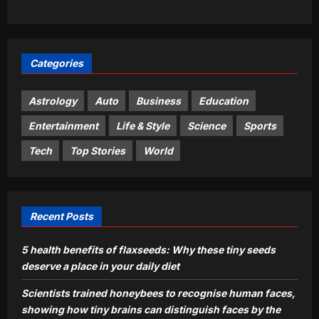
Gandhi seeks Amit Shah’s statement
on police action against protesters |
3
India News
Aj Mix Editor
August 10, 2026
Categories
Sports
World Athletics U20 Championships:
Astrology
Auto
Business
Education
India end campaign with three-medal
haul | More sports News
Entertainment
Life & Style
Science
Sports
4
Aj Mix Editor
August 10, 2026
Tech
Top Stories
World
Astrology
Aquarius Horoscope Today, August
10, 2026: Money looks tied to
productivity today
Recent Posts
5
Aj Mix Editor
August 10, 2026
5 health benefits of flaxseeds: Why these tiny seeds
deserve a place in your daily diet
Scientists trained honeybees to recognise human faces,
showing how tiny brains can distinguish faces by the