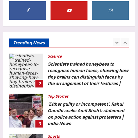
your daily diet
1
Aj Mix Editor
August 10, 2026
Science
Scientists trained honeybees to
recognise human faces, showing how
Trending News
tiny brains can distinguish faces by
2
the arrangement of their features |
Aj Mix Editor
August 10, 2026
Top Stories
‘Either guilty or incompetent’: Rahul
Gandhi seeks Amit Shah’s statement
on police action against protesters |
3
India News
Aj Mix Editor
August 10, 2026
Sports
World Athletics U20 Championships:
India end campaign with three-medal
haul | More sports News
4
Aj Mix Editor
August 10, 2026