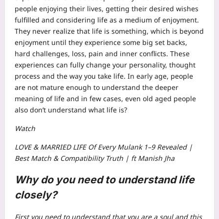
people enjoying their lives, getting their desired wishes
fulfilled and considering life as a medium of enjoyment.
They never realize that life is something, which is beyond
enjoyment until they experience some big set backs,
hard challenges, loss, pain and inner conflicts.
These
experiences can fully change your personality, thought
process and the way you take life. In early age, people
are not mature enough to understand the deeper
meaning of life and in few cases, even old aged people
also don’t understand what life is?
Watch
LOVE & MARRIED LIFE Of Every Mulank 1–9 Revealed |
Best Match & Compatibility Truth | ft Manish Jha
Why do you need to understand life
closely?
First you need to understand that you are a soul and this