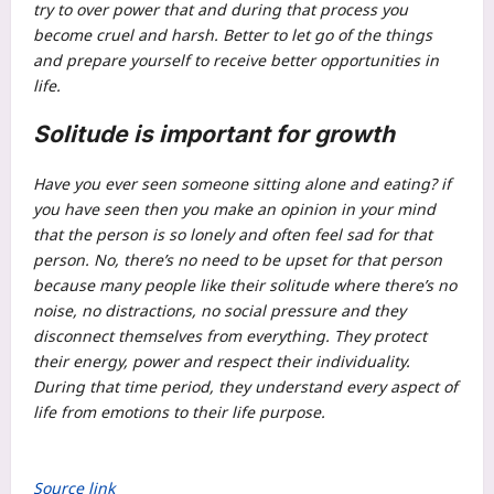
try to over power that and during that process you
become cruel and harsh.
Better to let go of the things
and prepare yourself to receive better opportunities in
life.
Solitude is important for growth
Have you ever seen someone sitting alone and eating? if
you have seen then you make an opinion in your mind
that the person is so lonely and often feel sad for that
person. No, there’s no need to be upset for that person
because many people like their solitude where there’s no
noise, no distractions, no social pressure and they
disconnect themselves from everything. They protect
their energy, power and respect their individuality.
During that time period, they understand every aspect of
life from emotions to their life purpose.
Source link