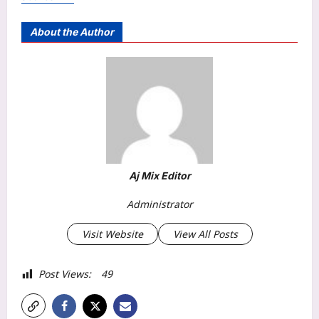
About the Author
Aj Mix Editor
Administrator
Visit Website
View All Posts
Post Views:
49