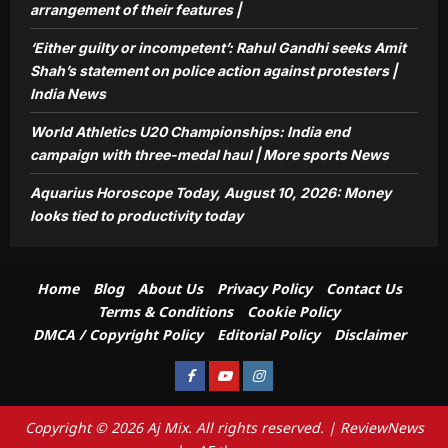
arrangement of their features |
‘Either guilty or incompetent’: Rahul Gandhi seeks Amit
Shah’s statement on police action against protesters |
India News
World Athletics U20 Championships: India end
campaign with three-medal haul | More sports News
Aquarius Horoscope Today, August 10, 2026: Money
looks tied to productivity today
Home
Blog
About Us
Privacy Policy
Contact Us
Terms & Conditions
Cookie Policy
DMCA / Copyright Policy
Editorial Policy
Disclaimer
Facebook
Youtube
Instagram
Copyright © 2026 Aj Mix. All rights reserved.
|
ReviewNews