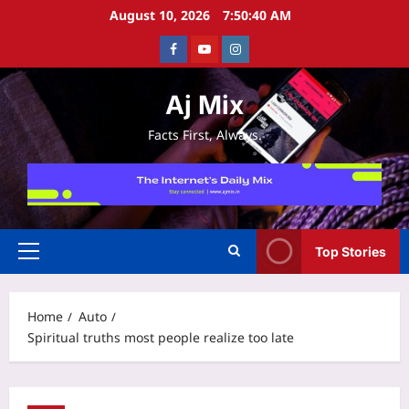
Skip
August 10, 2026
7:50:40 AM
to
Facebook
Youtube
Instagram
content
Aj Mix
Facts First, Always.
Top Stories
Primary
Menu
Home
Auto
Spiritual truths most people realize too late