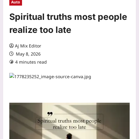
Auto
Spiritual truths most people
realize too late
Aj Mix Editor
May 8, 2026
4 minutes read