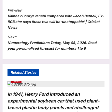
P
Previous:
o
Vaibhav Sooryavanshi compared with Jacob Bethell; Ex-
s
RCB star says these two will be ‘unstoppable’ | Cricket
News
t
Next:
n
Numerology Predictions Today, May 08, 2026: Read
a
your personalised forecast for numbers 1 to 9
v
i
g
Related Stories
a
Auto
t
i
In 1941, Henry Ford introduced an
o
experimental soybean car that used plant-
n
based plastic body panels and challenged