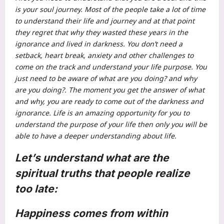
is your soul journey. Most of the people take a lot of time
to understand their life and journey and at that point
they regret that why they wasted these years in the
ignorance and lived in darkness. You don’t need a
setback, heart break, anxiety and other challenges to
come on the track and understand your life purpose. You
just need to be aware of what are you doing? and why
are you doing?.
The moment you get the answer of what
and why, you are ready to come out of the darkness and
ignorance. Life is an amazing opportunity for you to
understand the purpose of your life then only you will be
able to have a deeper understanding about life.
Let’s understand what are the
spiritual truths
that people realize
too late:
Happiness comes from within