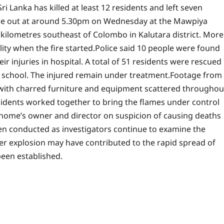
ri Lanka has killed at least 12 residents and left seven
ke out at around 5.30pm on Wednesday at the Mawpiya
ilometres southeast of Colombo in Kalutara district.
More
lity when the fire started.
Police said 10 people were found
ir injuries in hospital. A total of 51 residents were rescued
chool. The injured remain under treatment.
Footage from
with charred furniture and equipment scattered throughou
residents worked together to bring the flames under control
 home’s owner and director on suspicion of causing deaths
een conducted as investigators continue to examine the
der explosion may have contributed to the rapid spread of
been established.