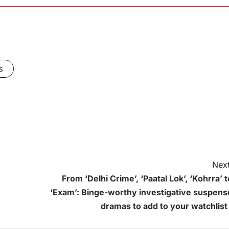
s
Next
From ‘Delhi Crime’, ‘Paatal Lok’, ‘Kohrra’ t
‘Exam’: Binge-worthy investigative suspens
dramas to add to your watchlist 