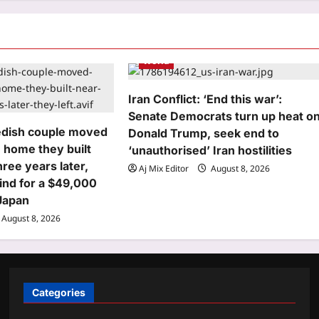
World
Iran Conflict: ‘End this war’:
Senate Democrats turn up heat o
edish couple moved
Donald Trump, seek end to
 home they built
‘unauthorised’ Iran hostilities
ree years later,
Aj Mix Editor
August 8, 2026
hind for a $49,000
 Japan
August 8, 2026
Categories