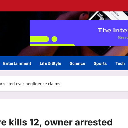
Entertainment
Life & Style
Science
Sports
Tech
 arrested over negligence claims
e kills 12, owner arrested