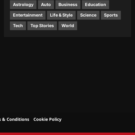
Astrology
Auto
Business
Education
Entertainment
Life & Style
Science
Sports
Tech
Top Stories
World
 & Conditions
Cookie Policy