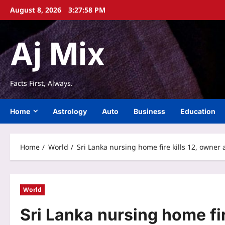
Skip
August 8, 2026
3:27:59 PM
to
content
Aj Mix
Facts First, Always.
Home
Astrology
Auto
Business
Education
Home
World
Sri Lanka nursing home fire kills 12, owner
World
Sri Lanka nursing home fir