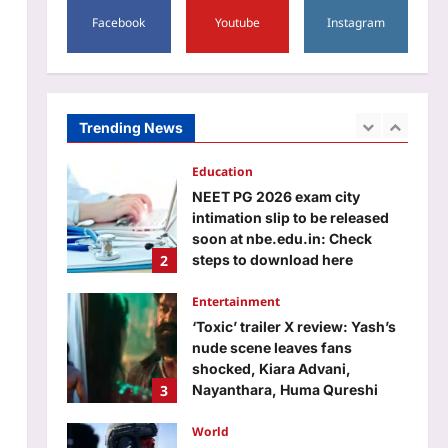
5
Facebook
Youtube
Instagram
Aj Mix Editor
August 8, 2026
Business
Kavach: What makes Indian
Railways indigenous world-
class tech special
Trending News
1
Aj Mix Editor
August 8, 2026
Education
NEET PG 2026 exam city
intimation slip to be released
soon at nbe.edu.in: Check
2
steps to download here
Aj Mix Editor
August 8, 2026
Entertainment
‘Toxic’ trailer X review: Yash’s
nude scene leaves fans
shocked, Kiara Advani,
3
Nayanthara, Huma Qureshi
shine, netizens call it
‘blockbuster’ stuff, predict Rs
World