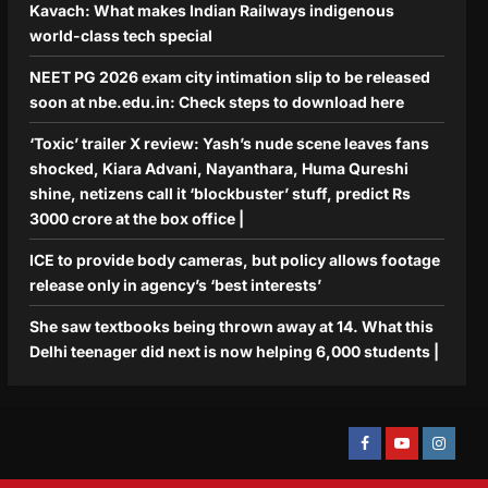
Kavach: What makes Indian Railways indigenous
world-class tech special
NEET PG 2026 exam city intimation slip to be released
soon at nbe.edu.in: Check steps to download here
‘Toxic’ trailer X review: Yash’s nude scene leaves fans
shocked, Kiara Advani, Nayanthara, Huma Qureshi
shine, netizens call it ‘blockbuster’ stuff, predict Rs
3000 crore at the box office |
ICE to provide body cameras, but policy allows footage
release only in agency’s ‘best interests’
She saw textbooks being thrown away at 14. What this
Delhi teenager did next is now helping 6,000 students |
Facebook
Youtube
Instagra