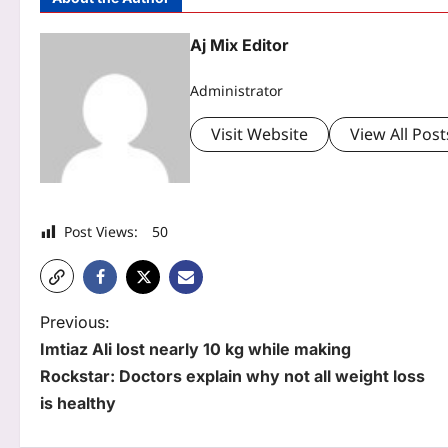
Aj Mix Editor
Administrator
Visit Website
View All Post
Post Views:
50
P
Previous:
Imtiaz Ali lost nearly 10 kg while making
o
Rockstar: Doctors explain why not all weight loss
s
is healthy
t