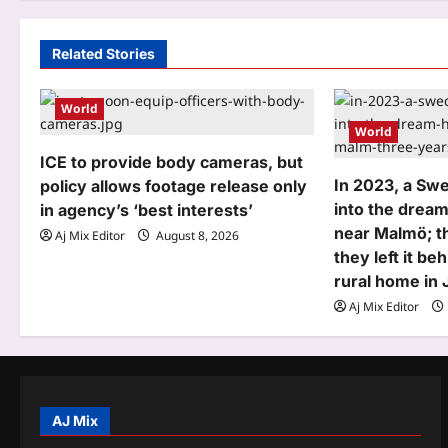
n
a
Related Stories
v
World
i
World
g
ICE to provide body cameras, but
In 2023, a Sw
policy allows footage release only
a
into the dream
in agency’s ‘best interests’
t
near Malmö; th
Aj Mix Editor
August 8, 2026
they left it be
i
rural home in
o
Aj Mix Editor
n
AJ Mix