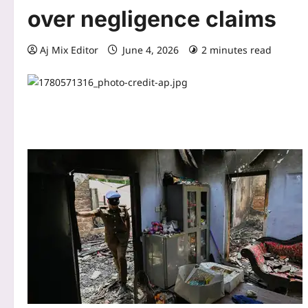
over negligence claims
Aj Mix Editor
June 4, 2026
2 minutes read