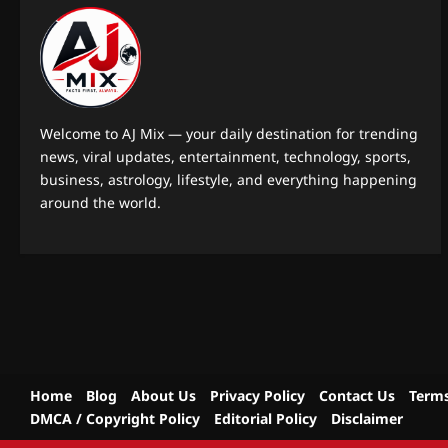
Welcome to AJ Mix — your daily destination for trending
news, viral updates, entertainment, technology, sports,
business, astrology, lifestyle, and everything happening
around the world.
Home
Blog
About Us
Privacy Policy
Contact Us
Terms
DMCA / Copyright Policy
Editorial Policy
Disclaimer