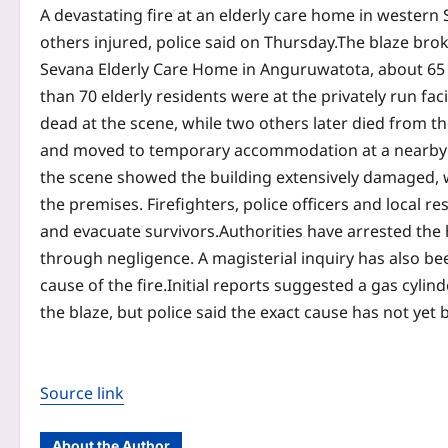
A devastating fire at an elderly care home in western S
others injured, police said on Thursday.
The blaze bro
Sevana Elderly Care Home in Anguruwatota, about 65 k
than 70 elderly residents were at the privately run faci
dead at the scene, while two others later died from the
and moved to temporary accommodation at a nearby s
the scene showed the building extensively damaged, 
the premises.
Firefighters, police officers and local 
and evacuate survivors.
Authorities have arrested the
through negligence. A magisterial inquiry has also b
cause of the fire.
Initial reports suggested a gas cylin
the blaze, but police said the exact cause has not yet 
Source link
About the Author