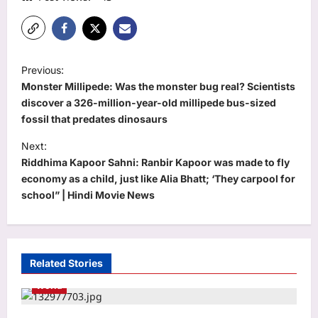
P
Previous:
o
Monster Millipede: Was the monster bug real? Scientists
s
discover a 326-million-year-old millipede bus-sized
fossil that predates dinosaurs
t
Next:
n
Riddhima Kapoor Sahni: Ranbir Kapoor was made to fly
a
economy as a child, just like Alia Bhatt; ‘They carpool for
v
school” | Hindi Movie News
i
g
a
Related Stories
t
World
i