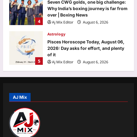
Seven CWG golds, one big challenge:
Why India’s boxing journey is far from
over | Boxing News
4
Aj Mix Editor
August 6, 2026
Astrology
Pisces Horoscope Today, August 06,
2026: Day asks for effort, and plenty
of it
5
Aj Mix Editor
August 6, 2026
World
“This is Candace’s Satan”: Candace
Owens faces fresh backlash after viral
post accuses her of targeting
AJ Mix
1
innocent people over her latest
Charlie Kirk investigation claims
Life & Style
Aj Mix Editor
August 6, 2026
Indian Railways launches 10-day
Japan tour from Delhi; package
includes bullet train ride, Mt Fuji and