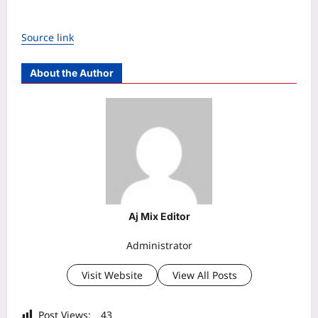
Source link
About the Author
Aj Mix Editor
Administrator
Visit Website
View All Posts
Post Views:
43