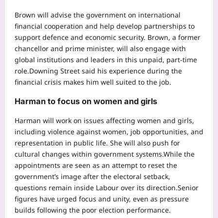
Brown will advise the government on international
financial cooperation and help develop partnerships to
support defence and economic security. Brown, a former
chancellor and prime minister, will also engage with
global institutions and leaders in this unpaid, part-time
role.
Downing Street said his experience during the
financial crisis makes him well suited to the job.
Harman to focus on women and girls
Harman will work on issues affecting women and girls,
including violence against women, job opportunities, and
representation in public life.
She will also push for
cultural changes within government systems.
While the
appointments are seen as an attempt to reset the
government’s image after the electoral setback,
questions remain inside Labour over its direction.
Senior
figures have urged focus and unity, even as pressure
builds following the poor election performance.