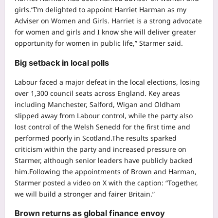
girls.
“I’m delighted to appoint Harriet Harman as my
Adviser on Women and Girls. Harriet is a strong advocate
for women and girls and I know she will deliver greater
opportunity for women in public life,” Starmer said.
Big setback in local polls
Labour faced a major defeat in the local elections, losing
over 1,300 council seats across England.
Key areas
including Manchester, Salford, Wigan and Oldham
slipped away from Labour control, while the party also
lost control of the Welsh Senedd for the first time and
performed poorly in Scotland.
The results sparked
criticism within the party and increased pressure on
Starmer, although senior leaders have publicly backed
him.
Following the appointments of Brown and Harman,
Starmer posted a video on X with the caption: “Together,
we will build a stronger and fairer Britain.”
Brown returns as global finance envoy