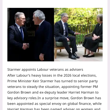
Starmer appoints Labour veterans as advisers
After Labour’s heavy losses in the 2026 local elections,
Prime Minister Keir Starmer has turned to senior party
veterans to steady the situation, appointing former PM
Gordon Brown and ex-deputy leader Harriet Harman to
key advisory roles.
In a surprise move, Gordon Brown has
been appointed as special envoy on global finance, while
Harriet Harman has been named adviser on women and