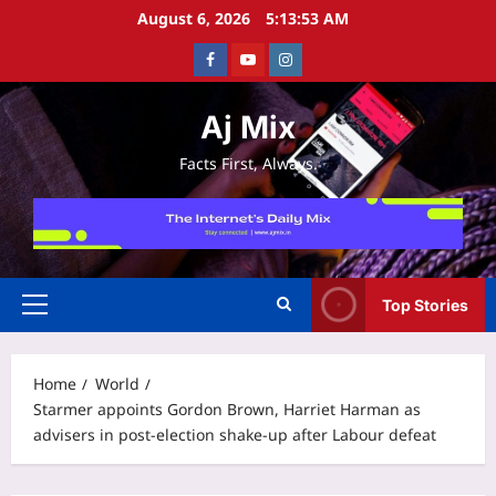
Skip
August 6, 2026
5:13:54 AM
to
Facebook
Youtube
Instagram
content
Aj Mix
Facts First, Always.
Top Stories
Primary
Menu
Home
World
Starmer appoints Gordon Brown, Harriet Harman as
advisers in post-election shake-up after Labour defeat