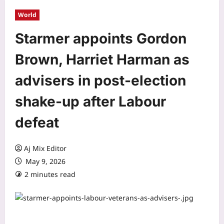
World
Starmer appoints Gordon
Brown, Harriet Harman as
advisers in post-election
shake-up after Labour
defeat
Aj Mix Editor
May 9, 2026
2 minutes read