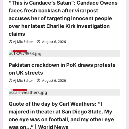
o
“This is Candace’s Satan”: Candace Owens
faces fresh backlash after viral post
n
accuses her of targeting innocent people
over her latest Charlie Kirk investigation
Top Stories
claims
Inspired by Hollywood series, Delhi
man stages wife’s murder as suicide |
Aj Mix Editor
August 6, 2026
Delhi News
World
3
Aj Mix Editor
August 6, 2026
Pakistan crackdown in PoK draws protests
Sports
on UK streets
Seven CWG golds, one big challenge:
Why India’s boxing journey is far from
Aj Mix Editor
August 6, 2026
over | Boxing News
World
4
Aj Mix Editor
August 6, 2026
Astrology
Quote of the day by Carl Weathers: “I
Pisces Horoscope Today, August 06,
majored in theater at San Diego State. My
2026: Day asks for effort, and plenty
one eye was on football, and my other eye
of it
was on…” | World News
5