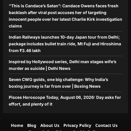
“This is Candace’s Satan”: Candace Owens faces fresh
backlash after viral post accuses her of targeting
innocent people over her latest Charlie Kirk investigation
claims
Indian Railways launches 10-day Japan tour from Delhi;
package includes bullet train ride, Mt Fuji and Hiroshima
from ₹3.46 lakh
Inspired by Hollywood series, Delhi man stages wife’s
murder as suicide | Delhi News
Seven CWG golds, one big challenge: Why India’s
boxing journey is far from over | Boxing News
Pisces Horoscope Today, August 06, 2026: Day asks for
effort, and plenty of it
Home
Blog
About Us
Privacy Policy
Contact Us