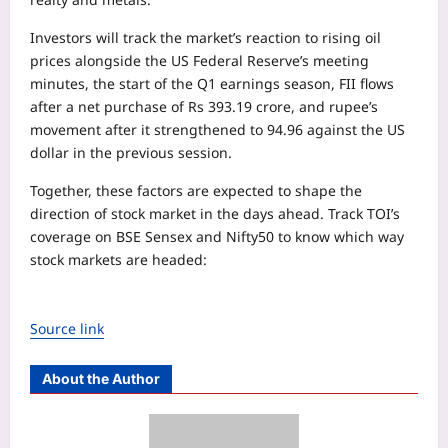
Investors will track the market’s reaction to rising oil
prices alongside the US Federal Reserve’s meeting
minutes, the start of the Q1 earnings season, FII flows
after a net purchase of Rs 393.19 crore, and rupee’s
movement after it strengthened to 94.96 against the US
dollar in the previous session.
Together, these factors are expected to shape the
direction of stock market in the days ahead. Track TOI’s
coverage on BSE Sensex and Nifty50 to know which way
stock markets are headed:
Source link
About the Author