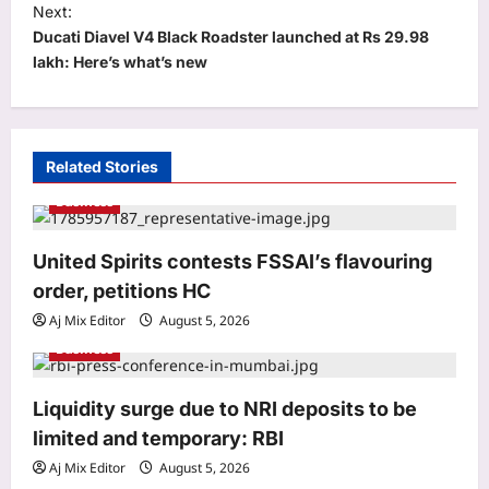
t
Next:
Ducati Diavel V4 Black Roadster launched at Rs 29.98
n
lakh: Here’s what’s new
a
v
i
Related Stories
g
Business
a
Astrology
Bhagavad Gita Quote Today, 06
t
United Spirits contests FSSAI’s flavouring
August, 2026: “A closed door doesn’t
i
reduce your worth; it only…”
order, petitions HC
3
o
Aj Mix Editor
August 6, 2026
Aj Mix Editor
August 5, 2026
n
Business
Education
Rajju Bhaiya University result 2026
declared for various UG and PG
Liquidity surge due to NRI deposits to be
courses: Direct link to download
limited and temporary: RBI
4
scorecards here
Aj Mix Editor
August 5, 2026
Aj Mix Editor
August 6, 2026