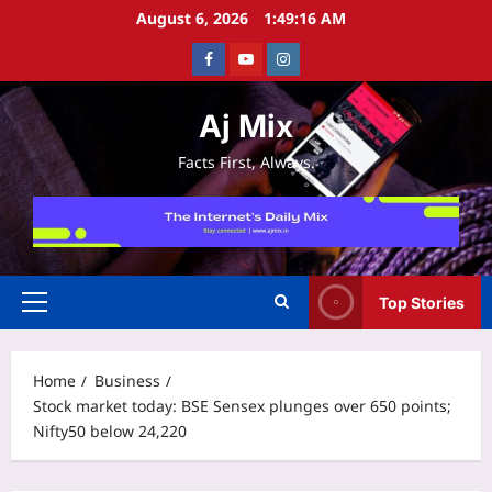
Skip
August 6, 2026
1:49:16 AM
to
Facebook
Youtube
Instagram
content
Aj Mix
Facts First, Always.
Top Stories
Primary
Menu
Home
Business
Stock market today: BSE Sensex plunges over 650 points;
Nifty50 below 24,220