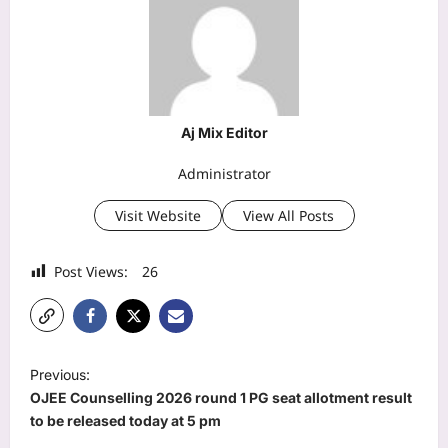
Aj Mix Editor
Administrator
Visit Website
View All Posts
Post Views:
26
P
Previous:
o
OJEE Counselling 2026 round 1 PG seat allotment result
s
to be released today at 5 pm