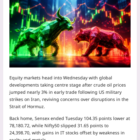
Equity markets head into Wednesday with global
developments taking centre stage after crude oil prices
jumped nearly 3% in early trade following US military
strikes on Iran, reviving concerns over disruptions in the
Strait of Hormuz.
Back home, Sensex ended Tuesday 104.35 points lower at
78,180.72, while Nifty50 slipped 31.65 points to
24,398.70, with gains in IT stocks offset by weakness in
realty and metals.