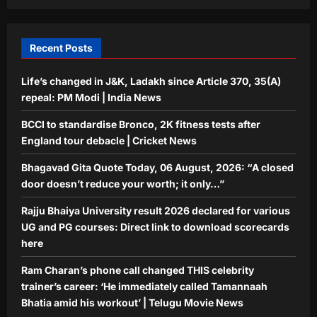
THIS celebrity trainer’s career: ‘He
immediately called Tamannaah Bhatia
5
amid his workout’ | Telugu Movie
Recent Posts
News
Aj Mix Editor
August 6, 2026
Life’s changed in J&K, Ladakh since Article 370, 35(A)
repeal: PM Modi | India News
BCCI to standardise Bronco, 2K fitness tests after
England tour debacle | Cricket News
Bhagavad Gita Quote Today, 06 August, 2026: “A closed
door doesn’t reduce your worth; it only…”
Rajju Bhaiya University result 2026 declared for various
UG and PG courses: Direct link to download scorecards
here
Ram Charan’s phone call changed THIS celebrity
trainer’s career: ‘He immediately called Tamannaah
Bhatia amid his workout’ | Telugu Movie News