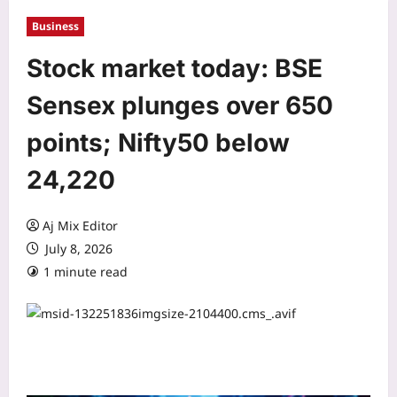
Business
Stock market today: BSE
Sensex plunges over 650
points; Nifty50 below
24,220
Aj Mix Editor
July 8, 2026
1 minute read