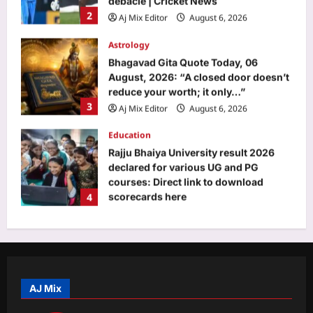
reduce your worth; it only…”
3
Aj Mix Editor
August 6, 2026
Education
Rajju Bhaiya University result 2026
declared for various UG and PG
courses: Direct link to download
4
scorecards here
Aj Mix Editor
August 6, 2026
Entertainment
Ram Charan’s phone call changed
THIS celebrity trainer’s career: ‘He
immediately called Tamannaah Bhatia
5
amid his workout’ | Telugu Movie
News
Top Stories
Aj Mix Editor
August 6, 2026
Life’s changed in J&K, Ladakh since
Article 370, 35(A) repeal: PM Modi |
India News
AJ Mix
1
Aj Mix Editor
August 6, 2026