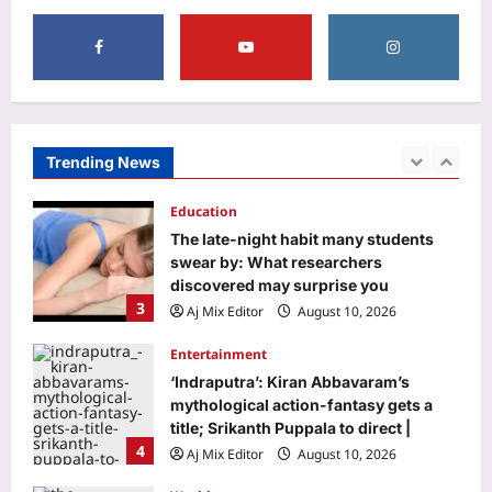
1
Aj Mix Editor
August 10, 2026
Business
Stocks to buy: What’s the outlook for
Nifty for August 10-August 14 week?
Check list of top stock
Trending News
2
recommendations
Aj Mix Editor
August 10, 2026
Education
The late-night habit many students
swear by: What researchers
discovered may surprise you
3
Aj Mix Editor
August 10, 2026
Entertainment
‘Indraputra’: Kiran Abbavaram’s
mythological action-fantasy gets a
title; Srikanth Puppala to direct |
4
Aj Mix Editor
August 10, 2026