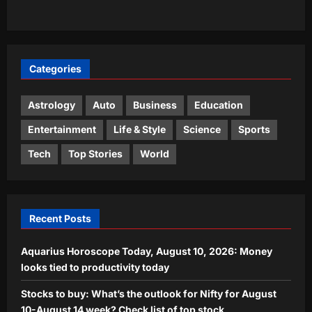
discovered may surprise you
3
Aj Mix Editor
August 10, 2026
Entertainment
Categories
‘Indraputra’: Kiran Abbavaram’s
mythological action-fantasy gets a
title; Srikanth Puppala to direct |
Astrology
Auto
Business
Education
4
Aj Mix Editor
August 10, 2026
Entertainment
Life & Style
Science
Sports
World
Tech
Top Stories
World
Newborn German cockroaches eat
from a shared fecal pile and learn their
colony’s smell; the social bond may
5
explain why traps often fail
Recent Posts
Aj Mix Editor
August 10, 2026
Aquarius Horoscope Today, August 10, 2026: Money
looks tied to productivity today
Stocks to buy: What’s the outlook for Nifty for August
10-August 14 week? Check list of top stock