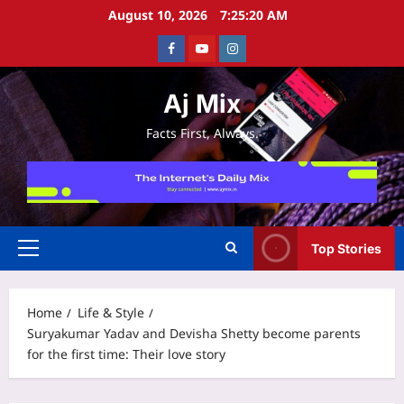
Skip
August 10, 2026
7:25:20 AM
to
Facebook
Youtube
Instagram
content
Aj Mix
Facts First, Always.
Top Stories
Primary
Menu
Home
Life & Style
Suryakumar Yadav and Devisha Shetty become parents
for the first time: Their love story