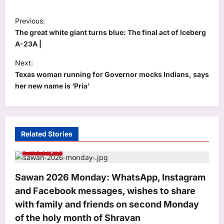
P
Previous:
o
The great white giant turns blue: The final act of Iceberg
s
A-23A |
t
Next:
Texas woman running for Governor mocks Indians, says
n
her new name is ‘Pria’
a
v
i
Related Stories
g
Life & Style
a
t
Sawan 2026 Monday: WhatsApp, Instagram
i
and Facebook messages, wishes to share
o
with family and friends on second Monday
n
of the holy month of Shravan
Education