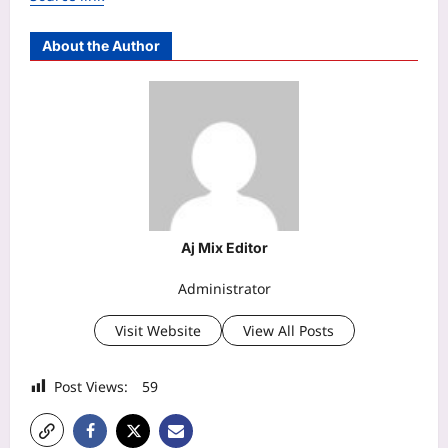
About the Author
Aj Mix Editor
Administrator
Visit Website
View All Posts
Post Views:
59