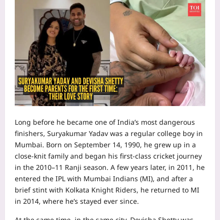
Long before he became one of India’s most dangerous
finishers, Suryakumar Yadav was a regular college boy in
Mumbai. Born on September 14, 1990, he grew up in a
close‑knit family and began his first‑class cricket journey
in the 2010–11 Ranji season. A few years later, in 2011, he
entered the IPL with Mumbai Indians (MI), and after a
brief stint with Kolkata Knight Riders, he returned to MI
in 2014, where he’s stayed ever since.
At the same time, in the same city, Devisha Shetty was