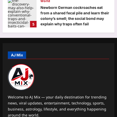
World
Newborn German cockroaches eat
from a shared fecal pile and learn their
colony’s smell; the social bond may
5
explain why traps often fail
Aj Mix Editor
August 10, 2026
Astrology
Aquarius Horoscope Today, August
10, 2026: Money looks tied to
productivity today
AJ Mix
1
Aj Mix Editor
August 10, 2026
Business
Stocks to buy: What’s the outlook for
Nifty for August 10-August 14 week?
Check list of top stock
2
recommendations
Welcome to AJ Mix — your daily destination for trending
Aj Mix Editor
August 10, 2026
news, viral updates, entertainment, technology, sports,
Education
business, astrology, lifestyle, and everything happening
The late-night habit many students
around the world.
swear by: What researchers