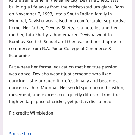
building a life away from the cricket‑stadium glare. Born
on November 7, 1993, into a South Indian family in
Mumbai, Devisha was raised in a comfortable, supportive
home. Her father, Devdas Shetty, is a hotelier, and her
mother, Lata Shetty, a homemaker. Devisha went to
Bombay Scottish School and then earned her degree in
commerce from R.A. Podar College of Commerce &
Economics.
But where her formal education met her true passion
was dance. Devisha wasn’t just someone who liked
dancing—she pursued it professionally and became a
dance coach in Mumbai. Her world spun around rhythm,
movement, and expression—quietly different from the
high‑voltage pace of cricket, yet just as disciplined.
Pic credit: Wimbledon
Source link