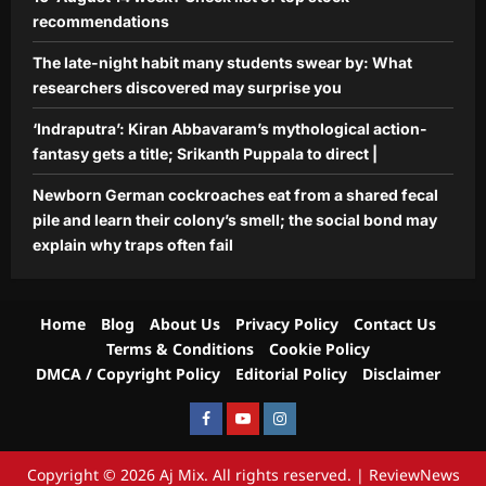
recommendations
The late-night habit many students swear by: What
researchers discovered may surprise you
‘Indraputra’: Kiran Abbavaram’s mythological action-
fantasy gets a title; Srikanth Puppala to direct |
Newborn German cockroaches eat from a shared fecal
pile and learn their colony’s smell; the social bond may
explain why traps often fail
Home
Blog
About Us
Privacy Policy
Contact Us
Terms & Conditions
Cookie Policy
DMCA / Copyright Policy
Editorial Policy
Disclaimer
Facebook
Youtube
Instagram
Copyright © 2026 Aj Mix. All rights reserved.
|
ReviewNews