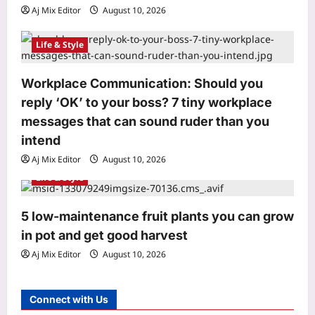
Aj Mix Editor
August 10, 2026
The late-night habit many students
swear by: What researchers
discovered may surprise you
Life & Style
3
Aj Mix Editor
August 10, 2026
Workplace Communication: Should you
Entertainment
reply ‘OK’ to your boss? 7 tiny workplace
‘Indraputra’: Kiran Abbavaram’s
mythological action-fantasy gets a
messages that can sound ruder than you
title; Srikanth Puppala to direct |
intend
4
Aj Mix Editor
August 10, 2026
Aj Mix Editor
August 10, 2026
World
Life & Style
Newborn German cockroaches eat
from a shared fecal pile and learn their
5 low-maintenance fruit plants you can grow
colony’s smell; the social bond may
in pot and get good harvest
5
explain why traps often fail
Aj Mix Editor
August 10, 2026
Aj Mix Editor
August 10, 2026
Astrology
Aquarius Horoscope Today, August
Connect with Us
10, 2026: Money looks tied to
productivity today