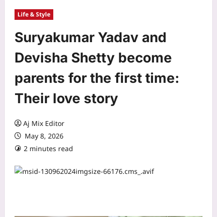
Life & Style
Suryakumar Yadav and
Devisha Shetty become
parents for the first time:
Their love story
Aj Mix Editor
May 8, 2026
2 minutes read