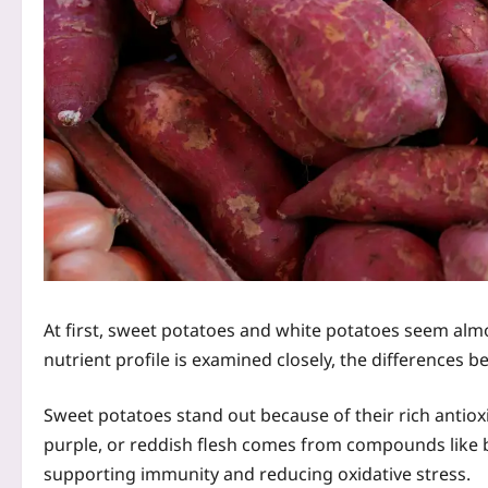
At first, sweet potatoes and white potatoes seem almo
nutrient profile is examined closely, the differences b
Sweet potatoes stand out because of their rich antiox
purple, or reddish flesh comes from compounds like 
supporting immunity and reducing oxidative stress.