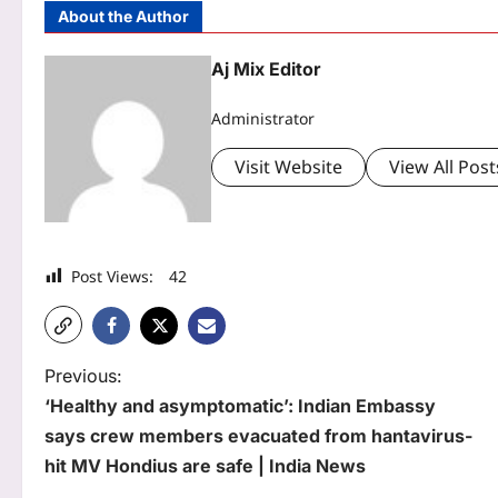
About the Author
Aj Mix Editor
Administrator
Visit Website
View All Post
Post Views:
42
P
Previous:
‘Healthy and asymptomatic’: Indian Embassy
o
says crew members evacuated from hantavirus-
s
hit MV Hondius are safe | India News