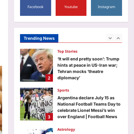
1
shows why children remember
Facebook
Youtube
Instagram
far more than money
Top Stories
Aj Mix Editor
August 6, 2026
‘It will end pretty soon’: Trump
hints at peace in US-Iran war;
Tehran mocks ‘theatre
Trending News
2
diplomacy’
Aj Mix Editor
August 6, 2026
Sports
Argentina declare July 15 as
National Football Teams Day to
celebrate Lionel Messi’s win
3
over England | Football News
Aj Mix Editor
August 6, 2026
Astrology
Scorpio Horoscope Today,
August 07, 2026: Prioritise
important tasks at work
4
Aj Mix Editor
August 6, 2026
Education