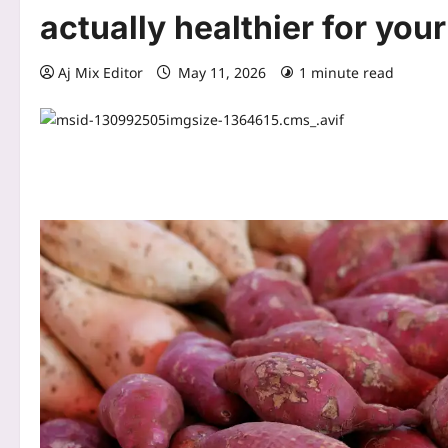
actually healthier for you
Aj Mix Editor
May 11, 2026
1 minute read