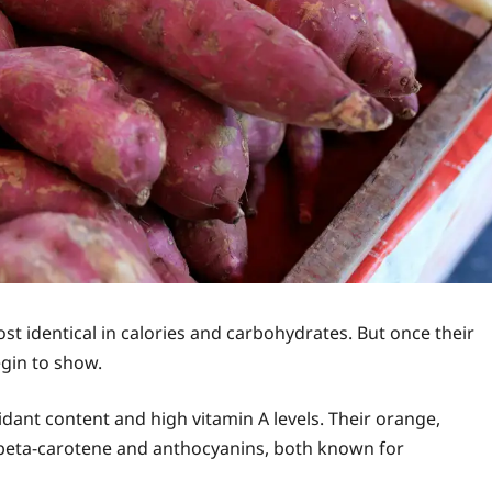
st identical in calories and carbohydrates. But once their
egin to show.
idant content and high vitamin A levels. Their orange,
beta-carotene and anthocyanins, both known for