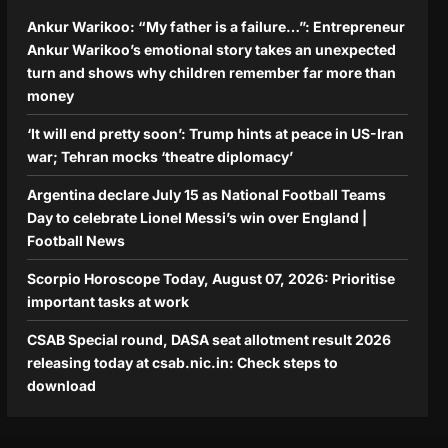
Ankur Warikoo: “My father is a failure…”: Entrepreneur
Ankur Warikoo’s emotional story takes an unexpected
turn and shows why children remember far more than
money
‘It will end pretty soon’: Trump hints at peace in US-Iran
war; Tehran mocks ‘theatre diplomacy’
Argentina declare July 15 as National Football Teams
Day to celebrate Lionel Messi’s win over England |
Football News
Scorpio Horoscope Today, August 07, 2026: Prioritise
important tasks at work
CSAB Special round, DASA seat allotment result 2026
releasing today at csab.nic.in: Check steps to
download