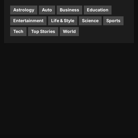
Astrology
Auto
Business
Education
Entertainment
Life & Style
Science
Sports
Tech
Top Stories
World