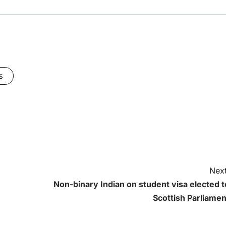
s
Next
Non-binary Indian on student visa elected t
Scottish Parliamen