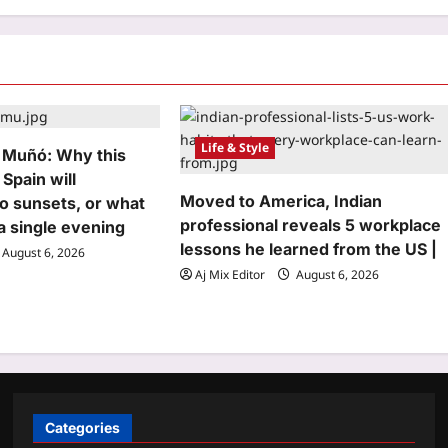
Life & Style
 Muñó: Why this
 Spain will
Moved to America, Indian
o sunsets, or what
professional reveals 5 workplace
n a single evening
lessons he learned from the US |
August 6, 2026
Aj Mix Editor
August 6, 2026
Categories