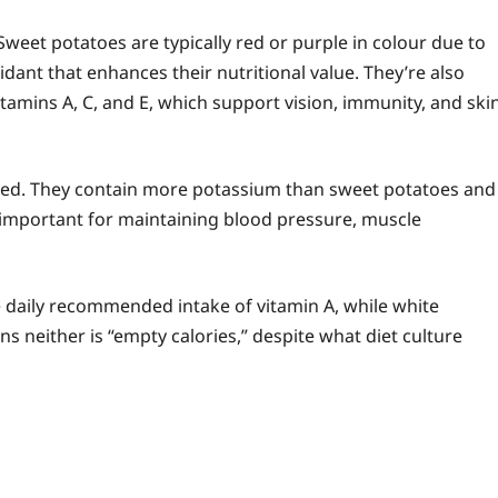
Sweet potatoes are typically red or purple in colour due to
ant that enhances their nutritional value. They’re also
amins A, C, and E, which support vision, immunity, and ski
ssed. They contain more potassium than sweet potatoes and
ly important for maintaining blood pressure, muscle
daily recommended intake of vitamin A, while white
 neither is “empty calories,” despite what diet culture