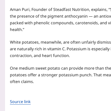
Aman Puri, Founder of Steadfast Nutrition, explains, “
the presence of the pigment anthocyanin — an antioxid
packed with phenolic compounds, carotenoids, and vit
health.”
White potatoes, meanwhile, are often unfairly dismi
are naturally rich in vitamin C. Potassium is especial
contraction, and heart function.
One medium sweet potato can provide more than the 
potatoes offer a stronger potassium punch. That means
often claims.
Source link