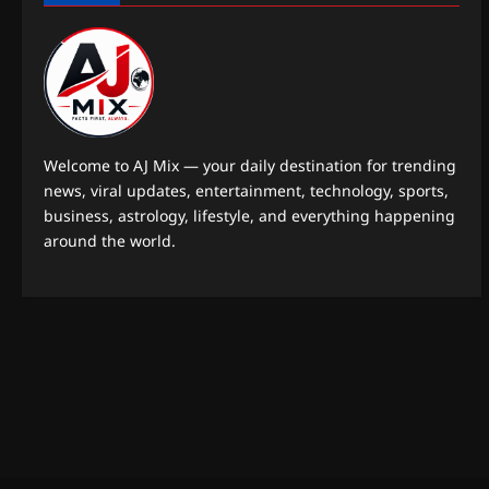
Welcome to AJ Mix — your daily destination for trending
news, viral updates, entertainment, technology, sports,
business, astrology, lifestyle, and everything happening
around the world.