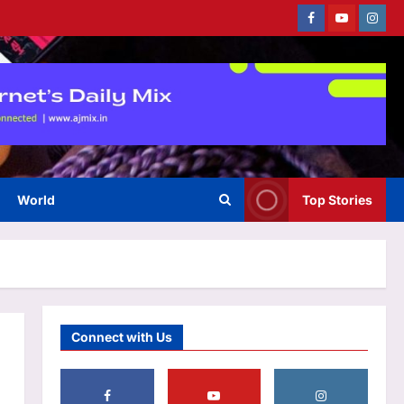
National Football Teams Day to
Facebook
Youtube
Instag
celebrate Lionel Messi’s win
3
over England | Football News
Aj Mix Editor
August 6, 2026
Astrology
Scorpio Horoscope Today,
August 07, 2026: Prioritise
important tasks at work
4
Aj Mix Editor
August 6, 2026
World
Top Stories
Education
CSAB Special round, DASA seat
allotment result 2026 releasing
today at csab.nic.in: Check
5
steps to download
Aj Mix Editor
August 6, 2026
Life & Style
Connect with Us
Ankur Warikoo: “My father is a
failure…”: Entrepreneur Ankur
Warikoo’s emotional story
takes an unexpected turn and