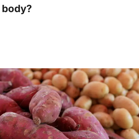
r body?