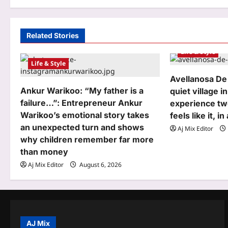
t
n
a
Related Stories
Life & Style
v
Life & Style
i
Avellanosa De
g
Ankur Warikoo: “My father is a
quiet village in
failure…”: Entrepreneur Ankur
experience tw
a
Warikoo’s emotional story takes
feels like it, i
t
an unexpected turn and shows
Aj Mix Editor
why children remember far more
i
than money
o
Aj Mix Editor
August 6, 2026
n
AJ Mix