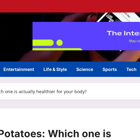
Entertainment
Life & Style
Science
Sports
Tech
h one is actually healthier for your body?
Potatoes: Which one is