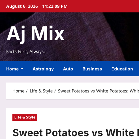
Skip
August 6, 2026
11:22:10 PM
to
content
Aj Mix
Facts First, Always.
Home
Astrology
Auto
Business
Education
Home
Life & Style
Sweet Potatoes vs White Potatoes: Whic
Life & Style
Sweet Potatoes vs White 