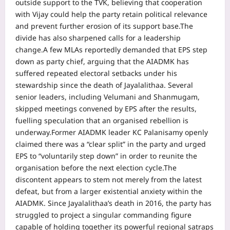
outside support to the TVK, believing that cooperation
with Vijay could help the party retain political relevance
and prevent further erosion of its support base.
The
divide has also sharpened calls for a leadership
change.
A few MLAs reportedly demanded that EPS step
down as party chief, arguing that the AIADMK has
suffered repeated electoral setbacks under his
stewardship since the death of Jayalalithaa.
Several
senior leaders, including Velumani and Shanmugam,
skipped meetings convened by EPS after the results,
fuelling speculation that an organised rebellion is
underway.
Former AIADMK leader KC Palanisamy openly
claimed there was a “clear split” in the party and urged
EPS to “voluntarily step down” in order to reunite the
organisation before the next election cycle.
The
discontent appears to stem not merely from the latest
defeat, but from a larger existential anxiety within the
AIADMK.
Since Jayalalithaa’s death in 2016, the party has
struggled to project a singular commanding figure
capable of holding together its powerful regional satraps