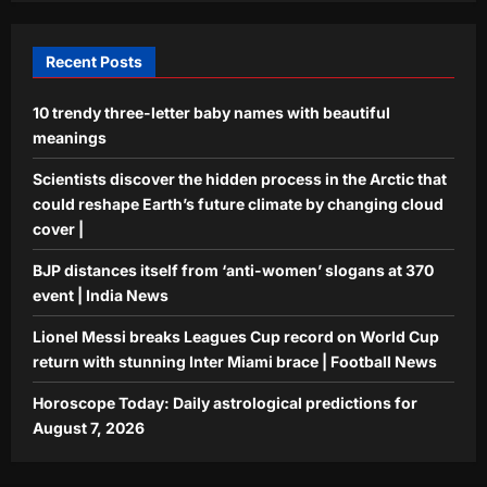
stunning Inter Miami brace | Football
4
News
Recent Posts
Aj Mix Editor
August 6, 2026
Astrology
10 trendy three-letter baby names with beautiful
Horoscope Today: Daily astrological
meanings
predictions for August 7, 2026
Aj Mix Editor
August 6, 2026
Scientists discover the hidden process in the Arctic that
5
could reshape Earth’s future climate by changing cloud
cover |
BJP distances itself from ‘anti-women’ slogans at 370
event | India News
Lionel Messi breaks Leagues Cup record on World Cup
return with stunning Inter Miami brace | Football News
Horoscope Today: Daily astrological predictions for
August 7, 2026