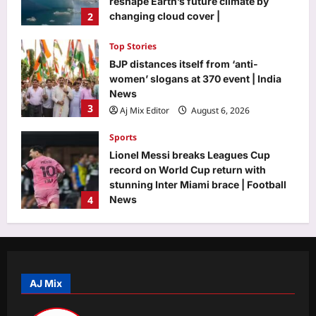
reshape Earth’s future climate by
2
changing cloud cover |
Aj Mix Editor
August 6, 2026
Top Stories
BJP distances itself from ‘anti-
women’ slogans at 370 event | India
News
3
Aj Mix Editor
August 6, 2026
Sports
Lionel Messi breaks Leagues Cup
record on World Cup return with
stunning Inter Miami brace | Football
4
News
Aj Mix Editor
August 6, 2026
Astrology
Horoscope Today: Daily astrological
predictions for August 7, 2026
AJ Mix
Aj Mix Editor
August 6, 2026
5