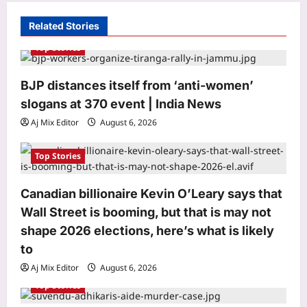
g
Related Stories
a
Top Stories
t
i
BJP distances itself from ‘anti-women’
o
slogans at 370 event | India News
n
Aj Mix Editor
August 6, 2026
Top Stories
Canadian billionaire Kevin O’Leary says that
Wall Street is booming, but that is may not
Top Stories
shape 2026 elections, here’s what is likely
BJP distances itself from ‘anti-
women’ slogans at 370 event | India
to
News
Aj Mix Editor
August 6, 2026
3
Aj Mix Editor
August 6, 2026
Top Stories
Sports