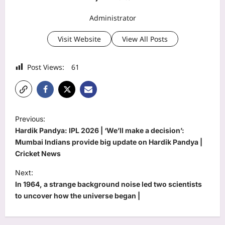
Administrator
Visit Website
View All Posts
Post Views:
61
P
Previous:
o
Hardik Pandya: IPL 2026 | ‘We’ll make a decision’:
s
Mumbai Indians provide big update on Hardik Pandya |
Cricket News
t
Next:
n
In 1964, a strange background noise led two scientists
a
to uncover how the universe began |
v
i