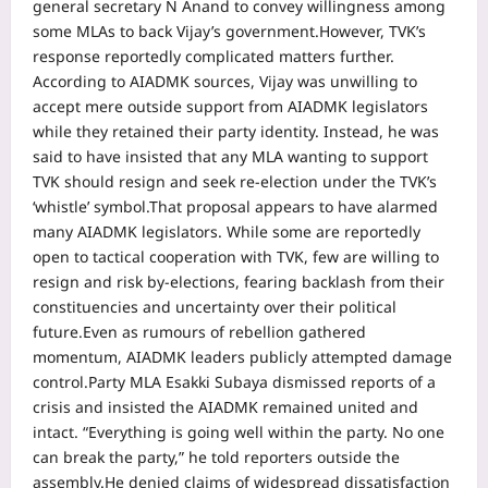
general secretary N Anand to convey willingness among
some MLAs to back Vijay’s government.
However, TVK’s
response reportedly complicated matters further.
According to AIADMK sources, Vijay was unwilling to
accept mere outside support from AIADMK legislators
while they retained their party identity.
Instead, he was
said to have insisted that any MLA wanting to support
TVK should resign and seek re-election under the TVK’s
‘whistle’ symbol.
That proposal appears to have alarmed
many AIADMK legislators. While some are reportedly
open to tactical cooperation with TVK, few are willing to
resign and risk by-elections, fearing backlash from their
constituencies and uncertainty over their political
future.
Even as rumours of rebellion gathered
momentum, AIADMK leaders publicly attempted damage
control.
Party MLA Esakki Subaya dismissed reports of a
crisis and insisted the AIADMK remained united and
intact. “Everything is going well within the party. No one
can break the party,” he told reporters outside the
assembly.
He denied claims of widespread dissatisfaction