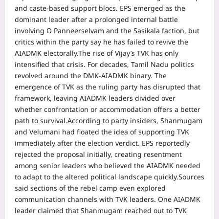
and caste-based support blocs. EPS emerged as the
dominant leader after a prolonged internal battle
involving O Panneerselvam and the Sasikala faction, but
critics within the party say he has failed to revive the
AIADMK electorally.
The rise of Vijay’s TVK has only
intensified that crisis. For decades, Tamil Nadu politics
revolved around the DMK-AIADMK binary.
The
emergence of TVK as the ruling party has disrupted that
framework, leaving AIADMK leaders divided over
whether confrontation or accommodation offers a better
path to survival.
According to party insiders, Shanmugam
and Velumani had floated the idea of supporting TVK
immediately after the election verdict. EPS reportedly
rejected the proposal initially, creating resentment
among senior leaders who believed the AIADMK needed
to adapt to the altered political landscape quickly.
Sources
said sections of the rebel camp even explored
communication channels with TVK leaders. One AIADMK
leader claimed that Shanmugam reached out to TVK