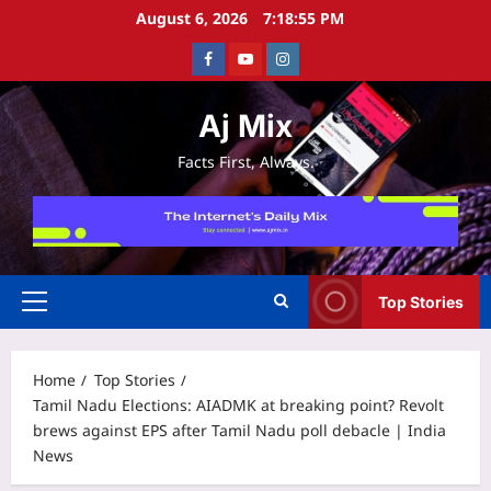
Skip
August 6, 2026
7:18:56 PM
to
Facebook
Youtube
Instagram
content
Aj Mix
Facts First, Always.
Top Stories
Primary
Menu
Home
Top Stories
Tamil Nadu Elections: AIADMK at breaking point? Revolt
brews against EPS after Tamil Nadu poll debacle | India
News