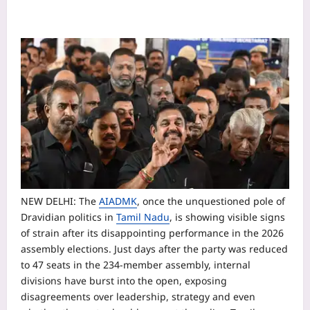
NEW DELHI: The
AIADMK
, once the unquestioned pole of
Dravidian politics in
Tamil Nadu
, is showing visible signs
of strain after its disappointing performance in the 2026
assembly elections. Just days after the party was reduced
to 47 seats in the 234-member assembly, internal
divisions have burst into the open, exposing
disagreements over leadership, strategy and even