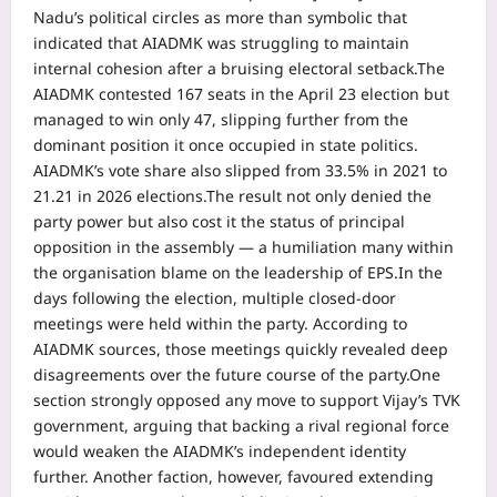
Nadu’s political circles as more than symbolic that
indicated that AIADMK was struggling to maintain
internal cohesion after a bruising electoral setback.
The
AIADMK contested 167 seats in the April 23 election but
managed to win only 47, slipping further from the
dominant position it once occupied in state politics.
AIADMK’s vote share also slipped from 33.5% in 2021 to
21.21 in 2026 elections.
The result not only denied the
party power but also cost it the status of principal
opposition in the assembly — a humiliation many within
the organisation blame on the leadership of EPS.
In the
days following the election, multiple closed-door
meetings were held within the party. According to
AIADMK sources, those meetings quickly revealed deep
disagreements over the future course of the party.
One
section strongly opposed any move to support Vijay’s TVK
government, arguing that backing a rival regional force
would weaken the AIADMK’s independent identity
further.
Another faction, however, favoured extending