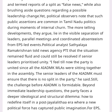
and termed reports of a split as “false news,” while also
brushing aside questions regarding a possible
leadership change.
Yet, political observers note that such
public assertions are common in Tamil Nadu politics
during moments of internal churn.
The more telling
developments, they argue, lie in the visible separation of
leaders, parallel meetings and coordinated absenteeism
from EPS-led events.
Political analyst Sathyalaya
Ramakrishnan told news agency PTI that the situation
remained fluid and could still be resolved if senior
leaders prioritised unity. “I feel till now the party is
united since all the AIADMK MLAs were sitting together
in the assembly.
The senior leaders of the AIADMK must
ensure that there is no split in the party,” he said.
Still,
the challenge before AIADMK is formidable. Beyond
immediate leadership questions, the party faces a
deeper ideological and structural dilemma: how to
redefine itself in a post-Jayalalithaa era where a new
political force has captured public imagination.
For EPS,