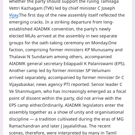
whether the party should support the ruling Tamilaga
Vettri Kazhagam (TVK) led by chief minister C Joseph
Vijay
.
The first day of the new assembly itself reflected the
emerging cracks. In a striking departure from long-
established AIADMK convention, the party’s newly
elected MLAs arrived at the assembly in two separate
groups for the oath-taking ceremony on Monday.
One
faction, comprising former ministers KP Munusamy and
Thalavai N Sundaram among others, accompanied
AIADMK general secretary Edappadi K Palaniswami (EPS).
Another camp led by former minister SP Velumani
arrived separately, accompanied by former minister Dr C
Vijayabaskar, news agency PTI reported. Senior leader C
Ve Shanmugam, who has increasingly emerged as a focal
point of dissent within the party, did not arrive with the
EPS camp either.
Ordinarily, AIADMK legislators enter the
assembly together as a show of unity and organisational
discipline — a tradition cultivated during the eras of MG
Ramachandran and later J Jayalalithaa. The recent
scenes, therefore, were interpreted by many in Tamil