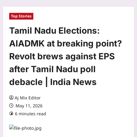
Top Stories
Tamil Nadu Elections:
AIADMK at breaking point?
Revolt brews against EPS
after Tamil Nadu poll
debacle | India News
Aj Mix Editor
May 11, 2026
6 minutes read