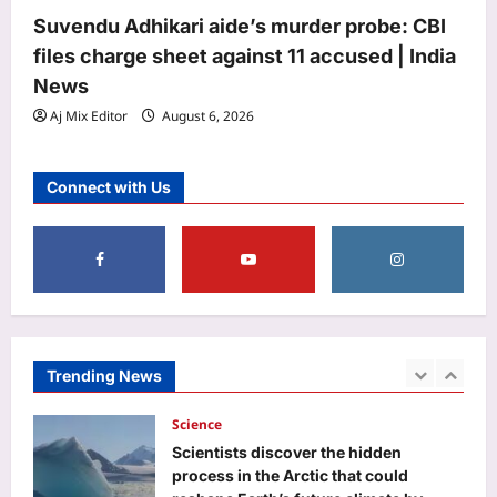
Lionel Messi breaks Leagues Cup
Suvendu Adhikari aide’s murder probe: CBI
record on World Cup return with
files charge sheet against 11 accused | India
stunning Inter Miami brace | Football
News
4
News
Aj Mix Editor
August 6, 2026
Aj Mix Editor
August 6, 2026
Astrology
Horoscope Today: Daily astrological
Connect with Us
predictions for August 7, 2026
Aj Mix Editor
August 6, 2026
5
Life & Style
10 trendy three-letter baby names
with beautiful meanings
Aj Mix Editor
August 6, 2026
Trending News
1
Science
Scientists discover the hidden
process in the Arctic that could