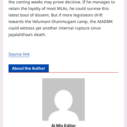
the coming weeks may prove decisive. If he manages to
retain the loyalty of most MLAs, he could survive this
latest bout of dissent. But if more legislators drift
towards the Velumani-Shanmugam camp, the AIADMK
could witness yet another internal rupture since
Jayalalithaa’s death.
Source link
About the Author
Aj Mix Editor