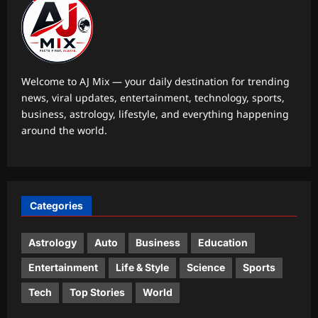
Life & Style
10 trendy three-letter baby names
with beautiful meanings
Aj Mix Editor
August 6, 2026
1
Welcome to AJ Mix — your daily destination for trending
news, viral updates, entertainment, technology, sports,
Science
business, astrology, lifestyle, and everything happening
Scientists discover the hidden
around the world.
process in the Arctic that could
reshape Earth’s future climate by
2
changing cloud cover |
Aj Mix Editor
August 6, 2026
Top Stories
Categories
BJP distances itself from ‘anti-
women’ slogans at 370 event | India
News
Astrology
Auto
Business
Education
3
Aj Mix Editor
August 6, 2026
Entertainment
Life & Style
Science
Sports
Sports
Tech
Top Stories
World
Lionel Messi breaks Leagues Cup
record on World Cup return with