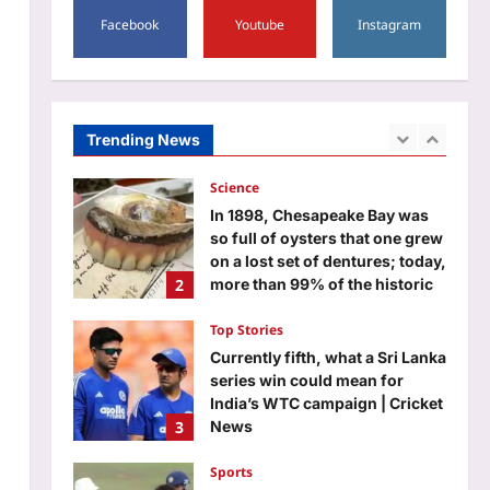
1
why today’s children are losing
Facebook
Youtube
Instagram
patience; and what parents can
do about screen time
Science
Aj Mix Editor
August 7, 2026
In 1898, Chesapeake Bay was
so full of oysters that one grew
on a lost set of dentures; today,
Trending News
2
more than 99% of the historic
native population has
disappeared
Top Stories
Aj Mix Editor
August 7, 2026
Currently fifth, what a Sri Lanka
series win could mean for
India’s WTC campaign | Cricket
3
News
Aj Mix Editor
August 7, 2026
Sports
No tickets required: Sri Lanka
announces free stadium entry
for fans in India Test series |
4
Cricket News
Aj Mix Editor
August 7, 2026
Astrology