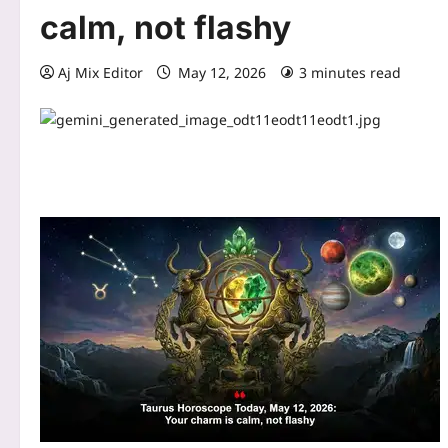
calm, not flashy
Aj Mix Editor
May 12, 2026
3 minutes read