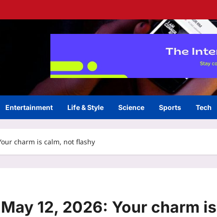
Entertainment
Life & Style
Science
Sports
Tech
our charm is calm, not flashy
May 12, 2026: Your charm is