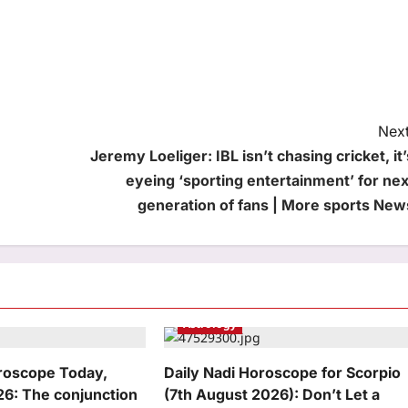
Next
Jeremy Loeliger: IBL isn’t chasing cricket, it’
eyeing ‘sporting entertainment’ for nex
generation of fans | More sports New
Astrology
oroscope Today,
Daily Nadi Horoscope for Scorpio
26: The conjunction
(7th August 2026): Don’t Let a