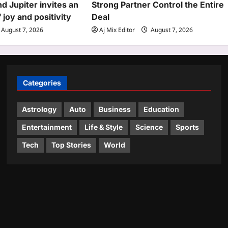
d Jupiter invites an
Strong Partner Control the Entire
joy and positivity
Deal
August 7, 2026
Aj Mix Editor
August 7, 2026
Categories
Astrology
Auto
Business
Education
Entertainment
Life & Style
Science
Sports
Tech
Top Stories
World