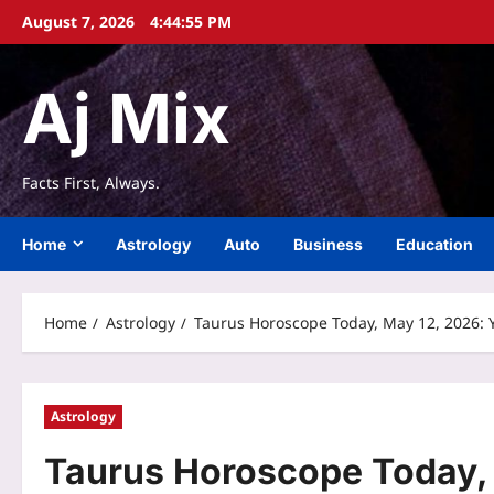
Skip
August 7, 2026
4:44:56 PM
to
content
Aj Mix
Facts First, Always.
Home
Astrology
Auto
Business
Education
Home
Astrology
Taurus Horoscope Today, May 12, 2026: Y
Astrology
Taurus Horoscope Today, 