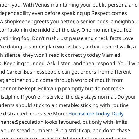
ly upon you. With Venus maintaining your public persona and
 dependability even before speaking up!
Respect comes
A shopkeeper greets you better, a senior nods, a neighbou
of confusion in the middle of the day. One moment you feel
stirring fog. Don’t rush, just pause and check facts.
Love
’re dating, a simple plan works best, a chai, a short walk, a
h silence, they won’t read it correctly today.
Married
. Keep it grounded. Ask, listen, and then respond. You’ll wi
nd Career:
Businesspeople can get orders from different
er; another could come through word of mouth from
at cannot be kept. Follow up promptly but do not make
iscipline.
If you’re in service, the day stays normal. Do your
dents should stick to a timetable; sticking with routine
e distracted hours.
See More:
Horoscope Today: Daily
inance:
Speculation looks favoured, but only with limits.
ke you misread numbers.
Put a strict cap, and don’t chase
y, meaning you may seek validation before spending or