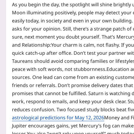
As you begin the day, the spotlight will shine bright
Moon illuminating positively, people may detect your
easily today, in society and even in your own building.
asks for your opinion. Still, there’s a strange patch 
sure, next moment you doubt yourself. That’s Mercury 
and Relationship:
Your charm is calm, not flashy. If you
quick catch-up after office.
Don’t test your partner wit
Taureans should avoid comparing families or lifestyles
peace with soft words, not stubbornness.
Education a
sources. One lead can come from an existing custom
friends or referrals. Don’t promise delivery dates th
promises that cannot be fulfilled. Saturn is watching d
work, respond to emails, and keep your desk clear. Stu
reduces confusion. Two focused study blocks beat fiv
astrological predictions for May 12, 2026
Money and F
Jupiter encourages gains, yet Mercury’s fog can ma
losses.
You also “won’t rely upon yourself” much toda