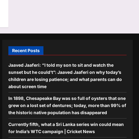
Recent Posts
Jaaved Jaaferi: “I told my son to sit and watch the
sunset but he could’t”: Jaaved Jaaferi on why today’s
children are losing patience; and what parents can do
about screen time
In 1898, Chesapeake Bay was so full of oysters that one
grew on a lost set of dentures; today, more than 99% of
the historic native population has disappeared
Currently fifth, what a Sri Lanka series win could mean
for India’s WTC campaign | Cricket News