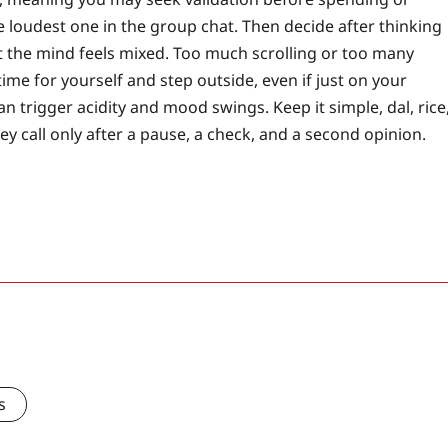
the loudest one in the group chat. Then decide after thinking
t the mind feels mixed. Too much scrolling or too many
ime for yourself and step outside, even if just on your
can trigger acidity and mood swings. Keep it simple, dal, rice
y call only after a pause, a check, and a second opinion.
s