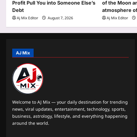
Profit Pull You into Someone Else’s
of the Moon an
a
Debt
atmosphere of 
t
Aj Mix Editor
August 7, 2026
Aj Mix Editor
i
o
n
AJ Mix
Welcome to AJ Mix — your daily destination for trending
news, viral updates, entertainment, technology, sports,
business, astrology, lifestyle, and everything happening
around the world.