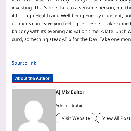
investing. That’s fine. Talk to a sensible person, not 
it through.
Health and Well-being:
Energy is decent, bu
opinions can leave you feeling restless, so take some t
balcony with its evening air. Eat on time. A late lunch 
curd, something steady.
Tip for the Day: Take one mone
Source link
About the Author
Aj Mix Editor
Administrator
Visit Website
View All Post