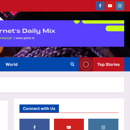
Currently fifth, what a Sri Lanka
Facebook
Youtube
Instag
series win could mean for
India’s WTC campaign | Cricket
3
News
Aj Mix Editor
August 7, 2026
Sports
No tickets required: Sri Lanka
announces free stadium entry
for fans in India Test series |
4
Cricket News
Aj Mix Editor
August 7, 2026
World
Top Stories
Astrology
Daily Nadi Horoscope for Libra
(7th August 2026): Don’t Let
Quick Profit Pull You into
5
Someone Else’s Debt
Aj Mix Editor
August 7, 2026
Life & Style
Connect with Us
Jaaved Jaaferi: “I told my son
to sit and watch the sunset but
he could’t”: Jaaved Jaaferi on