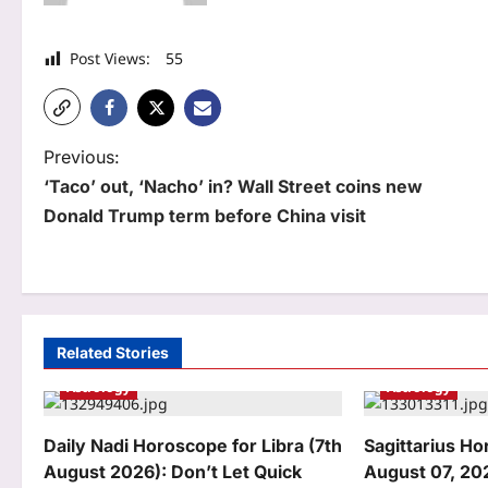
Post Views:
55
P
Previous:
‘Taco’ out, ‘Nacho’ in? Wall Street coins new
o
Donald Trump term before China visit
s
t
n
a
Related Stories
Astrology
Astrology
v
i
Daily Nadi Horoscope for Libra (7th
Sagittarius H
g
August 2026): Don’t Let Quick
August 07, 20