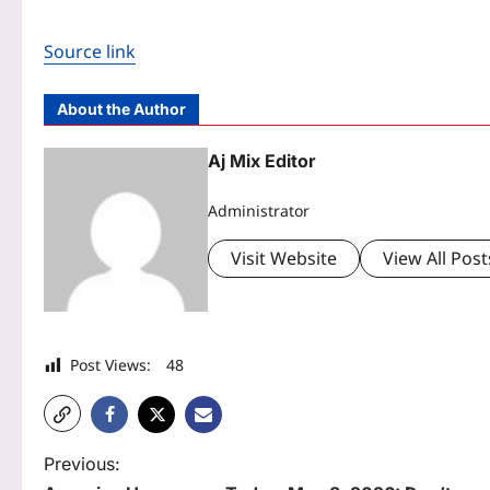
Source link
About the Author
Aj Mix Editor
Administrator
Visit Website
View All Post
Post Views:
48
P
Previous: