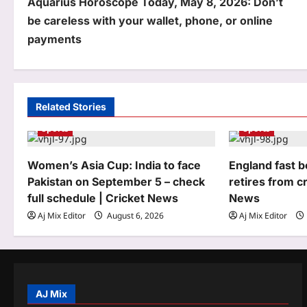
Aquarius Horoscope Today, May 8, 2026: Don’t
o
be careless with your wallet, phone, or online
s
payments
t
n
a
Related Stories
Sports
Sports
v
i
Women’s Asia Cup: India to face
England fast 
g
Pakistan on September 5 – check
retires from cr
full schedule | Cricket News
News
a
Aj Mix Editor
August 6, 2026
Aj Mix Editor
t
i
o
AJ Mix
n