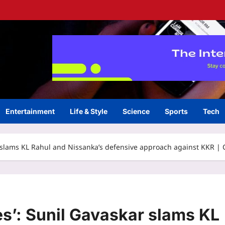
Entertainment
Life & Style
Science
Sports
Tech
kar slams KL Rahul and Nissanka’s defensive approach against KKR |
xes’: Sunil Gavaskar slams KL