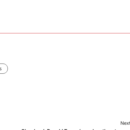
s
Next