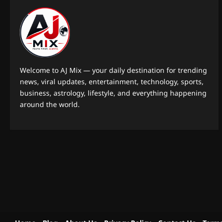
Welcome to AJ Mix — your daily destination for trending
news, viral updates, entertainment, technology, sports,
business, astrology, lifestyle, and everything happening
around the world.