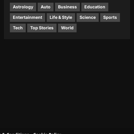
Astrology
Auto
Business
Education
Entertainment
Life & Style
Science
Sports
Tech
Top Stories
World