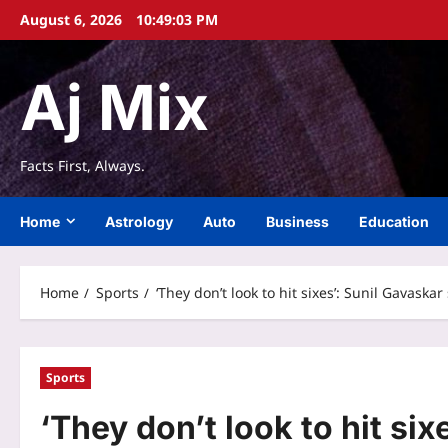
Skip
August 6, 2026
10:49:04 PM
to
content
Aj Mix
Facts First, Always.
Home
Astrology
Auto
Business
Education
Home
Sports
‘They don’t look to hit sixes’: Sunil Gavas
Sports
‘They don’t look to hit si