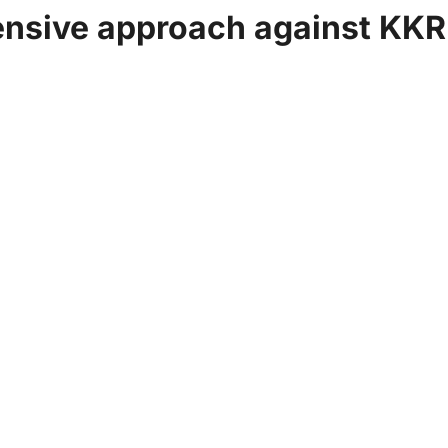
ensive approach against KKR