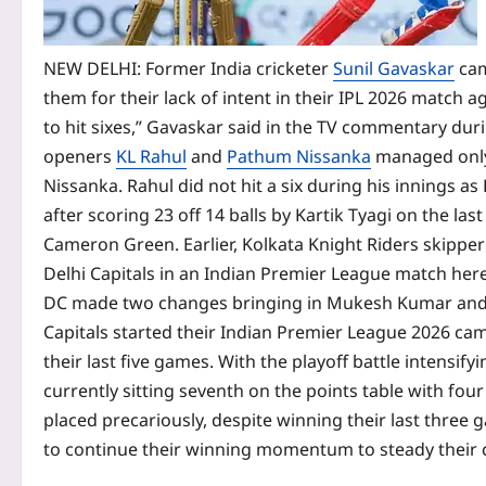
NEW DELHI: Former India cricketer
Sunil Gavaskar
cam
them for their lack of intent in their IPL 2026 match a
to hit sixes,” Gavaskar said in the TV commentary dur
openers
KL Rahul
and
Pathum Nissanka
managed only 
Nissanka. Rahul did not hit a six during his innings a
after scoring 23 off 14 balls by Kartik Tyagi on the las
Cameron Green.
Earlier, Kolkata Knight Riders skipp
Delhi Capitals in an Indian Premier League match here
DC made two changes bringing in Mukesh Kumar and Vi
Capitals started their Indian Premier League 2026 cam
their last five games. With the playoff battle intensify
currently sitting seventh on the points table with fou
placed precariously, despite winning their last three 
to continue their winning momentum to steady their 