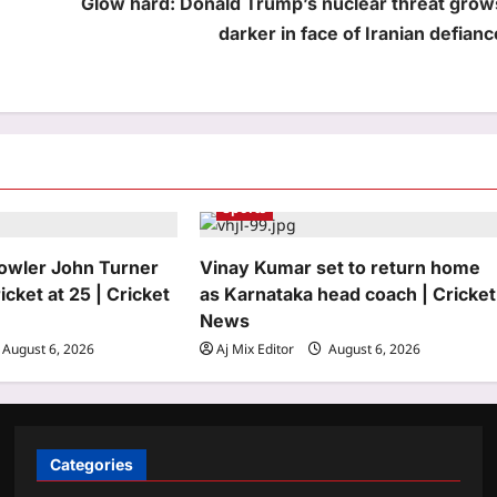
Glow hard: Donald Trump’s nuclear threat grow
darker in face of Iranian defianc
Sports
bowler John Turner
Vinay Kumar set to return home
icket at 25 | Cricket
as Karnataka head coach | Cricket
News
August 6, 2026
Aj Mix Editor
August 6, 2026
Categories