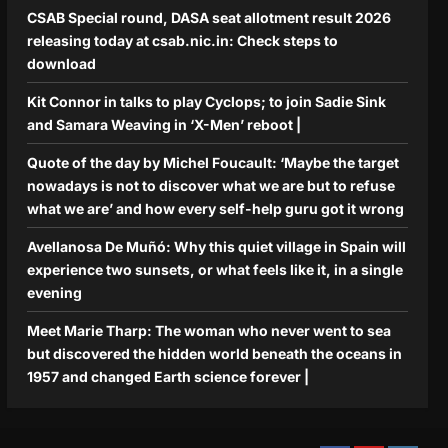
CSAB Special round, DASA seat allotment result 2026
releasing today at csab.nic.in: Check steps to
download
Kit Connor in talks to play Cyclops; to join Sadie Sink
and Samara Weaving in ‘X-Men’ reboot |
Quote of the day by Michel Foucault: ‘Maybe the target
nowadays is not to discover what we are but to refuse
what we are’ and how every self-help guru got it wrong
Avellanosa De Muñó: Why this quiet village in Spain will
experience two sunsets, or what feels like it, in a single
evening
Meet Marie Tharp: The woman who never went to sea
but discovered the hidden world beneath the oceans in
1957 and changed Earth science forever |