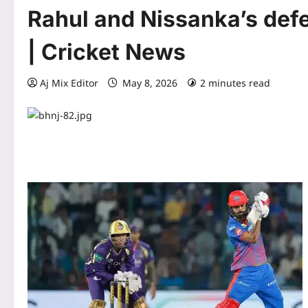
Rahul and Nissanka’s def
| Cricket News
Aj Mix Editor
May 8, 2026
2 minutes read