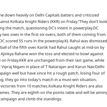
e down heavily on Delhi Capitals batters and criticized
gainst Kolkata Knight Riders (KKR) on Friday.
“They don’t loo
ing the match, questioning DC’s intent in powerplay.
DC
two sixes in the first six overs, both of them coming from
s DC scored 55 runs in the powerplay.
KL Rahul was dismisse
t ball of the fifth over. Kartik had Rahul caught at mid-on by
er Ajinkya Rahane won the toss and elected to bowl against
 on Friday.
KKR are unchanged from their last game, while
praj Nigam in place of T Natarajan and Karun Nair.
Delhi
paign well but have since hit a rough patch, losing four of
ing, they go into today’s match in a must-win situation,
r victories from 10 matches.
Kolkata Knight Riders are also
games. They are eighth on the points table and will be aimin
campaign and climb the standings.