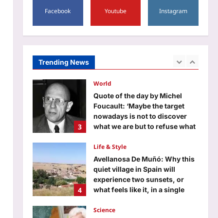
1
Facebook
Youtube
Instagram
Aj Mix Editor
August 6, 2026
Entertainment
Kit Connor in talks to play
Cyclops; to join Sadie Sink and
Samara Weaving in ‘X-Men’
Trending News
2
reboot |
Aj Mix Editor
August 6, 2026
World
Quote of the day by Michel
Foucault: ‘Maybe the target
nowadays is not to discover
3
what we are but to refuse what
we are’ and how every self-
help guru got it wrong
Life & Style
Aj Mix Editor
August 6, 2026
Avellanosa De Muñó: Why this
quiet village in Spain will
experience two sunsets, or
4
what feels like it, in a single
evening
Science
Aj Mix Editor
August 6, 2026