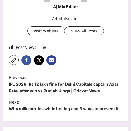
Aj Mix Editor
Administrator
Visit Website
View All Posts
Post Views:
58
P
Previous:
o
IPL 2026: Rs 12 lakh fine for Delhi Capitals captain Axar
s
Patel after win vs Punjab Kings | Cricket News
t
Next:
Why milk curdles while boiling and 3 ways to prevent it
n
a
v