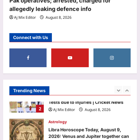
Pak operatives; arrested, charged for
warns he better not come empty-
allegedly leaking defence info
5
handed if he has a favor to ask
Aj Mix Editor
August 8, 2026
Aj Mix Editor
August 8, 2026
Top Stories
Government spending on education
Connect with Us
below Unesco’s 15% standard | India
News
1
Aj Mix Editor
August 8, 2026
Sports
Jasprit Bumrah to Sai Sudharsan: Full
list of players ruled out of Sri Lanka
Tests due to injuries | Cricket News
Trending News
2
Aj Mix Editor
August 8, 2026
Astrology
Libra Horoscope Today, August 9,
2026: Venus and Jupiter together can
create confidence in money matters
3
Aj Mix Editor
August 8, 2026