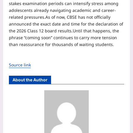
stakes examination periods can intensify stress among
adolescents already navigating academic and career-
related pressures.
As of now, CBSE has not officially
announced the exact date and time for the declaration of
the 2026 Class 12 board results.
Until that happens, the
phrase “coming soon” continues to carry more tension
than reassurance for thousands of waiting students.
Source link
About the Author