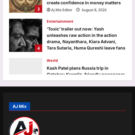
Entertainment
‘Toxic’ trailer out now: Yash
unleashes raw action in the action
drama, Nayanthara, Kiara Advani,
4
Tara Sutaria, Huma Qureshi leave fans
surprised | Kannada Movie News
World
Aj Mix Editor
August 8, 2026
Kash Patel plans Russia trip in
October; Kremlin-friendly newspaper
warns he better not come empty-
5
handed if he has a favor to ask
Aj Mix Editor
August 8, 2026
Top Stories
Government spending on education
below Unesco’s 15% standard | India
News
AJ Mix
1
Aj Mix Editor
August 8, 2026
Sports
Jasprit Bumrah to Sai Sudharsan: Full