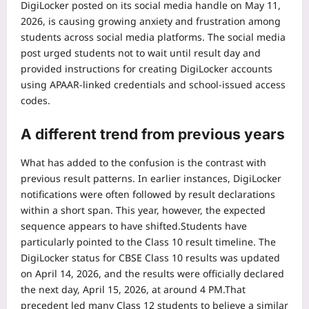
DigiLocker posted on its social media handle on May 11,
2026, is causing growing anxiety and frustration among
students across social media platforms.
The social media
post urged students not to wait until result day and
provided instructions for creating DigiLocker accounts
using APAAR-linked credentials and school-issued access
codes.
A different trend from previous years
What has added to the confusion is the contrast with
previous result patterns. In earlier instances, DigiLocker
notifications were often followed by result declarations
within a short span. This year, however, the expected
sequence appears to have shifted.
Students have
particularly pointed to the Class 10 result timeline. The
DigiLocker status for CBSE Class 10 results was updated
on April 14, 2026, and the results were officially declared
the next day, April 15, 2026, at around 4 PM.
That
precedent led many Class 12 students to believe a similar