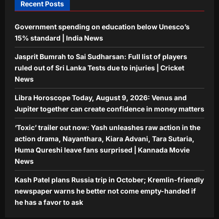
Recent Posts
Aj Mix Editor
August 8, 2026
Government spending on education below Unesco’s
15% standard | India News
Jasprit Bumrah to Sai Sudharsan: Full list of players
ruled out of Sri Lanka Tests due to injuries | Cricket
News
Libra Horoscope Today, August 9, 2026: Venus and
Jupiter together can create confidence in money matters
‘Toxic’ trailer out now: Yash unleashes raw action in the
action drama, Nayanthara, Kiara Advani, Tara Sutaria,
Huma Qureshi leave fans surprised | Kannada Movie
News
Kash Patel plans Russia trip in October; Kremlin-friendly
newspaper warns he better not come empty-handed if
he has a favor to ask