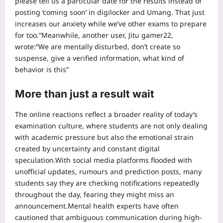
please tell us a particular date for the results instead of
posting ‘coming soon’ in digilocker and Umang. That just
increases our anxiety while we’ve other exams to prepare
for too.”
Meanwhile, another user, Jitu gamer22,
wrote:
“We are mentally disturbed, don’t create so
suspense, give a verified information, what kind of
behavior is this”
More than just a result wait
The online reactions reflect a broader reality of today’s
examination culture, where students are not only dealing
with academic pressure but also the emotional strain
created by uncertainty and constant digital
speculation.
With social media platforms flooded with
unofficial updates, rumours and prediction posts, many
students say they are checking notifications repeatedly
throughout the day, fearing they might miss an
announcement.
Mental health experts have often
cautioned that ambiguous communication during high-