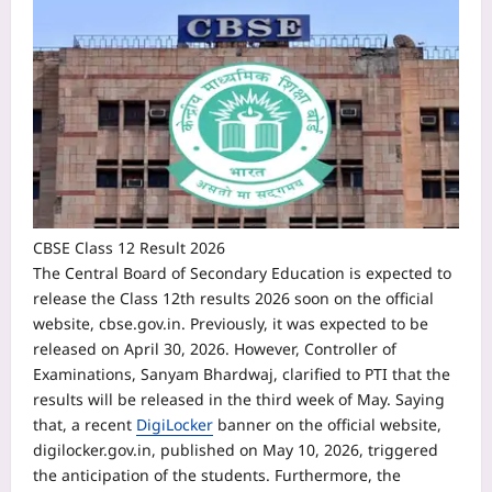
CBSE Class 12 Result 2026
The Central Board of Secondary Education is expected to
release the Class 12th results 2026 soon on the official
website, cbse.gov.in. Previously, it was expected to be
released on April 30, 2026.
However, Controller of
Examinations, Sanyam Bhardwaj, clarified to PTI that the
results will be released in the third week of May.
Saying
that, a recent
DigiLocker
banner on the official website,
digilocker.gov.in, published on May 10, 2026, triggered
the anticipation of the students. Furthermore, the