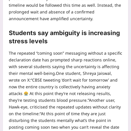
timeline would be followed this time as well. Instead, the
prolonged wait and absence of a confirmed
announcement have amplified uncertainty.
Students say ambiguity is increasing
stress levels
The repeated “coming soon” messaging without a specific
declaration date has prompted sharp reactions online,
with several students saying the uncertainty is affecting
their mental well-being.
One student, Shreya Jaiswal,
wrote on X:
“CBSE tweeting ‘don’t wait for tomorrow’ and
now the entire country is collectively having anxiety
attacks
At this point they’re not releasing results,
they’re testing students blood pressure.”
Another user,
Hawk-eye, criticised the repeated updates without clarity
on the timeline:
“At this point of time they are just
disturbing the students mentally what’s the point in
posting coming soon two when you can’t reveal the date