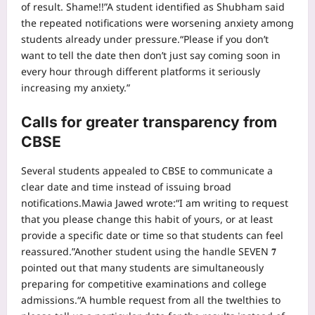
of result. Shame!!”
A student identified as Shubham said
the repeated notifications were worsening anxiety among
students already under pressure.
“Please if you don’t
want to tell the date then don’t just say coming soon in
every hour through different platforms it seriously
increasing my anxiety.”
Calls for greater transparency from
CBSE
Several students appealed to CBSE to communicate a
clear date and time instead of issuing broad
notifications.
Mawia Jawed wrote:
“I am writing to request
that you please change this habit of yours, or at least
provide a specific date or time so that students can feel
reassured.”
Another student using the handle SEVEN 𝟕
pointed out that many students are simultaneously
preparing for competitive examinations and college
admissions.
“A humble request from all the twelthies to