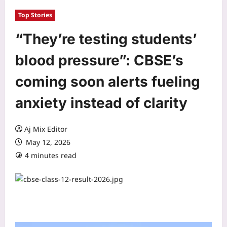
Top Stories
“They’re testing students’
blood pressure”: CBSE’s
coming soon alerts fueling
anxiety instead of clarity
Aj Mix Editor
May 12, 2026
4 minutes read