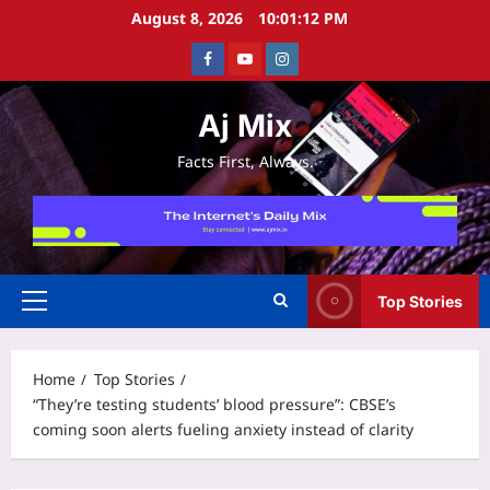
Skip
August 8, 2026
10:01:13 PM
to
Facebook
Youtube
Instagram
content
Aj Mix
Facts First, Always.
Top Stories
Primary
Menu
Home
Top Stories
“They’re testing students’ blood pressure”: CBSE’s
coming soon alerts fueling anxiety instead of clarity