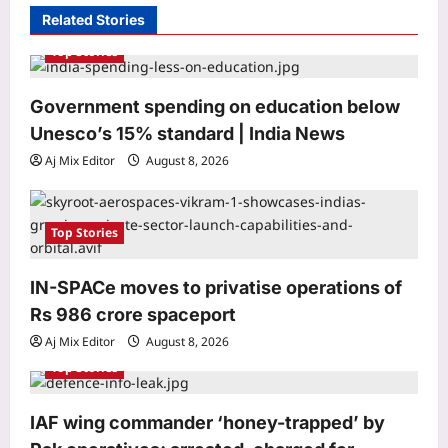
i
Related Stories
g
Top Stories
a
Government spending on education below
t
Unesco’s 15% standard | India News
Astrology
i
Libra Horoscope Today, August 9,
Aj Mix Editor
August 8, 2026
o
2026: Venus and Jupiter together can
create confidence in money matters
n
3
Aj Mix Editor
August 8, 2026
Top Stories
Entertainment
IN-SPACe moves to privatise operations of
‘Toxic’ trailer out now: Yash
unleashes raw action in the action
Rs 986 crore spaceport
drama, Nayanthara, Kiara Advani,
Aj Mix Editor
August 8, 2026
4
Tara Sutaria, Huma Qureshi leave fans
Top Stories
surprised | Kannada Movie News
World
Aj Mix Editor
August 8, 2026
Kash Patel plans Russia trip in
IAF wing commander ‘honey-trapped’ by
October; Kremlin-friendly newspaper