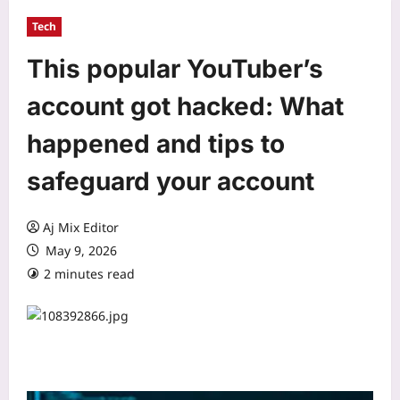
Tech
This popular YouTuber’s
account got hacked: What
happened and tips to
safeguard your account
Aj Mix Editor
May 9, 2026
2 minutes read