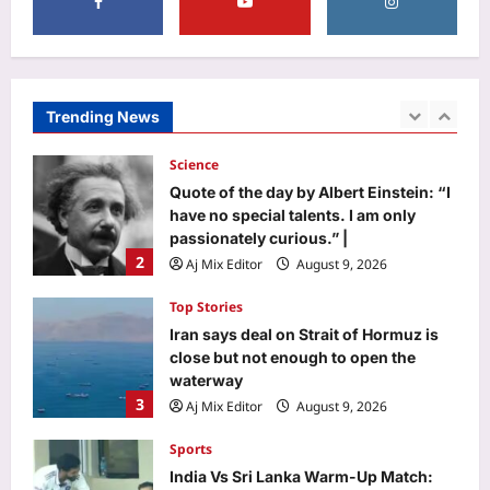
Life & Style
Maryland 10-year-old Herbie Martin IV
stayed up until 2 a.m. perfecting his
lemon blueberry buttercream cake;
Trending News
1
the grand champion cake sold for
$15,000
Science
Aj Mix Editor
August 9, 2026
Quote of the day by Albert Einstein: “I
have no special talents. I am only
passionately curious.” |
2
Aj Mix Editor
August 9, 2026
Top Stories
Iran says deal on Strait of Hormuz is
close but not enough to open the
waterway
3
Aj Mix Editor
August 9, 2026
Sports
India Vs Sri Lanka Warm-Up Match: