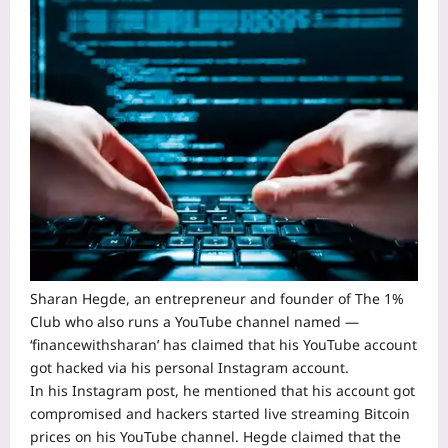
Sharan Hegde, an entrepreneur and founder of The 1%
Club who also runs a
YouTube
channel named —
‘financewithsharan’ has claimed that his YouTube account
got hacked via his personal Instagram account.
In his Instagram post, he mentioned that his account got
compromised and hackers started live streaming Bitcoin
prices on his YouTube channel. Hegde claimed that the