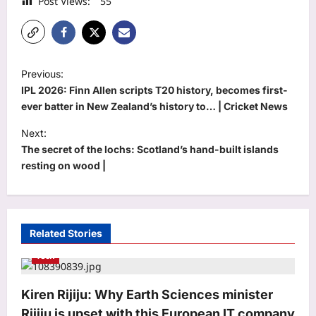
Post Views:
55
P
Previous:
o
IPL 2026: Finn Allen scripts T20 history, becomes first-
s
ever batter in New Zealand’s history to… | Cricket News
t
Next:
The secret of the lochs: Scotland’s hand-built islands
n
resting on wood |
a
v
i
Related Stories
g
Tech
a
t
Kiren Rijiju: Why Earth Sciences minister
i
Rijiju is upset with this European IT company