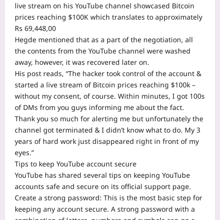
live stream on his YouTube channel showcased Bitcoin
prices reaching $100K which translates to approximately
Rs 69,448,00
Hegde mentioned that as a part of the negotiation, all
the contents from the YouTube channel were washed
away, however, it was recovered later on.
His post reads, “The hacker took control of the account &
started a live stream of Bitcoin prices reaching $100k –
without my consent, of course. Within minutes, I got 100s
of DMs from you guys informing me about the fact.
Thank you so much for alerting me but unfortunately the
channel got terminated & I didn’t know what to do. My 3
years of hard work just disappeared right in front of my
eyes.”
Tips to keep YouTube account secure
YouTube has shared several tips on keeping YouTube
accounts safe and secure on its official support page.
Create a strong password: This is the most basic step for
keeping any account secure. A strong password with a