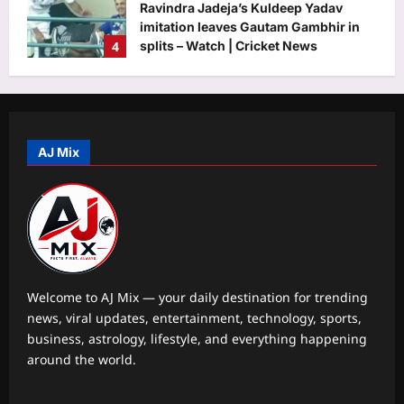
Ravindra Jadeja’s Kuldeep Yadav
imitation leaves Gautam Gambhir in
4
splits – Watch | Cricket News
Aj Mix Editor
August 9, 2026
Astrology
Aquarius Horoscope Today, August 9,
2026: This is one of your luckier
money days
AJ Mix
5
Aj Mix Editor
August 9, 2026
Life & Style
Maryland 10-year-old Herbie Martin IV
stayed up until 2 a.m. perfecting his
lemon blueberry buttercream cake;
1
the grand champion cake sold for
Welcome to AJ Mix — your daily destination for trending
$15,000
news, viral updates, entertainment, technology, sports,
Science
Aj Mix Editor
August 9, 2026
business, astrology, lifestyle, and everything happening
Quote of the day by Albert Einstein: “I
around the world.
have no special talents. I am only
passionately curious.” |
2
Aj Mix Editor
August 9, 2026