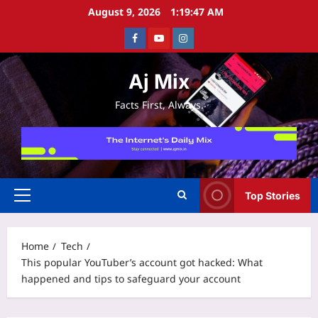
Skip
August 9, 2026
1:19:48 AM
to
Facebook
Youtube
Instagram
content
Aj Mix
Facts First, Always.
Top Stories
Primary
Menu
Home
Tech
This popular YouTuber’s account got hacked: What
happened and tips to safeguard your account