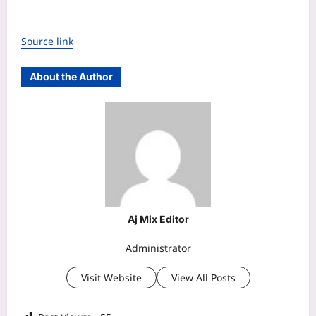
Source link
About the Author
Aj Mix Editor
Administrator
Visit Website
View All Posts