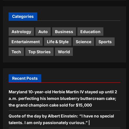
Top Stories
Categories
Iran says deal on Strait of Hormuz is
close but not enough to open the
waterway
Astrology
Auto
Business
Education
3
Aj Mix Editor
August 9, 2026
Entertainment
Life & Style
Science
Sports
Sports
Tech
Top Stories
World
India Vs Sri Lanka Warm-Up Match:
Ravindra Jadeja’s Kuldeep Yadav
imitation leaves Gautam Gambhir in
4
splits – Watch | Cricket News
Recent Posts
Aj Mix Editor
August 9, 2026
Astrology
Maryland 10-year-old Herbie Martin IV stayed up until 2
Aquarius Horoscope Today, August 9,
2026: This is one of your luckier
a.m. perfecting his lemon blueberry buttercream cake;
money days
the grand champion cake sold for $15,000
5
Aj Mix Editor
August 9, 2026
Quote of the day by Albert Einstein: “I have no special
talents. I am only passionately curious.” |