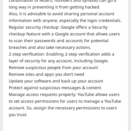
combination of letters, numbers and symbols can go a
long way in preventing it from getting hacked.
Also, it is advisable to avoid sharing personal account
information with anyone, especially the login credentials.
Regular security checkup: Google offers a Security
checkup feature with a Google account that allows users
to scan their passwords and accounts for potential
breaches and also take necessary actions.
2-step verification: Enabling 2-step verification adds a
layer of security for any account, including Google.
Remove suspicious people from your account
Remove sites and apps you don’t need
Update your software and back up your account
Protect against suspicious messages & content
Manage access requests properly: YouTube allows users
to set access permissions for users to manage a YouTube
account. So, assign the necessary permissions to users
you trust.