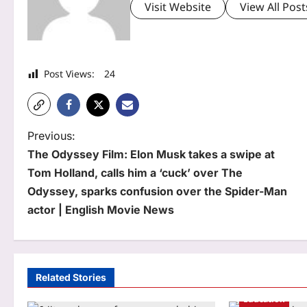
Visit Website
View All Post
Post Views:
24
P
Previous:
The Odyssey Film: Elon Musk takes a swipe at
o
Tom Holland, calls him a ‘cuck’ over The
s
Odyssey, sparks confusion over the Spider-Man
t
actor | English Movie News
n
a
Related Stories
v
Education