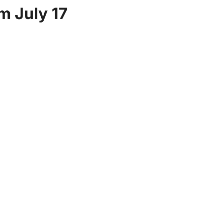
m July 17