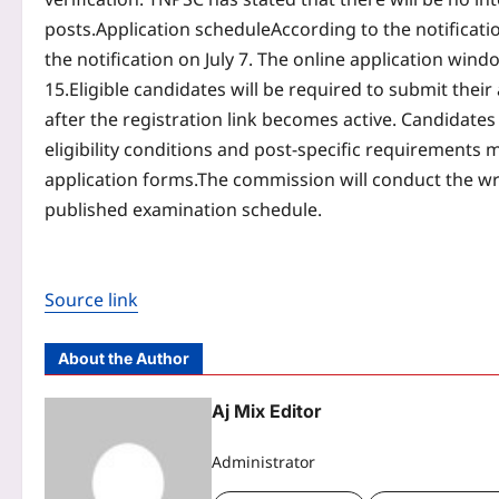
posts.
Application schedule
According to the notificati
the notification on July 7. The online application win
15.
Eligible candidates will be required to submit the
after the registration link becomes active. Candidates 
eligibility conditions and post-specific requirements m
application forms.
The commission will conduct the wr
published examination schedule.
Source link
About the Author
Aj Mix Editor
Administrator