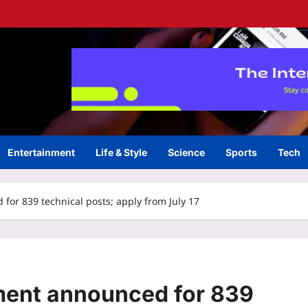
Entertainment
Life & Style
Science
Sports
Tech
or 839 technical posts; apply from July 17
ent announced for 839