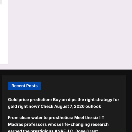
Recent Posts
Gold price prediction: Buy on dips the right strategy for
gold right now? Check August 7, 2026 outlook
From clean water to prosthetics: Meet the six IIT
Madras professors whose life-changing research
earned the prestigious ANRF J.C. Bose Grant