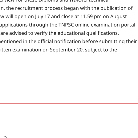
on, the recruitment process began with the publication of
dow will open on July 17 and close at 11.59 pm on August
ir applications through the TNPSC online examination portal
are advised to verify the educational qualifications,
entioned in the official notification before submitting their
itten examination on September 20, subject to the