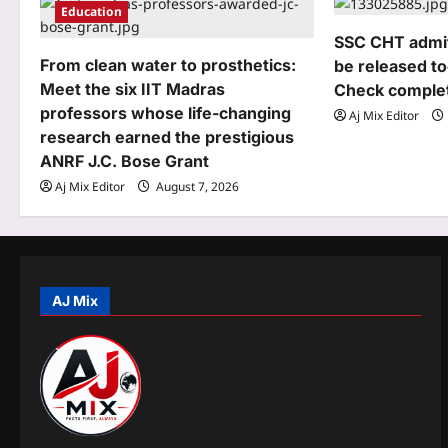
i
Education
g
SSC CHT admit 
From clean water to prosthetics:
be released to
a
Meet the six IIT Madras
Check complet
t
professors whose life-changing
Aj Mix Editor
research earned the prestigious
i
ANRF J.C. Bose Grant
o
Aj Mix Editor
August 7, 2026
n
AJ Mix