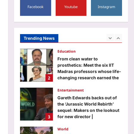
1
Facebook
Youtube
Instagram
Aj Mix Editor
August 7, 2026
Education
From clean water to
prosthetics: Meet the six IIT
Madras professors whose life-
Trending News
2
changing research earned the
prestigious ANRF J.C. Bose
Grant
Entertainment
Aj Mix Editor
August 7, 2026
Gareth Edwards backs out of
the ‘Jurassic World Rebirth’
sequel: Makers on the lookout
3
for new director |
Aj Mix Editor
August 7, 2026
World
Inside Rob Zombie’s former
$6.5 million Origami House
with glass walls, waterfalls and
4
a koi sanctuary
Aj Mix Editor
August 7, 2026
Life & Style