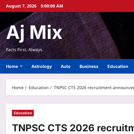
Skip
August 7, 2026
9:00:01 AM
to
content
Aj Mix
Facts First, Always.
Home
Astrology
Auto
Business
Education
Home
Education
TNPSC CTS 2026 recruitment announced f
Education
TNPSC CTS 2026 recruitm