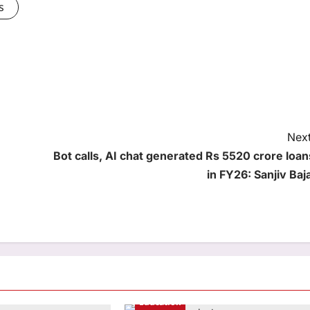
s
Next
Bot calls, AI chat generated Rs 5520 crore loan
in FY26: Sanjiv Baja
Education