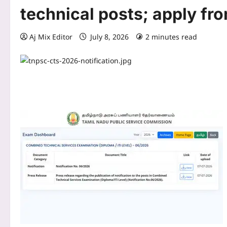
technical posts; apply fro
Aj Mix Editor
July 8, 2026
2 minutes read