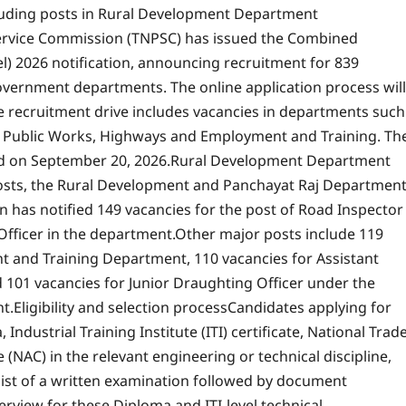
luding posts in Rural Development Department
ervice Commission (TNPSC) has issued the Combined
el) 2026 notification, announcing recruitment for 839
 government departments.
The online application process will
e recruitment drive includes vacancies in departments such
, Public Works, Highways and Employment and Training. Th
ld on September 20, 2026.
Rural Development Department
sts, the Rural Development and Panchayat Raj Departmen
 has notified 149 vacancies for the post of Road Inspector
Officer in the department.
Other major posts include 119
nt and Training Department, 110 vacancies for Assistant
d 101 vacancies for Junior Draughting Officer under the
t.
Eligibility and selection process
Candidates applying for
dustrial Training Institute (ITI) certificate, National Trad
e (NAC) in the relevant engineering or technical discipline,
sist of a written examination followed by document
erview for these Diploma and ITI-level technical