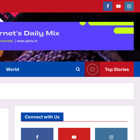
the ‘Jurassic World Rebirth’
Facebook
Youtube
Instag
sequel: Makers on the lookout
3
for new director |
Aj Mix Editor
August 7, 2026
World
Inside Rob Zombie’s former
$6.5 million Origami House
with glass walls, waterfalls and
4
a koi sanctuary
Aj Mix Editor
August 7, 2026
World
Top Stories
Life & Style
How to keep onions fresh for
longer: 6 storage tips that help
prevent sprouting |
5
Aj Mix Editor
August 7, 2026
Business
Connect with Us
Gold price prediction: Buy on
dips the right strategy for gold
right now? Check August 7,
2026 outlook