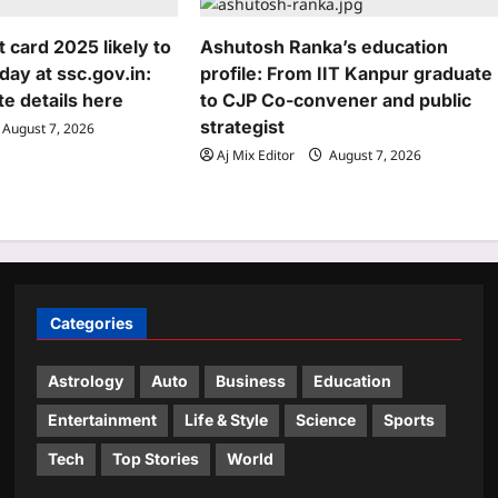
card 2025 likely to
Ashutosh Ranka’s education
day at ssc.gov.in:
profile: From IIT Kanpur graduate
e details here
to CJP Co-convener and public
strategist
August 7, 2026
Aj Mix Editor
August 7, 2026
Categories
Astrology
Auto
Business
Education
Entertainment
Life & Style
Science
Sports
Tech
Top Stories
World