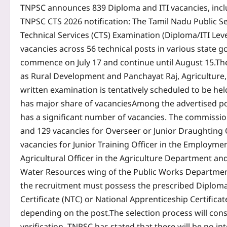
TNPSC announces 839 Diploma and ITI vacancies, inc
TNPSC CTS 2026 notification
:
The Tamil Nadu Public S
Technical Services (CTS) Examination (Diploma/ITI Lev
vacancies across 56 technical posts in various state
commence on July 17 and continue until August 15.
Th
as Rural Development and Panchayat Raj, Agriculture
written examination is tentatively scheduled to be he
has major share of vacancies
Among the advertised po
has a significant number of vacancies.
The commission
and 129 vacancies for Overseer or Junior Draughting 
vacancies for Junior Training Officer in the Employme
Agricultural Officer in the Agriculture Department an
Water Resources wing of the Public Works Departmen
the recruitment must possess the prescribed Diploma, In
Certificate (NTC) or National Apprenticeship Certificat
depending on the post.
The selection process will con
verification.
TNPSC has stated that there will be no int