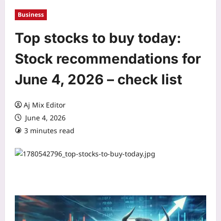
Business
Top stocks to buy today:
Stock recommendations for
June 4, 2026 – check list
Aj Mix Editor
June 4, 2026
3 minutes read