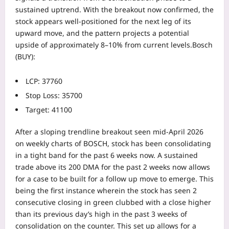
sustained uptrend.
With the breakout now confirmed, the
stock appears well-positioned for the next leg of its
upward move, and the pattern projects a potential
upside of approximately 8–10% from current levels.
Bosch
(BUY):
LCP: 37760
Stop Loss: 35700
Target: 41100
After a sloping trendline breakout seen mid-April 2026
on weekly charts of BOSCH, stock has been consolidating
in a tight band for the past 6 weeks now. A sustained
trade above its 200 DMA for the past 2 weeks now allows
for a case to be built for a follow up move to emerge. This
being the first instance wherein the stock has seen 2
consecutive closing in green clubbed with a close higher
than its previous day’s high in the past 3 weeks of
consolidation on the counter.
This set up allows for a