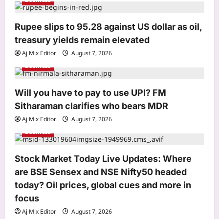
a
t
Rupee slips to 95.28 against US dollar as oil,
i
treasury yields remain elevated
o
Aj Mix Editor
August 7, 2026
n
Business
Will you have to pay to use UPI? FM
Entertainment
Sitharaman clarifies who bears MDR
‘G.D.N.’ EXPLAINED: Cast, plot and
what audiences are saying about R
Aj Mix Editor
August 7, 2026
Madhavan’s biopic on ‘Edison of
Business
3
India’ |
Aj Mix Editor
August 7, 2026
World
Stock Market Today Live Updates: Where
In 1974, a German fisherman released
are BSE Sensex and NSE Nifty50 headed
thousands of baby catfish into a
today? Oil prices, global cues and more in
Spanish river; 50 years later they are
focus
4
threatening native wildlife as an
‘ecological time bomb’
Aj Mix Editor
August 7, 2026