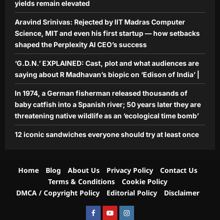
yields remain elevated
should try at least once
Aj Mix Editor
August 7, 2026
Aravind Srinivas: Rejected by IIT Madras Computer
5
Science, MIT and even his first startup — how setbacks
shaped the Perplexity AI CEO’s success
‘G.D.N.’ EXPLAINED: Cast, plot and what audiences are
saying about R Madhavan’s biopic on ‘Edison of India’ |
In 1974, a German fisherman released thousands of
baby catfish into a Spanish river; 50 years later they are
threatening native wildlife as an ‘ecological time bomb’
12 iconic sandwiches everyone should try at least once
Home
Blog
About Us
Privacy Policy
Contact Us
Terms & Conditions
Cookie Policy
DMCA / Copyright Policy
Editorial Policy
Disclaimer
Facebook
Youtube
Instagram