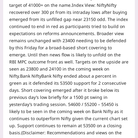
target of 41000+ on the name.
Index View: Nifty
Nifty
recovered over 300 pt from its intraday lows after buying
emerged from its unfilled gap near 23150 odd. The index
continued to end in red as participants tried to build on
expectations on reforms announcements.
Broader view
remains unchanged with 23400 needing to be defended
by this Friday for a broad-based short covering to
emerge. Until then news flow is likely to unfold on the
RBI MPC outcome front as well. Targets on the upside are
seen as 23800 and 24100 in the coming week on
Nifty.
Bank Nifty
Bank Nifty ended about a percent in
green as it defended its 53500 support for 2 consecutive
days. Short covering emerged after it broke below its
previous day’s low briefly for a 1500 pt swing in
yesterday’s trading session. 54600 / 55200 – 55450 is
likely to be seen in the coming week on Bank Nifty as it
continues to outperform Nifty given the current chart set
up. Support continues to remain at 53500 on a closing
basis.
(Disclaimer: Recommendations and views on the