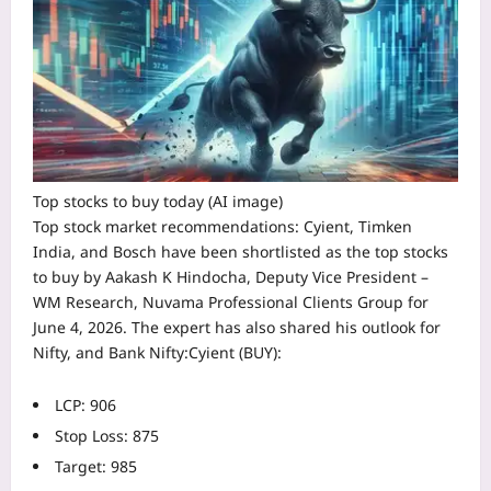
Top stocks to buy today (AI image)
Top
stock market recommendations
:
Cyient
,
Timken
India
, and
Bosch
have been shortlisted as the
top stocks
to buy
by Aakash K Hindocha, Deputy Vice President –
WM Research, Nuvama Professional Clients Group for
June 4, 2026. The expert has also shared his outlook for
Nifty, and Bank Nifty:
Cyient (BUY):
LCP: 906
Stop Loss: 875
Target: 985