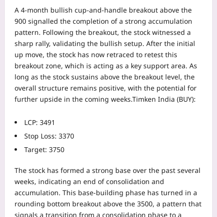
A 4-month bullish cup-and-handle breakout above the
900 signalled the completion of a strong accumulation
pattern. Following the breakout, the stock witnessed a
sharp rally, validating the bullish setup.
After the initial
up move, the stock has now retraced to retest this
breakout zone, which is acting as a key support area. As
long as the stock sustains above the breakout level, the
overall structure remains positive, with the potential for
further upside in the coming weeks.
Timken India (BUY):
LCP: 3491
Stop Loss: 3370
Target: 3750
The stock has formed a strong base over the past several
weeks, indicating an end of consolidation and
accumulation. This base-building phase has turned in a
rounding bottom breakout above the 3500, a pattern that
signals a transition from a consolidation phase to a