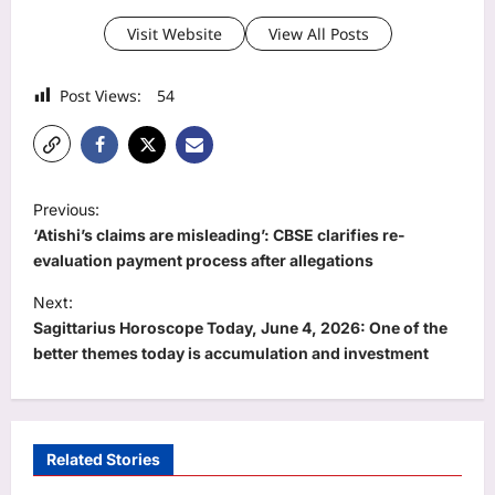
Visit Website
View All Posts
Post Views:
54
P
Previous:
o
‘Atishi’s claims are misleading’: CBSE clarifies re-
s
evaluation payment process after allegations
t
Next:
Sagittarius Horoscope Today, June 4, 2026: One of the
n
better themes today is accumulation and investment
a
v
i
Related Stories
g
Business