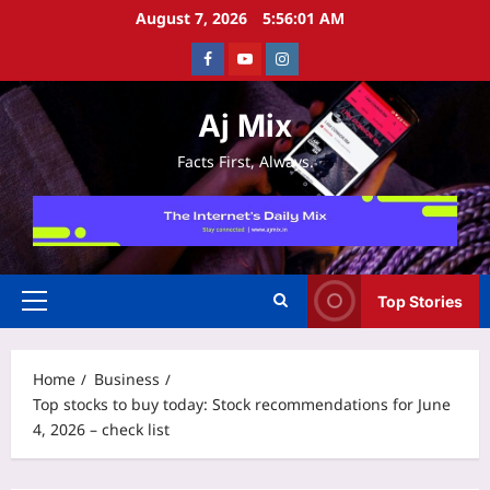
Skip
August 7, 2026
5:56:01 AM
to
Facebook
Youtube
Instagram
content
Aj Mix
Facts First, Always.
Top Stories
Primary
Menu
Home
Business
Top stocks to buy today: Stock recommendations for June
4, 2026 – check list