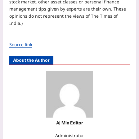
stock market, other asset classes or personal finance
management tips given by experts are their own. These
opinions do not represent the views of The Times of
India.)
Source link
About the Author
Aj Mix Editor
Administrator