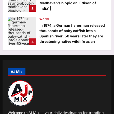
Madhavan’s biopic on ‘Edison of
3
India’ |
Aj Mix Editor
August 7, 2026
World
In 1974, a German fisherman released
thousands of baby catfish into a
Spanish river; 50 years later they are
4
threatening native wildlife as an
‘ecological time bomb’
Aj Mix Editor
August 7, 2026
Life & Style
12 iconic sandwiches everyone
should try at least once
AJ Mix
Aj Mix Editor
August 7, 2026
5
Business
Rupee slips to 95.28 against US dollar
as oil, treasury yields remain elevated
Aj Mix Editor
August 7, 2026
1
Welcome to AJ Mix — your daily destination for trending