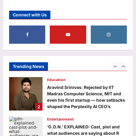
Aj Mix Editor
August 7, 2026
Life & Style
12 iconic sandwiches everyone
Connect with Us
should try at least once
Aj Mix Editor
August 7, 2026
5
Business
Rupee slips to 95.28 against US dollar
as oil, treasury yields remain elevated
Aj Mix Editor
August 7, 2026
Trending News
1
Education
Aravind Srinivas: Rejected by IIT
Madras Computer Science, MIT and
even his first startup — how setbacks
2
shaped the Perplexity AI CEO’s
success
Entertainment
Aj Mix Editor
August 7, 2026
‘G.D.N.’ EXPLAINED: Cast, plot and
what audiences are saying about R