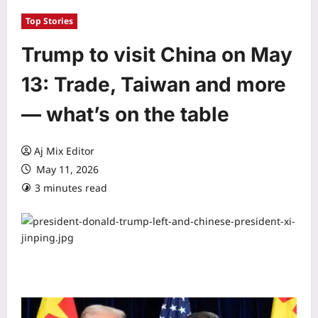
Top Stories
Trump to visit China on May
13: Trade, Taiwan and more
— what’s on the table
Aj Mix Editor
May 11, 2026
3 minutes read