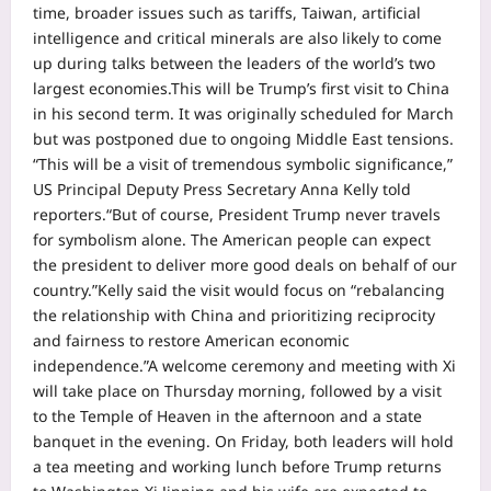
time, broader issues such as tariffs, Taiwan, artificial
intelligence and critical minerals are also likely to come
up during talks between the leaders of the world’s two
largest economies.
This will be Trump’s first visit to China
in his second term. It was originally scheduled for March
but was postponed due to ongoing Middle East tensions.
“This will be a visit of tremendous symbolic significance,”
US Principal Deputy Press Secretary Anna Kelly told
reporters.
“But of course, President Trump never travels
for symbolism alone. The American people can expect
the president to deliver more good deals on behalf of our
country.”
Kelly said the visit would focus on “rebalancing
the relationship with China and prioritizing reciprocity
and fairness to restore American economic
independence.”
A welcome ceremony and meeting with Xi
will take place on Thursday morning, followed by a visit
to the Temple of Heaven in the afternoon and a state
banquet in the evening. On Friday, both leaders will hold
a tea meeting and working lunch before Trump returns