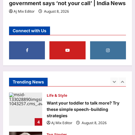
Aj Mix Editor
August 8, 2026
government says ‘not your call’ | India News
1
Aj Mix Editor
August 8, 2026
Entertainment
Mohit Suri calls ‘Awarapan 2’ his
Connect with Us
‘long-lost love’, gets nostalgic over
trailer: ‘This one feels special’ | Hindi
2
Movie News
Aj Mix Editor
August 8, 2026
World
‘More like humiliation than rejection’:
Indian PSU employee denied US
tourist visa in 20 seconds, says never
Trending News
3
going to apply again
Aj Mix Editor
August 8, 2026
Life & Style
Want your toddler to talk more? Try
these simple speech-building
strategies
4
Aj Mix Editor
August 8, 2026
Top Stories