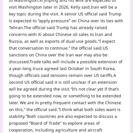
to Washington.
Xi Jinping and his wife are expected to
visit Washington later in 2026, Kelly said.
Iran will be a
key topic during the visit. A senior US official said Trump
is expected to “apply pressure” on China over its ties with
Tehran.
The official said Trump has already raised
concerns with Xi about Chinese oil sales to Iran and
Russia, as well as exports of dual-use goods.
“I expect
that conversation to continue,” the official said.
US
sanctions on China over the Iran war may also be
discussed.
Trade talks will include a possible extension of
a year-long truce agreed last October in South Korea,
though officials said tensions remain over US tariffs.
A
second US official said it is still unclear if an extension
will be agreed during the visit.
“It’s not clear yet if that’s
going to be extended now, or something to be extended
later. We are in pretty frequent contact with the Chinese
on this,” the official said.
“I think what both sides want is
stability.”
Both countries are also expected to discuss a
proposed “Board of Trade” to explore areas of
cooperation, including agriculture and aircraft