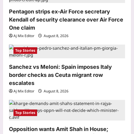
i
‘More like humiliation than rejection’:
Indian PSU employee denied US
o
Pentagon strips ex-Air Force secretary
tourist visa in 20 seconds, says never
Kendall of security clearance over Air Force
n
3
going to apply again
One claim
Aj Mix Editor
August 8, 2026
Life & Style
Aj Mix Editor
August 8, 2026
Want your toddler to talk more? Try
these simple speech-building
Top Stories
strategies
4
Aj Mix Editor
August 8, 2026
Sanchez vs Meloni: Spain imposes Italy
Top Stories
border checks as Ceuta migrant row
Pentagon strips ex-Air Force
escalates
secretary Kendall of security
Aj Mix Editor
August 8, 2026
clearance over Air Force One claim
5
Aj Mix Editor
August 8, 2026
Top Stories
Business
RBI move on revolving credit hits
Opposition wants Amit Shah in House;
NBFC stocks