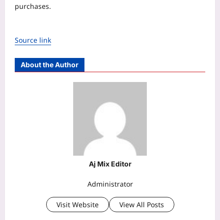
purchases.
Source link
About the Author
Aj Mix Editor
Administrator
Visit Website
View All Posts