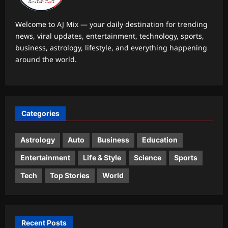
tourist visa in 20 seconds, says never
3
going to apply again
Welcome to AJ Mix — your daily destination for trending
Aj Mix Editor
August 8, 2026
news, viral updates, entertainment, technology, sports,
Life & Style
business, astrology, lifestyle, and everything happening
Want your toddler to talk more? Try
around the world.
these simple speech-building
strategies
4
Aj Mix Editor
August 8, 2026
Top Stories
Categories
Pentagon strips ex-Air Force
secretary Kendall of security
clearance over Air Force One claim
Astrology
Auto
Business
Education
5
Aj Mix Editor
August 8, 2026
Entertainment
Life & Style
Science
Sports
Tech
Top Stories
World
Recent Posts