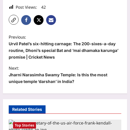
Post Views:
42
P
Previous:
o
Urvil Patel’s six-hitting carnage: The 200-sixes-a-day
s
routine, Dhoni’s special Bat and ‘mai dhamaka karunga’
promise | Cricket News
t
Next:
n
Jharni Narasimha Swamy Temple: Is this the most
a
unique temple ‘darshan’ in India?
v
i
g
Related Stories
a
t
Top Stories
World