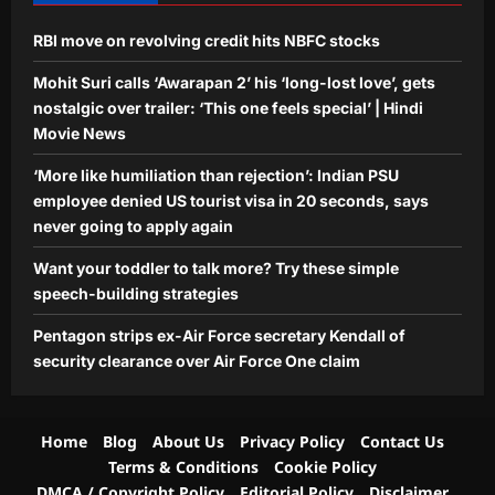
RBI move on revolving credit hits NBFC stocks
Mohit Suri calls ‘Awarapan 2’ his ‘long-lost love’, gets
nostalgic over trailer: ‘This one feels special’ | Hindi
Movie News
‘More like humiliation than rejection’: Indian PSU
employee denied US tourist visa in 20 seconds, says
never going to apply again
Want your toddler to talk more? Try these simple
speech-building strategies
Pentagon strips ex-Air Force secretary Kendall of
security clearance over Air Force One claim
Home
Blog
About Us
Privacy Policy
Contact Us
Terms & Conditions
Cookie Policy
DMCA / Copyright Policy
Editorial Policy
Disclaimer