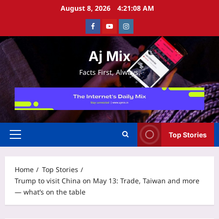
Skip
August 8, 2026
4:21:09 AM
to
Facebook
Youtube
Instagram
content
Aj Mix
Facts First, Always.
Top Stories
Primary
Menu
Home
Top Stories
Trump to visit China on May 13: Trade, Taiwan and more
— what’s on the table