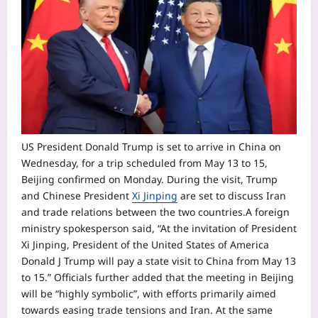
US President Donald Trump is set to arrive in China on
Wednesday, for a trip scheduled from May 13 to 15,
Beijing confirmed on Monday. During the visit, Trump
and Chinese President
Xi Jinping
are set to discuss Iran
and trade relations between the two countries.
A foreign
ministry spokesperson said, “At the invitation of President
Xi Jinping, President of the United States of America
Donald J Trump will pay a state visit to China from May 13
to 15.” Officials further added that the meeting in Beijing
will be “highly symbolic”, with efforts primarily aimed
towards easing trade tensions and Iran. At the same