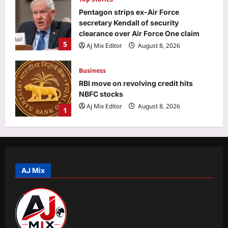
Pentagon strips ex-Air Force
secretary Kendall of security
clearance over Air Force One claim
5
Aj Mix Editor
August 8, 2026
Business
RBI move on revolving credit hits
NBFC stocks
Aj Mix Editor
August 8, 2026
1
Entertainment
Mohit Suri calls ‘Awarapan 2’ his
‘long-lost love’, gets nostalgic over
trailer: ‘This one feels special’ | Hindi
AJ Mix
2
Movie News
Aj Mix Editor
August 8, 2026
World
‘More like humiliation than rejection’:
Indian PSU employee denied US