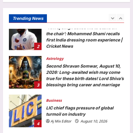
‘Yuvraj Singh asked me to stand on
the chair’: Mohammed Shami recalls
first India dressing room experience |
Trending News
2
Cricket News
Aj Mix Editor
August 10, 2026
Astrology
Second Shravan Somwar, August 10,
2026: Long-awaited wish may come
true for these birth dates! Lord Shiva’s
3
blessings bring career and marriage
luck
Aj Mix Editor
August 10, 2026
Business
LIC chief flags pressure of global
turmoil on industry
Aj Mix Editor
August 10, 2026
4
Entertainment
Gdn Full Movie Collection: ‘GDN’ box
office collections day 3: R.
Madhavan’s film shows growth; Tamil