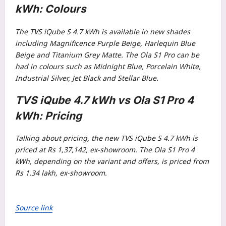
kWh: Colours
The TVS iQube S 4.7 kWh is available in new shades
including Magnificence Purple Beige, Harlequin Blue
Beige and Titanium Grey Matte. The Ola S1 Pro can be
had in colours such as Midnight Blue, Porcelain White,
Industrial Silver, Jet Black and Stellar Blue.
TVS iQube 4.7 kWh vs Ola S1 Pro 4
kWh: Pricing
Talking about pricing, the new TVS iQube S 4.7 kWh is
priced at Rs 1,37,142, ex-showroom. The Ola S1 Pro 4
kWh, depending on the variant and offers, is priced from
Rs 1.34 lakh, ex-showroom.
Source link