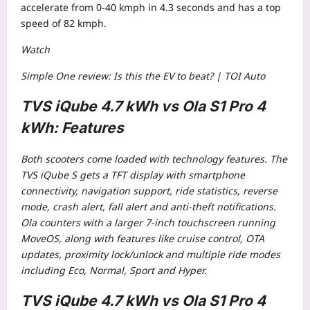
accelerate from 0-40 kmph in 4.3 seconds and has a top
speed of 82 kmph.
Watch
Simple One review: Is this the EV to beat? | TOI Auto
TVS iQube 4.7 kWh vs Ola S1 Pro 4
kWh: Features
Both scooters come loaded with technology features. The
TVS iQube S gets a TFT display with smartphone
connectivity, navigation support, ride statistics, reverse
mode, crash alert, fall alert and anti-theft notifications.
Ola counters with a larger 7-inch touchscreen running
MoveOS, along with features like cruise control, OTA
updates, proximity lock/unlock and multiple ride modes
including Eco, Normal, Sport and Hyper.
TVS iQube 4.7 kWh vs Ola S1 Pro 4