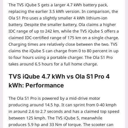
The TVS iQube S gets a larger 4.7 kWh battery pack,
replacing the earlier 3.5 kWh version. In comparison, the
Ola S1 Pro uses a slightly smaller 4 kWh lithium-ion
battery. Despite the smaller battery, Ola claims a higher
IDC range of up to 242 km, while the TVS iQube S offers a
claimed IDC-certified range of 175 km on a single charge.
Charging times are relatively close between the two. TVS
claims the iQube S can charge from 0 to 80 percent in up
to four hours using a portable charger.
The Ola S1 Pro
takes around 6.5 hours for a full home charge.
TVS iQube 4.7 kWh vs Ola S1 Pro 4
kWh: Performance
The Ola S1 Pro is powered by a mid-drive motor
producing around 14.5 hp. It can sprint from 0-40 kmph
in around 2.6 to 2.7 seconds and has a claimed top speed
between 125 kmph. The TVS iQube S, meanwhile
produces 5.9 hp and 33 Nm of torque. The scooter can