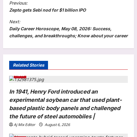
Previous:
o
Zepto gets Sebi nod for $1 billion IPO
s
Next:
t
Daily Career Horoscope, May 08, 2026: Success,
challenges, and breakthroughs; Know about your career
n
a
v
i
Related Stories
g
Auto
a
In 1941, Henry Ford introduced an
t
experimental soybean car that used plant-
i
based plastic body panels and challenged
Astrology
o
Second Shravan Somwar, August 10,
the future of steel automobiles |
n
2026: Long-awaited wish may come
Aj Mix Editor
August 6, 2026
true for these birth dates! Lord Shiva’s
3
blessings bring career and marriage