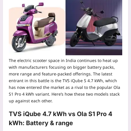
The electric scooter space in India continues to heat up
with manufacturers focusing on bigger battery packs,
more range and feature-packed offerings. The latest
entrant in this battle is the TVS iQube S 4.7 kWh, which
has now entered the market as a rival to the popular Ola
S1 Pro 4 kWh variant.
Here’s how these two models stack
up against each other.
TVS iQube 4.7 kWh vs Ola S1 Pro 4
kWh: Battery & range