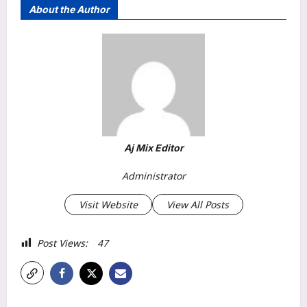
About the Author
Aj Mix Editor
Administrator
Visit Website
View All Posts
Post Views:
47
P