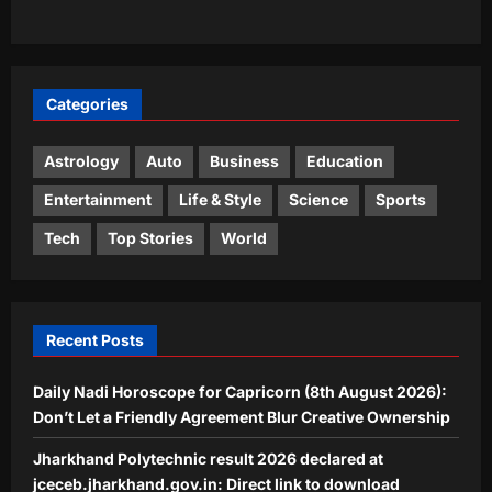
attack: Reports |
3
Aj Mix Editor
August 7, 2026
World
Categories
‘Don’t be like Yasmin’: US makes an
example out of Venezuelan woman
arrested by ICE, says you are illegal
Astrology
Auto
Business
Education
4
if…
Entertainment
Life & Style
Science
Sports
Aj Mix Editor
August 7, 2026
Life & Style
Tech
Top Stories
World
How to make leftover curry last
longer: 4 simple storage habits and 3
mistakes to avoid |
5
Aj Mix Editor
August 7, 2026
Recent Posts
Daily Nadi Horoscope for Capricorn (8th August 2026):
Don’t Let a Friendly Agreement Blur Creative Ownership
Jharkhand Polytechnic result 2026 declared at
jceceb.jharkhand.gov.in: Direct link to download