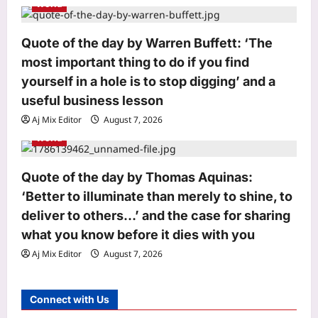
World
Cop deployed outside Salman Khan’s
house collapses; dies of a heart
attack: Reports |
Quote of the day by Warren Buffett: ‘The
3
Aj Mix Editor
August 7, 2026
most important thing to do if you find
yourself in a hole is to stop digging’ and a
World
useful business lesson
‘Don’t be like Yasmin’: US makes an
example out of Venezuelan woman
Aj Mix Editor
August 7, 2026
arrested by ICE, says you are illegal
World
4
if…
Aj Mix Editor
August 7, 2026
Life & Style
Quote of the day by Thomas Aquinas:
How to make leftover curry last
‘Better to illuminate than merely to shine, to
longer: 4 simple storage habits and 3
deliver to others…’ and the case for sharing
mistakes to avoid |
what you know before it dies with you
5
Aj Mix Editor
August 7, 2026
Aj Mix Editor
August 7, 2026
Astrology
Daily Nadi Horoscope for Capricorn
Connect with Us
(8th August 2026): Don’t Let a
Friendly Agreement Blur Creative