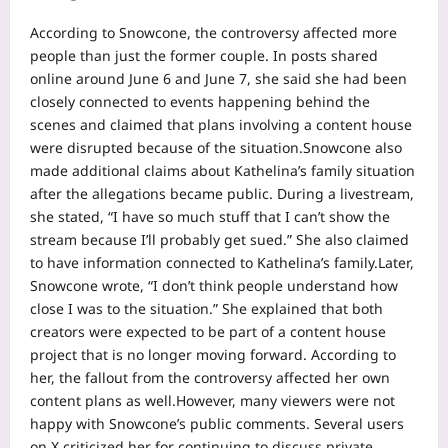
According to Snowcone, the controversy affected more
people than just the former couple. In posts shared
online around June 6 and June 7, she said she had been
closely connected to events happening behind the
scenes and claimed that plans involving a content house
were disrupted because of the situation.
Snowcone also
made additional claims about Kathelina’s family situation
after the allegations became public. During a livestream,
she stated, “I have so much stuff that I can’t show the
stream because I’ll probably get sued.” She also claimed
to have information connected to Kathelina’s family.
Later,
Snowcone wrote, “I don’t think people understand how
close I was to the situation.” She explained that both
creators were expected to be part of a content house
project that is no longer moving forward.
According to
her, the fallout from the controversy affected her own
content plans as well.
However, many viewers were not
happy with Snowcone’s public comments. Several users
on X criticized her for continuing to discuss private