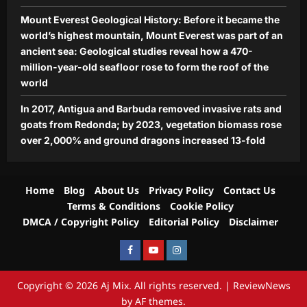
Mount Everest Geological History: Before it became the
world’s highest mountain, Mount Everest was part of an
ancient sea: Geological studies reveal how a 470-
million-year-old seafloor rose to form the roof of the
world
In 2017, Antigua and Barbuda removed invasive rats and
goats from Redonda; by 2023, vegetation biomass rose
over 2,000% and ground dragons increased 13-fold
Home
Blog
About Us
Privacy Policy
Contact Us
Terms & Conditions
Cookie Policy
DMCA / Copyright Policy
Editorial Policy
Disclaimer
Facebook
Youtube
Instagram
Copyright © 2026 Aj Mix. All rights reserved.
|
ReviewNews
by AF themes.