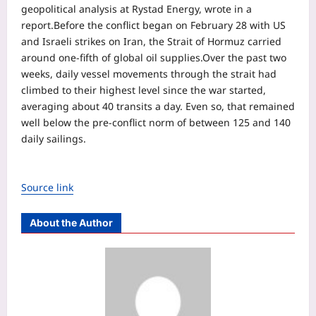
geopolitical analysis at Rystad Energy, wrote in a
report.
Before the conflict began on February 28 with US
and Israeli strikes on Iran, the Strait of Hormuz carried
around one-fifth of global oil supplies.
Over the past two
weeks, daily vessel movements through the strait had
climbed to their highest level since the war started,
averaging about 40 transits a day. Even so, that remained
well below the pre-conflict norm of between 125 and 140
daily sailings.
Source link
About the Author