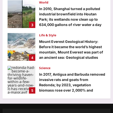
about decisions and directions |
World
English Movie News
In 2010, Shanghai turned a polluted
Aj Mix Editor
August 9, 2026
industrial brownfield into Houtan
Park; its wetlands now clean up to
3
634,000 gallons of river water a day
Aj Mix Editor
August 9, 2026
Life & Style
Mount Everest Geological History:
Before it became the world’s highest
mountain, Mount Everest was part of
4
an ancient sea: Geological studies
reveal how a 470-million-year-old
seafloor rose to form the roof of the
Science
world
In 2017, Antigua and Barbuda removed
Aj Mix Editor
August 9, 2026
invasive rats and goats from
Redonda; by 2023, vegetation
5
biomass rose over 2,000% and
ground dragons increased 13-fold
Education
Aj Mix Editor
August 9, 2026
Delhi fee regulation order 2026:
Private schools get timelines, no fresh