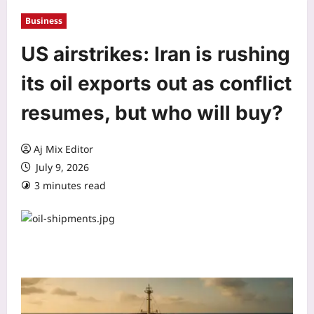
Business
US airstrikes: Iran is rushing
its oil exports out as conflict
resumes, but who will buy?
Aj Mix Editor
July 9, 2026
3 minutes read