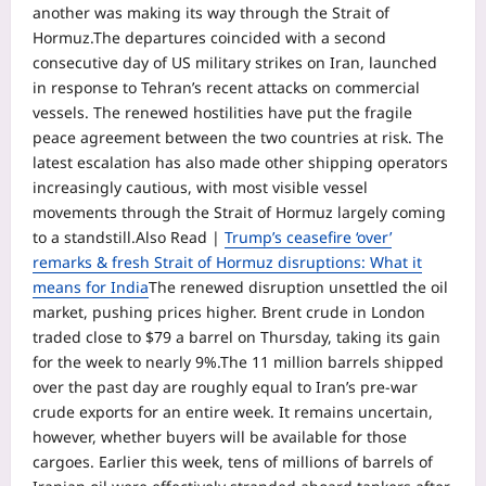
another was making its way through the Strait of
Hormuz.
The departures coincided with a second
consecutive day of US military strikes on Iran, launched
in response to Tehran’s recent attacks on commercial
vessels.
The renewed hostilities have put the fragile
peace agreement between the two countries at risk. The
latest escalation has also made other shipping operators
increasingly cautious, with most visible vessel
movements through the Strait of Hormuz largely coming
to a standstill.
Also Read |
Trump’s ceasefire ‘over’
remarks & fresh Strait of Hormuz disruptions: What it
means for India
The renewed disruption unsettled the oil
market, pushing prices higher. Brent crude in London
traded close to $79 a barrel on Thursday, taking its gain
for the week to nearly 9%.
The 11 million barrels shipped
over the past day are roughly equal to Iran’s pre-war
crude exports for an entire week. It remains uncertain,
however, whether buyers will be available for those
cargoes.
Earlier this week, tens of millions of barrels of