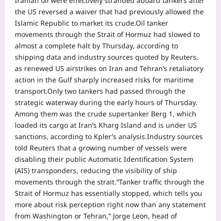
Iranian oil were effectively stranded aboard tankers after
the US reversed a waiver that had previously allowed the
Islamic Republic to market its crude.
Oil tanker
movements through the Strait of Hormuz had slowed to
almost a complete halt by Thursday, according to
shipping data and industry sources quoted by Reuters,
as renewed US airstrikes on Iran and Tehran’s retaliatory
action in the Gulf sharply increased risks for maritime
transport.
Only two tankers had passed through the
strategic waterway during the early hours of Thursday.
Among them was the crude supertanker Berg 1, which
loaded its cargo at Iran’s Kharg Island and is under US
sanctions, according to Kpler’s analysis.
Industry sources
told Reuters that a growing number of vessels were
disabling their public Automatic Identification System
(AIS) transponders, reducing the visibility of ship
movements through the strait.
“Tanker traffic through the
Strait of Hormuz has essentially stopped, which tells you
more about risk perception right now than any statement
from Washington or Tehran,” Jorge Leon, head of