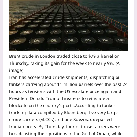
Brent crude in London traded close to $79 a barrel on
Thursday, taking its gain for the week to nearly 9%. (AI
image)
Iran has accelerated crude shipments, dispatching oil
tankers carrying about 11 million barrels over the past 24
hours as tensions with the US escalate once again and
President Donald Trump threatens to reinstate a
blockade on the country’s ports.
According to tanker-
tracking data compiled by Bloomberg, five very large
crude carriers (VLCCs) and one Suezmax departed
Iranian ports. By Thursday, four of those tankers were
broadcasting their positions in the Gulf of Oman, while