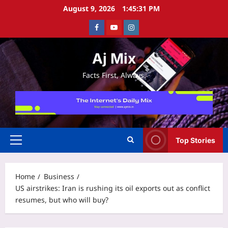
Skip
August 9, 2026
1:45:31 PM
to
Facebook
Youtube
Instagram
content
Aj Mix
Facts First, Always.
Top Stories
Primary
Menu
Home
Business
US airstrikes: Iran is rushing its oil exports out as conflict
resumes, but who will buy?