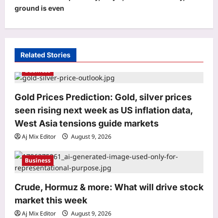
a
ground is even
v
i
g
Related Stories
a
Business
t
i
Gold Prices Prediction: Gold, silver prices
o
seen rising next week as US inflation data,
n
West Asia tensions guide markets
World
Aj Mix Editor
August 9, 2026
In 2010, Shanghai turned a polluted
industrial brownfield into Houtan
Park; its wetlands now clean up to
Business
3
634,000 gallons of river water a day
Aj Mix Editor
August 9, 2026
Crude, Hormuz & more: What will drive stock
Life & Style
market this week
Mount Everest Geological History:
Before it became the world’s highest
Aj Mix Editor
August 9, 2026