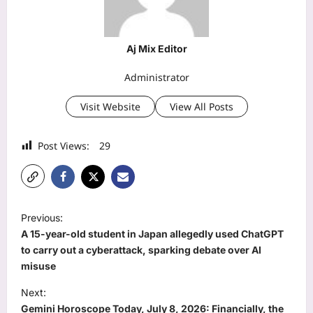
Aj Mix Editor
Administrator
Visit Website
View All Posts
Post Views:
29
P
Previous:
o
A 15-year-old student in Japan allegedly used ChatGPT
s
to carry out a cyberattack, sparking debate over AI
misuse
t
Next:
n
Gemini Horoscope Today, July 8, 2026: Financially, the