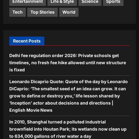
reveal how a 470-million-year-old
Entertainment
Life & Style
Science
Sports
seafloor rose to form the roof of the
Science
Tech
Top Stories
World
world
In 2017, Antigua and Barbuda removed
Aj Mix Editor
August 9, 2026
invasive rats and goats from
Redonda; by 2023, vegetation
5
biomass rose over 2,000% and
Recent Posts
ground dragons increased 13-fold
Aj Mix Editor
August 9, 2026
Delhi fee regulation order 2026: Private schools get
timelines, no fresh fee hike allowed until new structure
is fixed
Leonardo Dicaprio Quote: Quote of the day by Leonardo
DiCaprio: ‘The smallest seed of an idea can grow. It can
grow to define or destroy you,’ life lesson shared by
‘Inception’ actor about decisions and directions |
English Movie News
In 2010, Shanghai turned a polluted industrial
brownfield into Houtan Park; its wetlands now clean up
to 634,000 gallons of river water a day