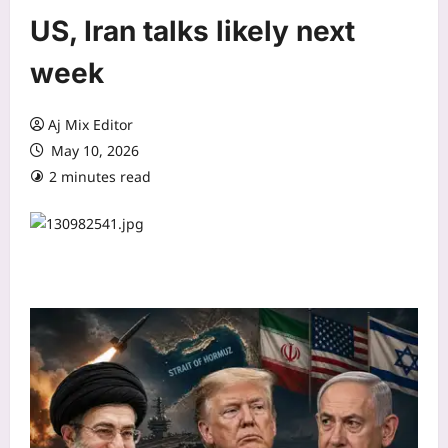
US, Iran talks likely next
week
Aj Mix Editor
May 10, 2026
2 minutes read