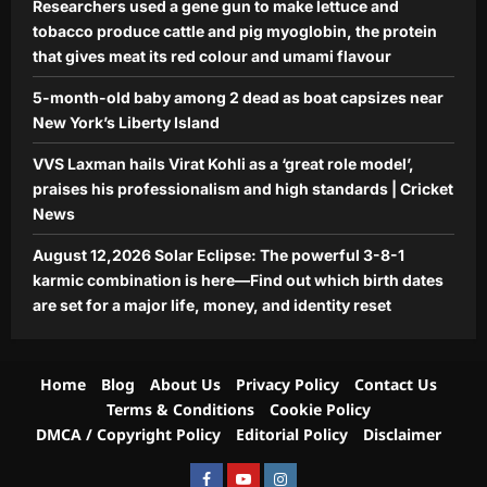
Researchers used a gene gun to make lettuce and
5
set for a major life, money, and
tobacco produce cattle and pig myoglobin, the protein
identity reset
that gives meat its red colour and umami flavour
Aj Mix Editor
August 9, 2026
5-month-old baby among 2 dead as boat capsizes near
New York’s Liberty Island
VVS Laxman hails Virat Kohli as a ‘great role model’,
praises his professionalism and high standards | Cricket
News
August 12,2026 Solar Eclipse: The powerful 3-8-1
karmic combination is here—Find out which birth dates
are set for a major life, money, and identity reset
Home
Blog
About Us
Privacy Policy
Contact Us
Terms & Conditions
Cookie Policy
DMCA / Copyright Policy
Editorial Policy
Disclaimer
Facebook
Youtube
Instagram