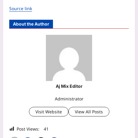
Source link
About the Author
Aj Mix Editor
Administrator
Visit Website
View All Posts
Post Views:
41