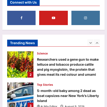
Connect with Us
powerful 3-8-1 karmic combination is
here—Find out which birth dates are
5
set for a major life, money, and
identity reset
Aj Mix Editor
August 9, 2026
Life & Style
The 5 things happy couples almost
never post on social media |
Aj Mix Editor
August 9, 2026
Trending News
1
Science
Researchers used a gene gun to make
lettuce and tobacco produce cattle
and pig myoglobin, the protein that
2
gives meat its red colour and umami
flavour
Top Stories
Aj Mix Editor
August 9, 2026
5-month-old baby among 2 dead as
boat capsizes near New York’s Liberty
Island
3
Aj Mix Editor
August 9, 2026