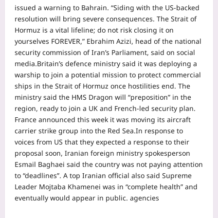
issued a warning to Bahrain. “Siding with the US-backed
resolution will bring severe consequences. The Strait of
Hormuz is a vital lifeline; do not risk closing it on
yourselves FOREVER,” Ebrahim Azizi, head of the national
security commission of Iran’s Parliament, said on social
media.
Britain’s defence ministry said it was deploying a
warship to join a potential mission to protect commercial
ships in the Strait of Hormuz once hostilities end. The
ministry said the HMS Dragon will “preposition” in the
region, ready to join a UK and French-led security plan.
France announced this week it was moving its aircraft
carrier strike group into the Red Sea.
In response to
voices from US that they expected a response to their
proposal soon, Iranian foreign ministry spokesperson
Esmail Baghaei said the country was not paying attention
to “deadlines”. A top Iranian official also said Supreme
Leader Mojtaba Khamenei was in “complete health” and
eventually would appear in public. agencies