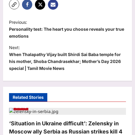
P
Previous:
o
Personality test: The heart you choose reveals your true
s
emotions
t
Next:
When Thalapathy Vijay built Shirdi Sai Baba temple for
n
his mother, Shoba Chandrasekhar; Mother’s Day 2026
a
special | Tamil Movie News
v
i
g
Related Stories
a
World
t
i
‘Situation in Ukraine difficult’: Zelensky in
o
Moscow ally Serbia as Russian strikes kill 4