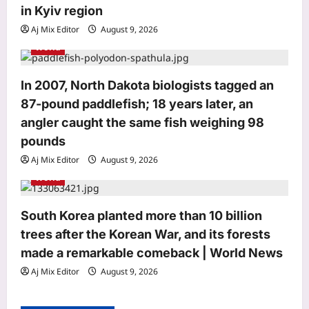
n
in Kyiv region
Aj Mix Editor
August 9, 2026
World
In 2007, North Dakota biologists tagged an
87-pound paddlefish; 18 years later, an
Top Stories
angler caught the same fish weighing 98
5-month-old baby among 2 dead as
boat capsizes near New York’s Liberty
pounds
Island
Aj Mix Editor
August 9, 2026
3
Aj Mix Editor
August 9, 2026
World
Sports
VVS Laxman hails Virat Kohli as a
South Korea planted more than 10 billion
‘great role model’, praises his
trees after the Korean War, and its forests
professionalism and high standards |
made a remarkable comeback | World News
4
Cricket News
Aj Mix Editor
August 9, 2026
Aj Mix Editor
August 9, 2026
Astrology
August 12,2026 Solar Eclipse: The