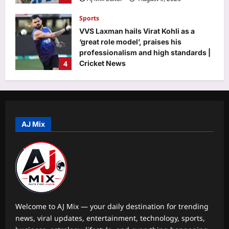
Sports
VVS Laxman hails Virat Kohli as a
‘great role model’, praises his
professionalism and high standards |
4
Cricket News
Aj Mix Editor
August 9, 2026
Astrology
August 12,2026 Solar Eclipse: The
powerful 3-8-1 karmic combination is
here—Find out which birth dates are
AJ Mix
5
set for a major life, money, and
identity reset
Aj Mix Editor
August 9, 2026
Life & Style
The 5 things happy couples almost
never post on social media |
Aj Mix Editor
August 9, 2026
1
Welcome to AJ Mix — your daily destination for trending
news, viral updates, entertainment, technology, sports,
Science