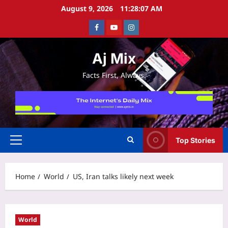
Skip
August 9, 2026
11:28:08 AM
to
Facebook
Youtube
Instagram
content
Aj Mix
Facts First, Always.
Top Stories
Primary
Menu
Home
World
US, Iran talks likely next week
World