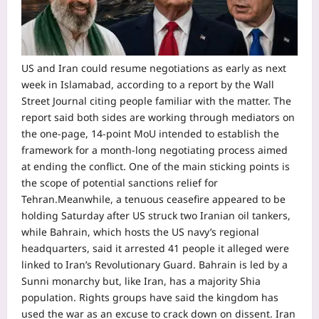
US and Iran could resume negotiations as early as next
week in Islamabad, according to a report by the Wall
Street Journal citing people familiar with the matter. The
report said both sides are working through mediators on
the one-page, 14-point MoU intended to establish the
framework for a month-long negotiating process aimed
at ending the conflict.
One of the main sticking points is
the scope of potential sanctions relief for
Tehran.
Meanwhile, a tenuous ceasefire appeared to be
holding Saturday after US struck two Iranian oil tankers,
while Bahrain, which hosts the US navy’s regional
headquarters, said it arrested 41 people it alleged were
linked to Iran’s Revolutionary Guard. Bahrain is led by a
Sunni monarchy but, like Iran, has a majority Shia
population.
Rights groups have said the kingdom has
used the war as an excuse to crack down on dissent.
Iran