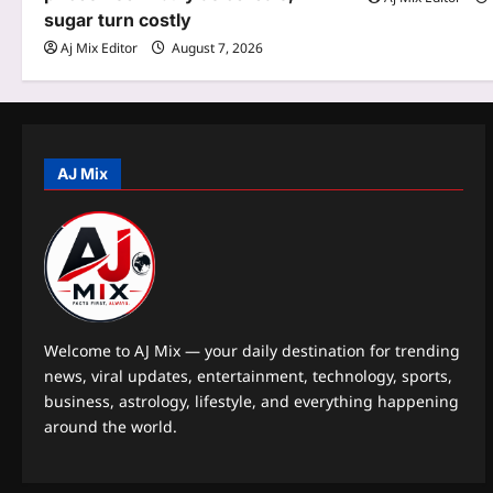
t
sugar turn costly
Aj Mix Editor
August 7, 2026
i
o
n
AJ Mix
Welcome to AJ Mix — your daily destination for trending
news, viral updates, entertainment, technology, sports,
business, astrology, lifestyle, and everything happening
around the world.