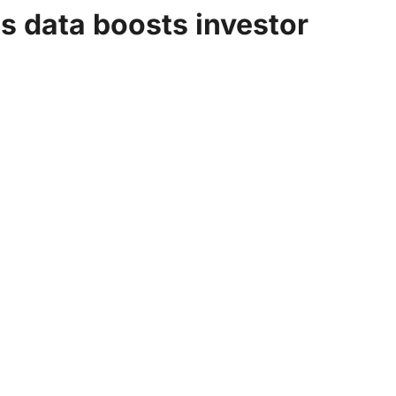
bs data boosts investor