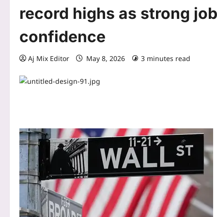
record highs as strong jo
confidence
Aj Mix Editor
May 8, 2026
3 minutes read