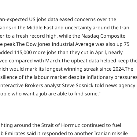
than-expected US jobs data eased concerns over the
ions in the Middle East and uncertainty around the Iran
er to a fresh record high, while the Nasdaq Composite
e peak.
The Dow Jones Industrial Average was also up 75
dded 115,000 more jobs than they cut in April, nearly
owed compared with March.
The upbeat data helped keep th
hich would mark its longest winning streak since 2024.
The
silience of the labour market despite inflationary pressure
Interactive Brokers analyst Steve Sosnick told news agency
eople who want a job are able to find some.”
ghting around the Strait of Hormuz continued to fuel
b Emirates said it responded to another Iranian missile