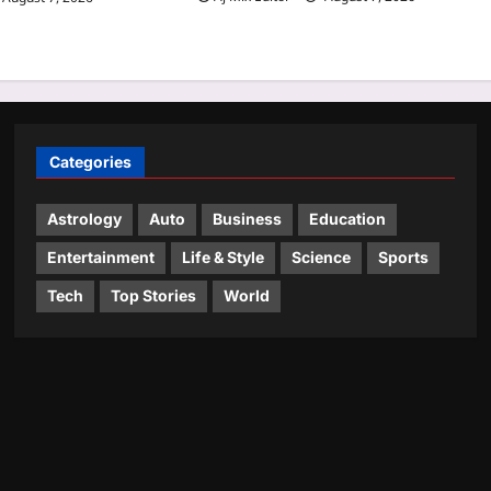
Categories
Astrology
Auto
Business
Education
Entertainment
Life & Style
Science
Sports
Tech
Top Stories
World