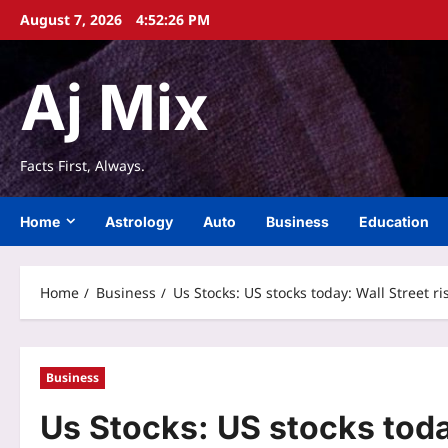
Skip
August 7, 2026
4:52:27 PM
to
content
Aj Mix
Facts First, Always.
Home
Astrology
Auto
Business
Education
Home
Business
Us Stocks: US stocks today: Wall Street r
Business
Us Stocks: US stocks toda