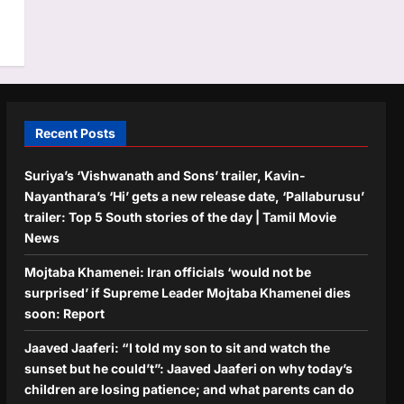
Recent Posts
Suriya’s ‘Vishwanath and Sons’ trailer, Kavin-
Nayanthara’s ‘Hi’ gets a new release date, ‘Pallaburusu’
trailer: Top 5 South stories of the day | Tamil Movie
News
Mojtaba Khamenei: Iran officials ‘would not be
surprised’ if Supreme Leader Mojtaba Khamenei dies
soon: Report
Jaaved Jaaferi: “I told my son to sit and watch the
sunset but he could’t”: Jaaved Jaaferi on why today’s
children are losing patience; and what parents can do