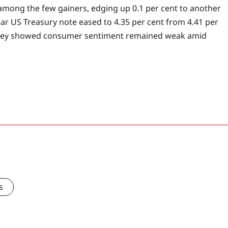
mong the few gainers, edging up 0.1 per cent to another
ear US Treasury note eased to 4.35 per cent from 4.41 per
survey showed consumer sentiment remained weak amid
s