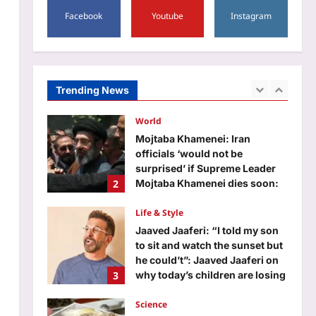
1
‘Pallaburusu’ trailer: Top 5
Facebook
Youtube
Instagram
South stories of the day | Tamil
Movie News
World
Aj Mix Editor
August 7, 2026
Mojtaba Khamenei: Iran
officials ‘would not be
surprised’ if Supreme Leader
Trending News
2
Mojtaba Khamenei dies soon:
Report
Life & Style
Aj Mix Editor
August 7, 2026
Jaaved Jaaferi: “I told my son
to sit and watch the sunset but
he could’t”: Jaaved Jaaferi on
3
why today’s children are losing
patience; and what parents can
do about screen time
Science
Aj Mix Editor
August 7, 2026
In 1898, Chesapeake Bay was
so full of oysters that one grew
on a lost set of dentures; today,
4
more than 99% of the historic
native population has
disappeared
Top Stories