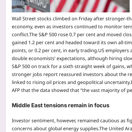
Wall Street stocks climbed on Friday after stronger-
economy, even as investors continued to monitor tens
conflict.
The S&P 500 rose 0.7 per cent and moved clos
gained 1.2 per cent and headed toward its own all-tim
points, or 0.2 per cent, in early trading.
US employers a
double economists’ expectations, although hiring sl
S&P 500 on track for a sixth straight week of gains, w
stronger jobs report reassured investors about the re
linked to rising oil prices and geopolitical uncertainty.
AFP that the data showed that “the vast majority of p
Middle East tensions
remain in focus
Investor sentiment, however, remained cautious as fi
concerns about global energy supplies.
The United Ara