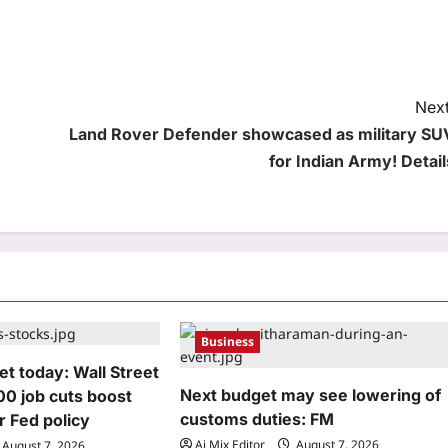
Next
Land Rover Defender showcased as military SU
for Indian Army! Detail
Business
t today: Wall Street
Next budget may see lowering of
000 job cuts boost
customs duties: FM
r Fed policy
Aj Mix Editor
August 7, 2026
August 7, 2026