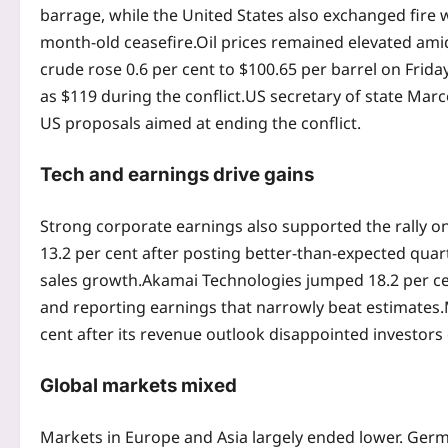
barrage, while the United States also exchanged fire w
month-old ceasefire.
Oil prices remained elevated amid
crude rose 0.6 per cent to $100.65 per barrel on Frida
as $119 during the conflict.
US secretary of state Mar
US proposals aimed at ending the conflict.
Tech and earnings drive gains
Strong corporate earnings also supported the rally on
13.2 per cent after posting better-than-expected quar
sales growth.
Akamai Technologies jumped 18.2 per cen
and reporting earnings that narrowly beat estimates.
cent after its revenue outlook disappointed investors 
Global markets
mixed
Markets in Europe and Asia largely ended lower. Germ