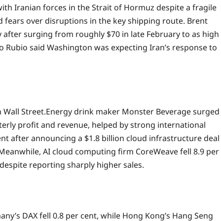
ith Iranian forces in the Strait of Hormuz despite a fragile
 fears over disruptions in the key shipping route. Brent
y after surging from roughly $70 in late February to as high
co Rubio said Washington was expecting Iran’s response to
 Wall Street.
Energy drink maker Monster Beverage surged
terly profit and revenue, helped by strong international
t after announcing a $1.8 billion cloud infrastructure deal
Meanwhile, AI cloud computing firm CoreWeave fell 8.9 per
despite reporting sharply higher sales.
any’s DAX fell 0.8 per cent, while Hong Kong’s Hang Seng