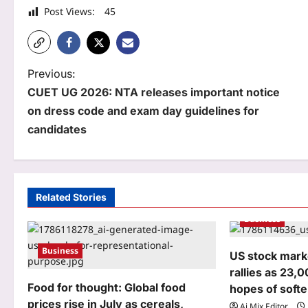
Post Views:
45
P
Previous:
CUET UG 2026: NTA releases important notice
o
on dress code and exam day guidelines for
s
candidates
t
n
a
Related Stories
Business
v
i
Business
US stock marke
g
rallies as 23,
Food for thought: Global food
hopes of softe
a
prices rise in July as cereals,
Aj Mix Editor