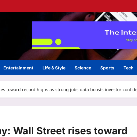
Entertainment
Life & Style
Science
Sports
Tech
ises toward record highs as strong jobs data boosts investor confid
y: Wall Street rises toward