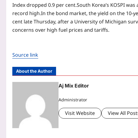
Index dropped 0.9 per cent.
South Korea’s KOSPI was a
record high.
In the bond market, the yield on the 10-y
cent late Thursday, after a University of Michigan 
concerns over high fuel prices and tariffs.
Source link
About the Author
Aj Mix Editor
Administrator
Visit Website
View All Post