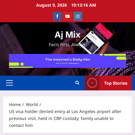
Skip
August 9, 2026
10:13:16 AM
to
Facebook
Youtube
Instagram
content
Aj Mix
Facts First, Always.
Top Stories
Primary
Menu
Home
World
US visa holder denied entry at Los Angeles airport after
previous visit, held in CBP custody; family unable to
contact him