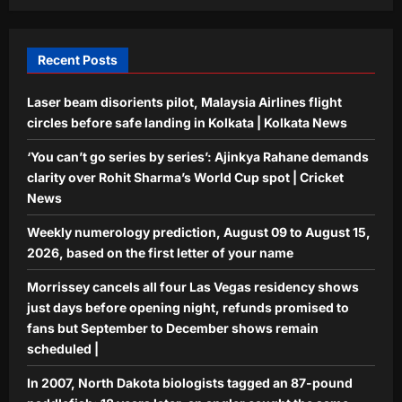
tagged an 87-pound paddlefish; 18
years later, an angler caught the same
5
fish weighing 98 pounds
Recent Posts
Aj Mix Editor
August 9, 2026
Laser beam disorients pilot, Malaysia Airlines flight
circles before safe landing in Kolkata | Kolkata News
‘You can’t go series by series’: Ajinkya Rahane demands
clarity over Rohit Sharma’s World Cup spot | Cricket
News
Weekly numerology prediction, August 09 to August 15,
2026, based on the first letter of your name
Morrissey cancels all four Las Vegas residency shows
just days before opening night, refunds promised to
fans but September to December shows remain
scheduled |
In 2007, North Dakota biologists tagged an 87-pound