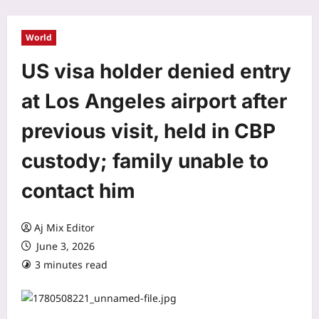
World
US visa holder denied entry
at Los Angeles airport after
previous visit, held in CBP
custody; family unable to
contact him
Aj Mix Editor
June 3, 2026
3 minutes read