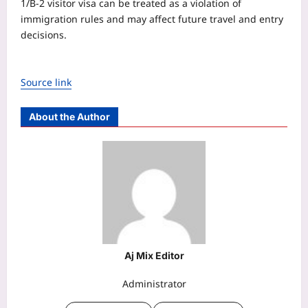
1/B-2 visitor visa can be treated as a violation of
immigration rules and may affect future travel and entry
decisions.
Source link
About the Author
Aj Mix Editor
Administrator