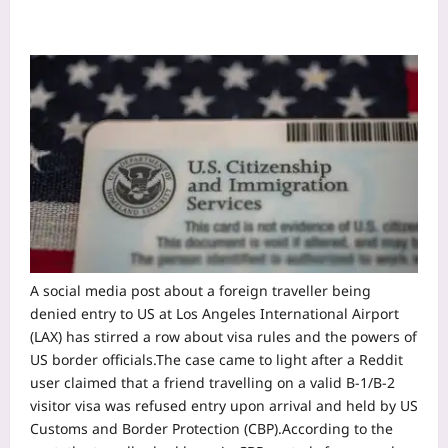
A social media post about a foreign traveller being
denied entry to US at Los Angeles International Airport
(LAX) has stirred a row about visa rules and the powers of
US border officials.
The case came to light after a Reddit
user claimed that a friend travelling on a valid B-1/B-2
visitor visa was refused entry upon arrival and held by US
Customs and Border Protection (CBP).
According to the