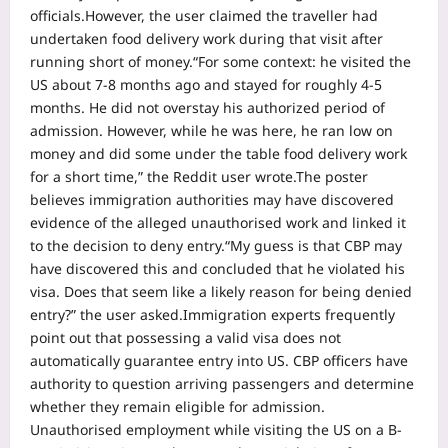
officials.
However, the user claimed the traveller had
undertaken food delivery work during that visit after
running short of money.
“For some context: he visited the
US about 7-8 months ago and stayed for roughly 4-5
months. He did not overstay his authorized period of
admission. However, while he was here, he ran low on
money and did some under the table food delivery work
for a short time,” the Reddit user wrote.
The poster
believes immigration authorities may have discovered
evidence of the alleged unauthorised work and linked it
to the decision to deny entry.
“My guess is that CBP may
have discovered this and concluded that he violated his
visa. Does that seem like a likely reason for being denied
entry?” the user asked.
Immigration experts frequently
point out that possessing a valid visa does not
automatically guarantee entry into US. CBP officers have
authority to question arriving passengers and determine
whether they remain eligible for admission.
Unauthorised employment while visiting the US on a B-