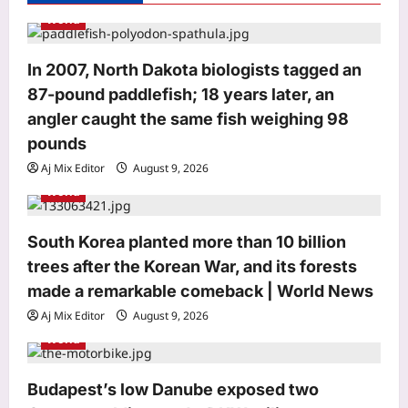
t
World
i
o
In 2007, North Dakota biologists tagged an
87-pound paddlefish; 18 years later, an
n
angler caught the same fish weighing 98
pounds
Aj Mix Editor
August 9, 2026
Astrology
World
Weekly numerology prediction,
August 09 to August 15, 2026, based
on the first letter of your name
South Korea planted more than 10 billion
3
Aj Mix Editor
August 9, 2026
trees after the Korean War, and its forests
made a remarkable comeback | World News
Entertainment
Morrissey cancels all four Las Vegas
Aj Mix Editor
August 9, 2026
residency shows just days before
World
opening night, refunds promised to
4
fans but September to December
Budapest’s low Danube exposed two
shows remain scheduled |