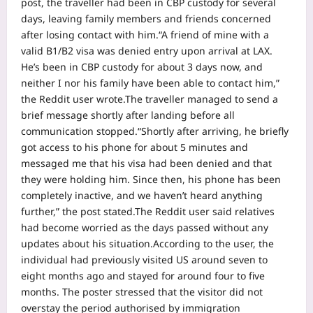
post, the traveller had been in CBP custody for several
days, leaving family members and friends concerned
after losing contact with him.
“A friend of mine with a
valid B1/B2 visa was denied entry upon arrival at LAX.
He’s been in CBP custody for about 3 days now, and
neither I nor his family have been able to contact him,”
the Reddit user wrote.
The traveller managed to send a
brief message shortly after landing before all
communication stopped.
“Shortly after arriving, he briefly
got access to his phone for about 5 minutes and
messaged me that his visa had been denied and that
they were holding him. Since then, his phone has been
completely inactive, and we haven’t heard anything
further,” the post stated.
The Reddit user said relatives
had become worried as the days passed without any
updates about his situation.
According to the user, the
individual had previously visited US around seven to
eight months ago and stayed for around four to five
months. The poster stressed that the visitor did not
overstay the period authorised by immigration