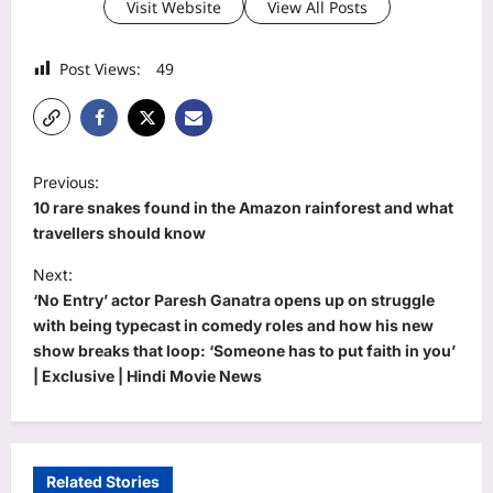
Visit Website
View All Posts
Post Views:
49
P
Previous:
o
10 rare snakes found in the Amazon rainforest and what
s
travellers should know
t
Next:
‘No Entry’ actor Paresh Ganatra opens up on struggle
n
with being typecast in comedy roles and how his new
a
show breaks that loop: ‘Someone has to put faith in you’
v
| Exclusive | Hindi Movie News
i
g
a
Related Stories