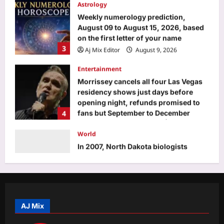
on the first letter of your name
3
Aj Mix Editor
August 9, 2026
Entertainment
Morrissey cancels all four Las Vegas
residency shows just days before
opening night, refunds promised to
4
fans but September to December
shows remain scheduled |
World
Aj Mix Editor
August 9, 2026
In 2007, North Dakota biologists
tagged an 87-pound paddlefish; 18
years later, an angler caught the same
5
fish weighing 98 pounds
Aj Mix Editor
August 9, 2026
Top Stories
Laser beam disorients pilot, Malaysia
Airlines flight circles before safe
landing in Kolkata | Kolkata News
AJ Mix
1
Aj Mix Editor
August 9, 2026