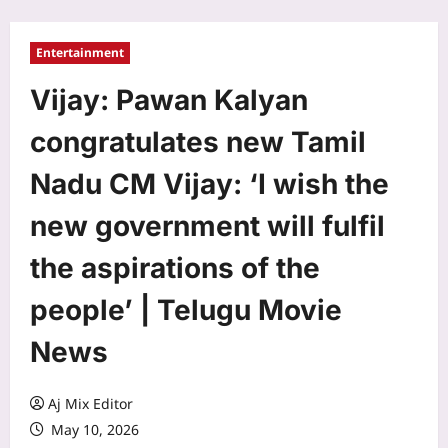
Entertainment
Vijay: Pawan Kalyan
congratulates new Tamil
Nadu CM Vijay: ‘I wish the
new government will fulfil
the aspirations of the
people’ | Telugu Movie
News
Aj Mix Editor
May 10, 2026