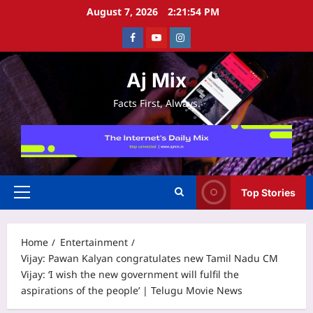
Skip
August 7, 2026
2:21:55 PM
to
Facebook
Youtube
Instagram
content
Aj Mix
Facts First, Always.
Top Stories
Primary
Menu
Home
Entertainment
Vijay: Pawan Kalyan congratulates new Tamil Nadu CM
Vijay: ‘I wish the new government will fulfil the
aspirations of the people’ | Telugu Movie News