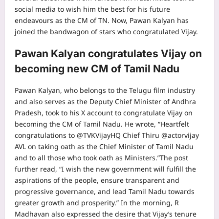
social media to wish him the best for his future
endeavours as the CM of TN.
Now,
Pawan Kalyan
has
joined the bandwagon of stars who congratulated Vijay.
Pawan Kalyan congratulates Vijay on
becoming new CM of Tamil Nadu
Pawan Kalyan, who belongs to the Telugu film industry
and also serves as the Deputy Chief Minister of Andhra
Pradesh, took to his X account to congratulate Vijay on
becoming the CM of Tamil Nadu. He wrote, “Heartfelt
congratulations to @TVKVijayHQ Chief Thiru @actorvijay
AVL on taking oath as the Chief Minister of Tamil Nadu
and to all those who took oath as Ministers.”
The post
further read, “I wish the new government will fulfill the
aspirations of the people, ensure transparent and
progressive governance, and lead Tamil Nadu towards
greater growth and prosperity.”
In the morning, R
Madhavan also expressed the desire that Vijay’s tenure