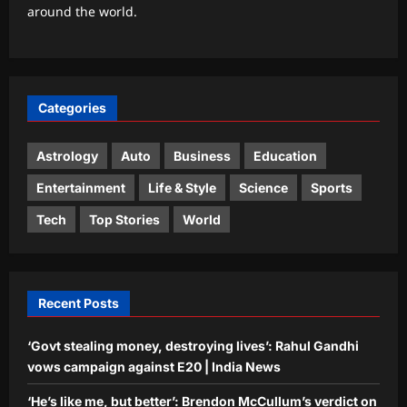
around the world.
August 2026): Don’t Let a Strong
Partner Control the Entire Deal
3
Aj Mix Editor
August 7, 2026
Business
Categories
Next budget may see lowering of
customs duties: FM
Astrology
Auto
Business
Education
Aj Mix Editor
August 7, 2026
4
Entertainment
Life & Style
Science
Sports
Education
Tech
Top Stories
World
In 1981, Harvard rejected Paul Devlin;
he spotted a grammatical error,
rejected the rejection and had his
5
response published in The New York
Recent Posts
Times
Aj Mix Editor
August 7, 2026
‘Govt stealing money, destroying lives’: Rahul Gandhi
vows campaign against E20 | India News
‘He’s like me, but better’: Brendon McCullum’s verdict on