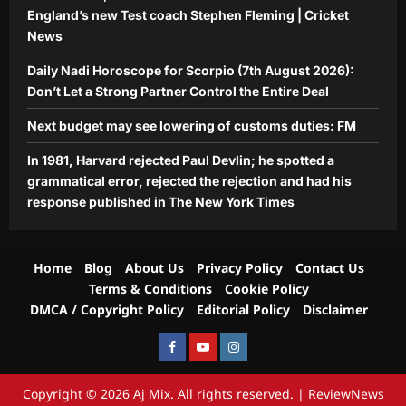
England’s new Test coach Stephen Fleming | Cricket
News
Daily Nadi Horoscope for Scorpio (7th August 2026):
Don’t Let a Strong Partner Control the Entire Deal
Next budget may see lowering of customs duties: FM
In 1981, Harvard rejected Paul Devlin; he spotted a
grammatical error, rejected the rejection and had his
response published in The New York Times
Home
Blog
About Us
Privacy Policy
Contact Us
Terms & Conditions
Cookie Policy
DMCA / Copyright Policy
Editorial Policy
Disclaimer
Facebook
Youtube
Instagram
Copyright © 2026 Aj Mix. All rights reserved.
|
ReviewNews