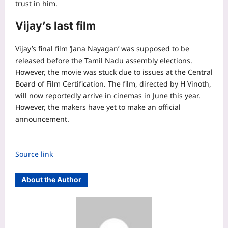
trust in him.
Vijay’s last film
Vijay’s final film ‘Jana Nayagan’ was supposed to be
released before the Tamil Nadu assembly elections.
However, the movie was stuck due to issues at the Central
Board of Film Certification. The film, directed by H Vinoth,
will now reportedly arrive in cinemas in June this year.
However, the makers have yet to make an official
announcement.
Source link
About the Author