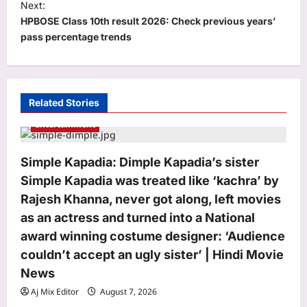
Next:
n
HPBOSE Class 10th result 2026: Check previous years’
a
pass percentage trends
v
i
g
Related Stories
a
Entertainment
t
i
Simple Kapadia: Dimple Kapadia’s sister
o
Simple Kapadia was treated like ‘kachra’ by
n
Rajesh Khanna, never got along, left movies
as an actress and turned into a National
award winning costume designer: ‘Audience
couldn’t accept an ugly sister’ | Hindi Movie
News
Aj Mix Editor
August 7, 2026