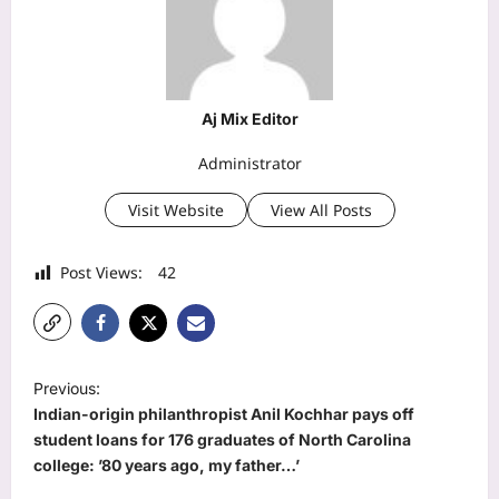
Aj Mix Editor
Administrator
Visit Website
View All Posts
Post Views:
42
P
Previous:
o
Indian-origin philanthropist Anil Kochhar pays off
s
student loans for 176 graduates of North Carolina
college: ’80 years ago, my father…’
t