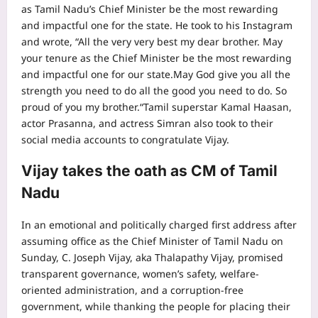
as Tamil Nadu’s Chief Minister be the most rewarding
and impactful one for the state. He took to his Instagram
and wrote, “All the very very best my dear brother. May
your tenure as the Chief Minister be the most rewarding
and impactful one for our state.May God give you all the
strength you need to do all the good you need to do. So
proud of you my brother.
“
Tamil superstar
Kamal Haasan
,
actor Prasanna, and actress Simran also took to their
social media accounts to congratulate Vijay.
Vijay takes the oath as CM of Tamil
Nadu
In an emotional and politically charged first address after
assuming office as the Chief Minister of Tamil Nadu on
Sunday, C. Joseph Vijay, aka
Thalapathy Vijay
, promised
transparent governance, women’s safety, welfare-
oriented administration, and a corruption-free
government, while thanking the people for placing their