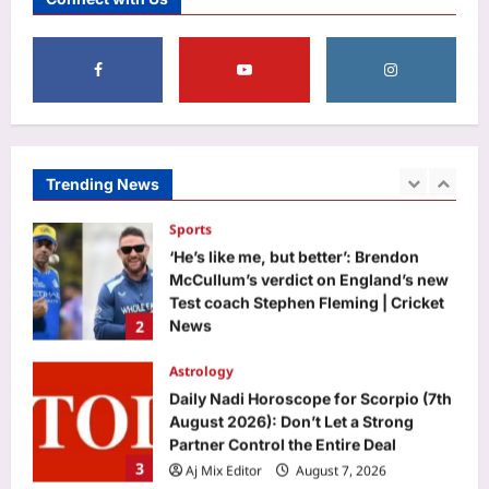
against E20 | India News
1
Aj Mix Editor
August 7, 2026
Sports
‘He’s like me, but better’: Brendon
McCullum’s verdict on England’s new
Test coach Stephen Fleming | Cricket
Trending News
2
News
Aj Mix Editor
August 7, 2026
Astrology
Daily Nadi Horoscope for Scorpio (7th
August 2026): Don’t Let a Strong
Partner Control the Entire Deal
3
Aj Mix Editor
August 7, 2026
Business
Next budget may see lowering of
customs duties: FM
Aj Mix Editor
August 7, 2026
4