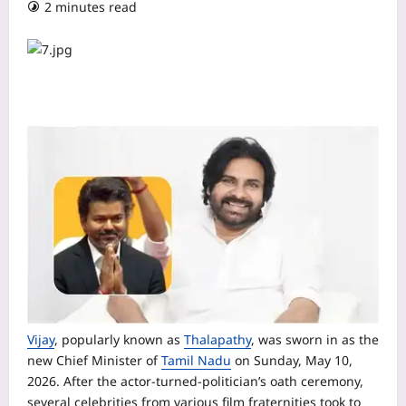
2 minutes read
Vijay
, popularly known as
Thalapathy
, was sworn in as the
new Chief Minister of
Tamil Nadu
on Sunday, May 10,
2026. After the actor-turned-politician’s oath ceremony,
several celebrities from various film fraternities took to