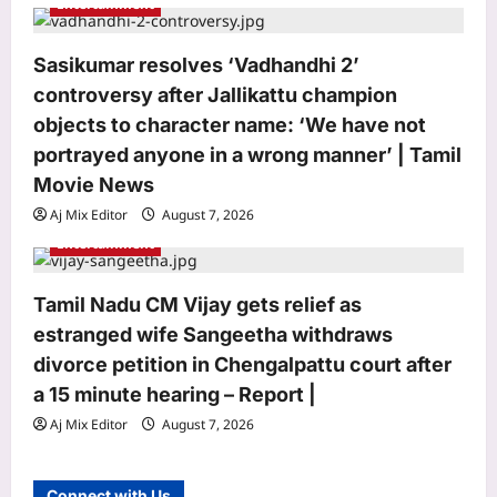
Entertainment
Astrology
Daily Nadi Horoscope for Scorpio (7th
Sasikumar resolves ‘Vadhandhi 2’
August 2026): Don’t Let a Strong
Partner Control the Entire Deal
controversy after Jallikattu champion
3
Aj Mix Editor
August 7, 2026
objects to character name: ‘We have not
portrayed anyone in a wrong manner’ | Tamil
Business
Movie News
Next budget may see lowering of
Aj Mix Editor
August 7, 2026
customs duties: FM
Entertainment
Aj Mix Editor
August 7, 2026
4
Education
Tamil Nadu CM Vijay gets relief as
In 1981, Harvard rejected Paul Devlin;
estranged wife Sangeetha withdraws
he spotted a grammatical error,
divorce petition in Chengalpattu court after
rejected the rejection and had his
a 15 minute hearing – Report |
5
response published in The New York
Times
Aj Mix Editor
August 7, 2026
Top Stories
Aj Mix Editor
August 7, 2026
‘Govt stealing money, destroying
Connect with Us
lives’: Rahul Gandhi vows campaign