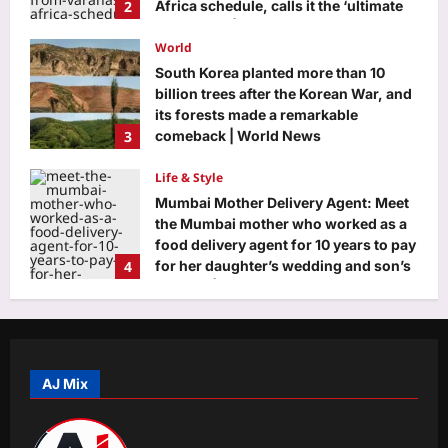
2
Africa schedule, calls it the ‘ultimate
adventure’ | Telugu Movie News
World
Aj Mix Editor
August 9, 2026
South Korea planted more than 10
billion trees after the Korean War, and
its forests made a remarkable
3
comeback | World News
Aj Mix Editor
August 9, 2026
Life & Style
Mumbai Mother Delivery Agent: Meet
the Mumbai mother who worked as a
food delivery agent for 10 years to pay
4
for her daughter’s wedding and son’s
first car |
Science
Aj Mix Editor
August 9, 2026
Three Indian teens won a global prize
for using tamarind seeds to remove
microplastics from water |
AJ Mix
5
Aj Mix Editor
August 9, 2026
Education