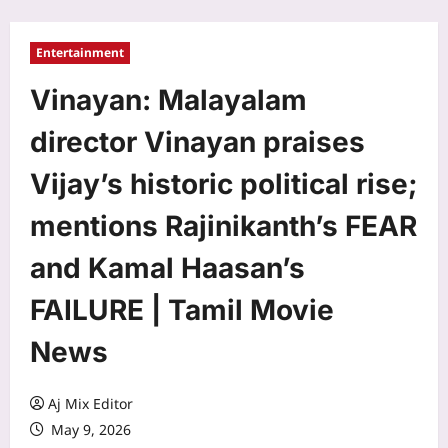
Entertainment
Vinayan: Malayalam
director Vinayan praises
Vijay’s historic political rise;
mentions Rajinikanth’s FEAR
and Kamal Haasan’s
FAILURE | Tamil Movie
News
Aj Mix Editor
May 9, 2026