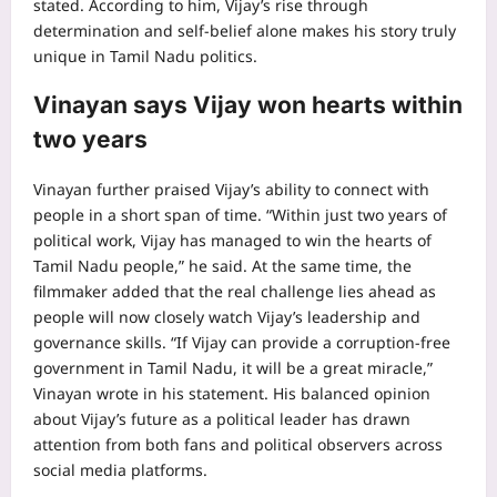
stated.
According to him, Vijay’s rise through
determination and self-belief alone makes his story truly
unique in Tamil Nadu politics.
Vinayan says Vijay won hearts within
two years
Vinayan further praised Vijay’s ability to connect with
people in a short span of time. “Within just two years of
political work, Vijay has managed to win the hearts of
Tamil Nadu people,” he said. At the same time, the
filmmaker added that the real challenge lies ahead as
people will now closely watch Vijay’s leadership and
governance skills. “If Vijay can provide a corruption-free
government in Tamil Nadu, it will be a great miracle,”
Vinayan wrote in his statement.
His balanced opinion
about Vijay’s future as a political leader has drawn
attention from both fans and political observers across
social media platforms.