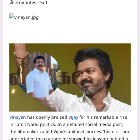
3 minutes read
Vinayan
has openly praised
Vijay
for his remarkable rise
in Tamil Nadu politics. In a detailed social media post,
the filmmaker called Vijay’s political journey “historic” and
appreciated the courage he showed by leaving behind a