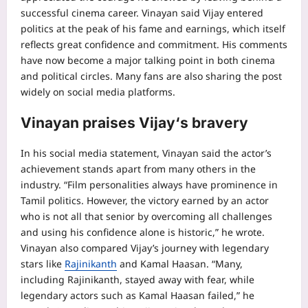
successful cinema career.
Vinayan said Vijay entered
politics at the peak of his fame and earnings, which itself
reflects great confidence and commitment. His comments
have now become a major talking point in both cinema
and political circles. Many fans are also sharing the post
widely on social media platforms.
Vinayan praises Vijay
‘s bravery
In his social media statement, Vinayan said the actor’s
achievement stands apart from many others in the
industry. “Film personalities always have prominence in
Tamil politics. However, the victory earned by an actor
who is not all that senior by overcoming all challenges
and using his confidence alone is historic,” he wrote.
Vinayan also compared Vijay’s journey with legendary
stars like
Rajinikanth
and
Kamal Haasan
. “Many,
including Rajinikanth, stayed away with fear, while
legendary actors such as Kamal Haasan failed,” he