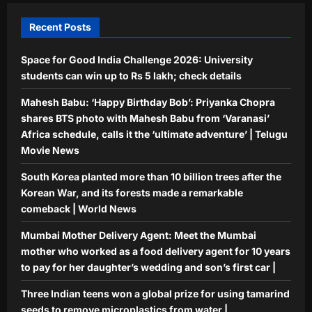
4
for her daughter’s wedding and son’s
Recent Posts
first car |
Science
Aj Mix Editor
August 9, 2026
Space for Good India Challenge 2026: University
Three Indian teens won a global prize
for using tamarind seeds to remove
students can win up to Rs 5 lakh; check details
microplastics from water |
Mahesh Babu: ‘Happy Birthday Bob’: Priyanka Chopra
5
Aj Mix Editor
August 9, 2026
shares BTS photo with Mahesh Babu from ‘Varanasi’
Africa schedule, calls it the ‘ultimate adventure’ | Telugu
Movie News
South Korea planted more than 10 billion trees after the
Korean War, and its forests made a remarkable
comeback | World News
Mumbai Mother Delivery Agent: Meet the Mumbai
mother who worked as a food delivery agent for 10 years
to pay for her daughter’s wedding and son’s first car |
Three Indian teens won a global prize for using tamarind
seeds to remove microplastics from water |