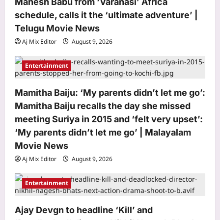
Mahesh Babu from ‘Varanasi’ Africa
schedule, calls it the ‘ultimate adventure’ |
Telugu Movie News
Aj Mix Editor
August 9, 2026
Entertainment
Mamitha Baiju: ‘My parents didn’t let me go’:
Mamitha Baiju recalls the day she missed
meeting Suriya in 2015 and ‘felt very upset’:
‘My parents didn’t let me go’ | Malayalam
World
Movie News
South Korea planted more than 10
Aj Mix Editor
August 9, 2026
billion trees after the Korean War, and
its forests made a remarkable
Entertainment
3
comeback | World News
Aj Mix Editor
August 9, 2026
Life & Style
Ajay Devgn to headline ‘Kill’ and