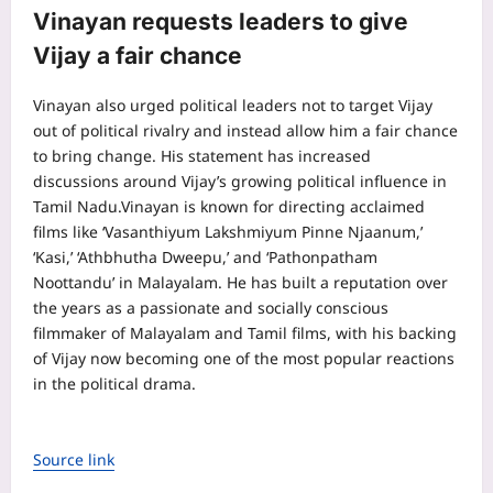
Vinayan requests leaders to give
Vijay a fair chance
Vinayan also urged political leaders not to target Vijay
out of political rivalry and instead allow him a fair chance
to bring change. His statement has increased
discussions around Vijay’s growing political influence in
Tamil Nadu.
Vinayan is known for directing acclaimed
films like ‘Vasanthiyum Lakshmiyum Pinne Njaanum,’
‘Kasi,’ ‘Athbhutha Dweepu,’ and ‘Pathonpatham
Noottandu’ in Malayalam. He has built a reputation over
the years as a passionate and socially conscious
filmmaker of Malayalam and Tamil films, with his backing
of Vijay now becoming one of the most popular reactions
in the political drama.
Source link