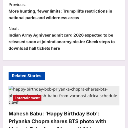
P
Previous:
o
More hunting, fewer limits: Trump lifts restrictions in
s
national parks and wilderness areas
t
Next:
Indian Army Agniveer admit card 2026 expected to be
n
released soon at joinindianarmy.nic.in: Check steps to
a
download hall tickets here
v
i
g
Related Stories
a
t
i
Entertainment
o
Mahesh Babu: ‘Happy Birthday Bob’:
n
Priyanka Chopra shares BTS photo with