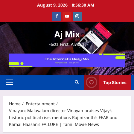
Skip
August 9, 2026
8:56:30 AM
to
Facebook
Youtube
Instagram
content
Aj Mix
Facts First, Always.
Top Stories
Primary
Menu
Home
Entertainment
Vinayan: Malayalam director Vinayan praises Vijay’s
historic political rise; mentions Rajinikanth’s FEAR and
Kamal Haasan’s FAILURE | Tamil Movie News