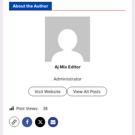
About the Author
Aj Mix Editor
Administrator
Visit Website
View All Posts
Post Views:
38