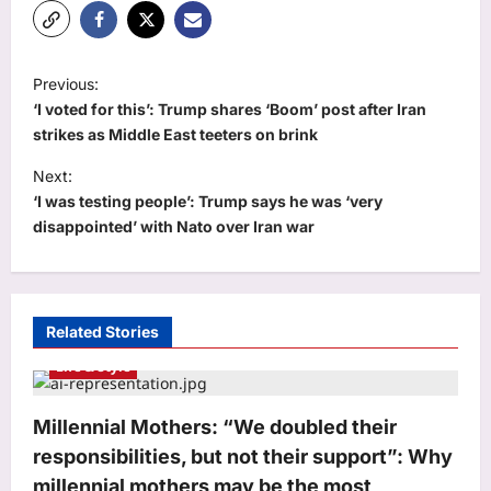
P
Previous:
o
‘I voted for this’: Trump shares ‘Boom’ post after Iran
s
strikes as Middle East teeters on brink
t
Next:
‘I was testing people’: Trump says he was ‘very
n
disappointed’ with Nato over Iran war
a
v
i
Related Stories
g
Life & Style
a
t
Millennial Mothers: “We doubled their
i
responsibilities, but not their support”: Why
o
millennial mothers may be the most