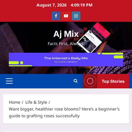
Skip
August 7, 2026
4:09:19 PM
to
Facebook
Youtube
Instagram
content
Aj Mix
Facts First, Always.
Top Stories
Primary
Menu
Home
Life & Style
Want bigger, healthier rose blooms? Here’s a beginner’s
guide to grafting roses successfully