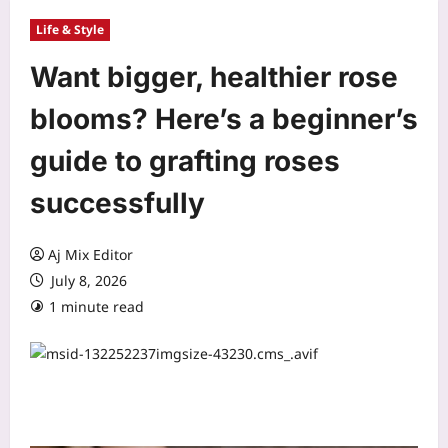
Life & Style
Want bigger, healthier rose
blooms? Here’s a beginner’s
guide to grafting roses
successfully
Aj Mix Editor
July 8, 2026
1 minute read