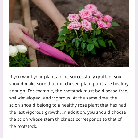
If you want your plants to be successfully grafted, you
should make sure that the chosen plant parts are healthy
enough. For example, the rootstock must be disease-free,
well-developed, and vigorous. At the same time, the
scion should belong to a healthy rose plant that has had
the last vigorous growth. In addition, you should choose
the scion whose stem thickness corresponds to that of
the rootstock.