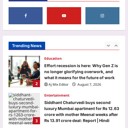
support”: Why millennial mothers
5
may be the most exhausted
generation yet |
Business
Aj Mix Editor
August 7, 2026
Food for thought: Global food prices
rise in July as cereals, sugar turn
costly
Trending News
1
Aj Mix Editor
August 7, 2026
Education
Effort recession is here: Why Gen Z is
no longer glorifying overwork, and
what it means for the future of work
2
Aj Mix Editor
August 7, 2026
Entertainment
Siddhant Chaturvedi buys second
luxury Mumbai apartment for Rs 12.63
crore with mother Meenal weeks after
3
Rs 13.91 crore deal: Report | Hindi
Movie News