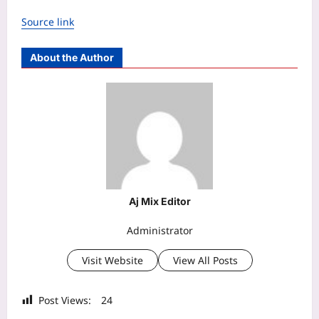
Source link
About the Author
Aj Mix Editor
Administrator
Visit Website
View All Posts
Post Views:
24