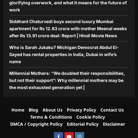
glorifying overwork, and what it means for the future of
generation yet |
work
Aj Mix Editor
August 7, 2026
Siddhant Chaturvedi buys second luxury Mumbai
apartment for Rs 12.63 crore with mother Meenal weeks
after Rs 13.91 crore deal: Report | Hindi Movie News
Who is Sarah Jukaku? Michigan Democrat Abdul El-
Sayed has rental properties in India, Dubai in wife’s
name
Millennial Mothers: “We doubled their responsibilities,
but not their support”: Why millennial mothers may be
the most exhausted generation yet |
Home
Blog
About Us
Privacy Policy
Contact Us
Terms & Conditions
Cookie Policy
DMCA / Copyright Policy
Editorial Policy
Disclaimer
Facebook
Youtube
Instagram