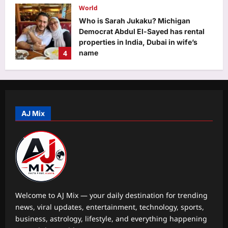
World
Aj Mix Editor
August 7, 2026
Who is Sarah Jukaku? Michigan
Democrat Abdul El-Sayed has rental
properties in India, Dubai in wife’s
4
name
Aj Mix Editor
August 7, 2026
Life & Style
Millennial Mothers: “We doubled their
responsibilities, but not their
support”: Why millennial mothers
AJ Mix
5
may be the most exhausted
generation yet |
Business
Aj Mix Editor
August 7, 2026
Food for thought: Global food prices
rise in July as cereals, sugar turn
costly
1
Aj Mix Editor
August 7, 2026
Welcome to AJ Mix — your daily destination for trending
news, viral updates, entertainment, technology, sports,
Education
business, astrology, lifestyle, and everything happening
Effort recession is here: Why Gen Z is