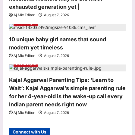
n
exhausted generation yet |
Aj Mix Editor
August 7, 2026
Life & Style
10 unique baby girl names that sound
Entertainment
modern yet timeless
Siddhant Chaturvedi buys second
luxury Mumbai apartment for Rs 12.63
Aj Mix Editor
August 7, 2026
crore with mother Meenal weeks after
Life & Style
3
Rs 13.91 crore deal: Report | Hindi
Movie News
World
Kajal Aggarwal Parenting Tips: ‘Learn to
Aj Mix Editor
August 7, 2026
Who is Sarah Jukaku? Michigan
Wait’: Kajal Aggarwal’s simple parenting rule
Democrat Abdul El-Sayed has rental
for her 4-year-old is the wake-up call every
properties in India, Dubai in wife’s
Indian parent needs right now
4
name
Aj Mix Editor
August 7, 2026
Aj Mix Editor
August 7, 2026
Life & Style
Millennial Mothers: “We doubled their
Connect with Us
responsibilities, but not their