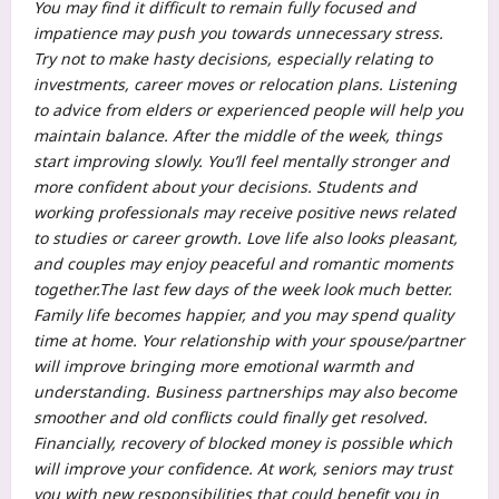
You may find it difficult to remain fully focused and
impatience may push you towards unnecessary stress.
Try not to make hasty decisions, especially relating to
investments, career moves or relocation plans.
Listening
to advice from elders or experienced people will help you
maintain balance.
After the middle of the week, things
start improving slowly. You’ll feel mentally stronger and
more confident about your decisions. Students and
working professionals may receive positive news related
to studies or career growth. Love life also looks pleasant,
and couples may enjoy peaceful and romantic moments
together.
The last few days of the week look much better.
Family life becomes happier, and you may spend quality
time at home.
Your relationship with your spouse/partner
will improve bringing more emotional warmth and
understanding. Business partnerships may also become
smoother and old conflicts could finally get resolved.
Financially, recovery of blocked money is possible which
will improve your confidence. At work, seniors may trust
you with new responsibilities that could benefit you in