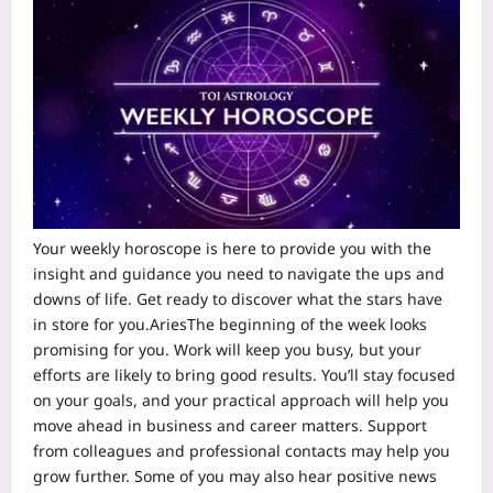
Your weekl
y
horoscope
is here to provide you with the
insight and guidance you need to navigate the ups and
downs of life. Get ready to discover what the stars have
in store for you.
Aries
The beginning of the week looks
promising for you. Work will keep you busy, but your
efforts are likely to bring good results. You’ll stay focused
on your goals, and your practical approach will help you
move ahead in business and career matters.
Support
from colleagues and professional contacts may help you
grow further. Some of you may also hear positive news