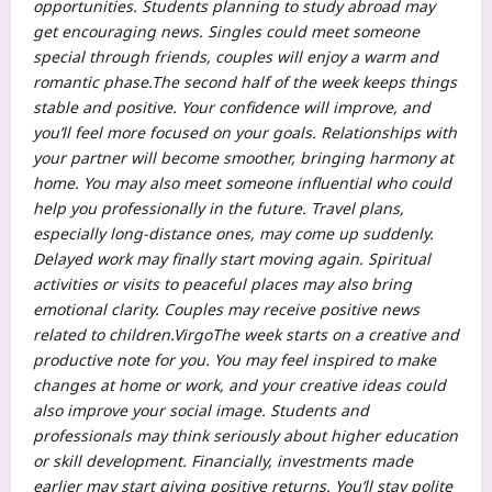
opportunities.
Students planning to study abroad may
get encouraging news. Singles could meet someone
special through friends, couples will enjoy a warm and
romantic phase.
The second half of the week keeps things
stable and positive. Your confidence will improve, and
you’ll feel more focused on your goals. Relationships with
your partner will become smoother, bringing harmony at
home. You may also meet someone influential who could
help you professionally in the future.
Travel plans,
especially long-distance ones, may come up suddenly.
Delayed work may finally start moving again.
Spiritual
activities or visits to peaceful places may also bring
emotional clarity. Couples may receive positive news
related to children.
Virgo
The week starts on a creative and
productive note for you. You may feel inspired to make
changes at home or work, and your creative ideas could
also improve your social image.
Students and
professionals may think seriously about higher education
or skill development. Financially, investments made
earlier may start giving positive returns. You’ll stay polite