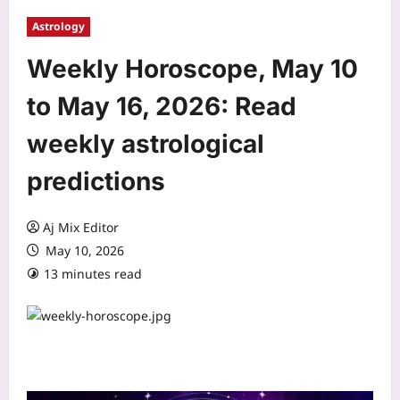
Astrology
Weekly Horoscope, May 10
to May 16, 2026: Read
weekly astrological
predictions
Aj Mix Editor
May 10, 2026
13 minutes read