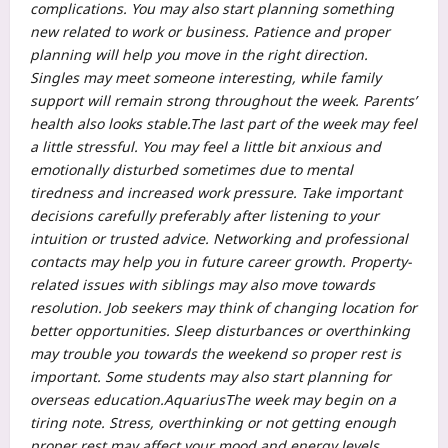
complications. You may also start planning something
new related to work or business.
Patience and proper
planning will help you move in the right direction.
Singles may meet someone interesting, while family
support will remain strong throughout the week.
Parents’
health also looks stable.
The last part of the week may feel
a little stressful. You may feel a little bit anxious and
emotionally disturbed sometimes due to mental
tiredness and increased work pressure. Take important
decisions carefully preferably after listening to your
intuition or trusted advice. Networking and professional
contacts may help you in future career growth. Property-
related issues with siblings may also move towards
resolution.
Job seekers may think of changing location for
better opportunities. Sleep disturbances or overthinking
may trouble you towards the weekend so proper rest is
important. Some students may also start planning for
overseas education.
Aquarius
The week may begin on a
tiring note. Stress, overthinking or not getting enough
proper rest may affect your mood and energy levels.