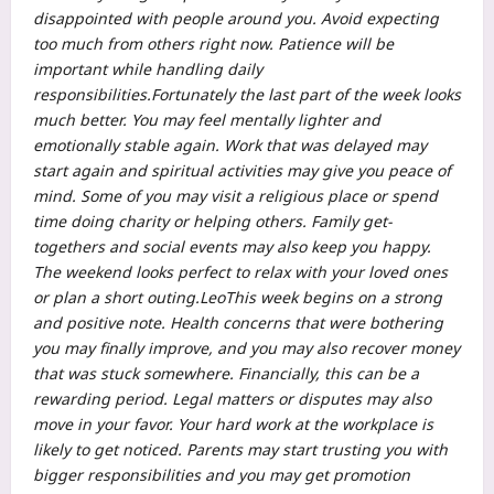
disappointed with people around you.
Avoid expecting
too much from others right now. Patience will be
important while handling daily
responsibilities.
Fortunately the last part of the week looks
much better. You may feel mentally lighter and
emotionally stable again. Work that was delayed may
start again and spiritual activities may give you peace of
mind. Some of you may visit a religious place or spend
time doing charity or helping others. Family get-
togethers and social events may also keep you happy.
The weekend looks perfect to relax with your loved ones
or plan a short outing.
Leo
This week begins on a strong
and positive note. Health concerns that were bothering
you may finally improve, and you may also recover money
that was stuck somewhere. Financially, this can be a
rewarding period. Legal matters or disputes may also
move in your favor. Your hard work at the workplace is
likely to get noticed. Parents may start trusting you with
bigger responsibilities and you may get promotion