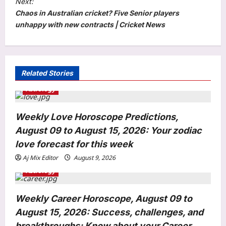
Next:
Chaos in Australian cricket? Five Senior players
n
unhappy with new contracts | Cricket News
a
v
i
Related Stories
g
Astrology
a
t
Weekly Love Horoscope Predictions,
i
August 09 to August 15, 2026: Your zodiac
o
love forecast for this week
n
Aj Mix Editor
August 9, 2026
Entertainment
Astrology
Mahesh Babu: ‘Happy Birthday Bob’:
Priyanka Chopra shares BTS photo
with Mahesh Babu from ‘Varanasi’
Weekly Career Horoscope, August 09 to
3
Africa schedule, calls it the ‘ultimate
August 15, 2026: Success, challenges, and
adventure’ | Telugu Movie News
breakthroughs; Know about your Career