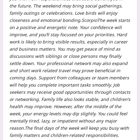
the future.
The weekend may bring social gatherings,
family outings or celebrations.
Love birds will enjoy
closeness and emotional bonding.
Scorpio
The week starts
on a positive and energetic note. Your confidence will
improve, and you’ll stay focused on your priorities. Hard
work is likely to bring visible results, especially in career
and business matters. You may get peace of mind as
discussions with siblings or close persons may finally
settle down. Your professional network may also expand
and short work related travel may prove beneficial in
coming days.
Support from colleagues or team members
will help you complete important tasks smoothly. Job
seekers may receive good opportunities through contacts
or networking. Family life also looks stable, and children’s
health may improve. However, after the middle of the
week, your energy levels may dip slightly. You could feel
mentally tired, lazy, or impatient without any major
reason.
The final days of the week will keep you busy with
family matters and children-related responsibilities.