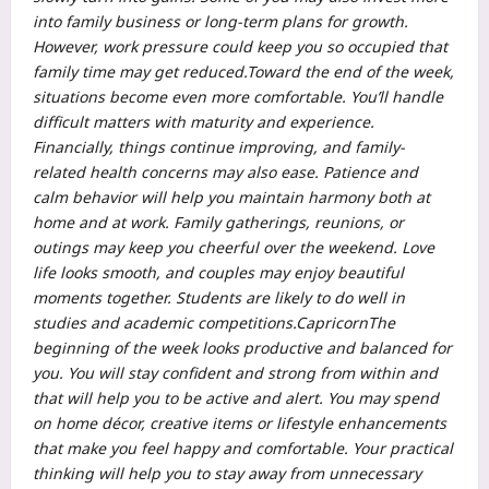
into family business or long-term plans for growth.
However, work pressure could keep you so occupied that
family time may get reduced.
Toward the end of the week,
situations become even more comfortable. You’ll handle
difficult matters with maturity and experience.
Financially, things continue improving, and family-
related health concerns may also ease.
Patience and
calm behavior will help you maintain harmony both at
home and at work. Family gatherings, reunions, or
outings may keep you cheerful over the weekend. Love
life looks smooth, and couples may enjoy beautiful
moments together.
Students are likely to do well in
studies and academic competitions.
Capricorn
The
beginning of the week looks productive and balanced for
you. You will stay confident and strong from within and
that will help you to be active and alert.
You may spend
on home décor, creative items or lifestyle enhancements
that make you feel happy and comfortable. Your practical
thinking will help you to stay away from unnecessary