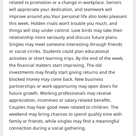
related to promotion or a change in workplace. Seniors
will appreciate your dedication, and teamwork will
improve around you.
Your personal life also looks pleasant
this week. Hidden rivals won’t trouble you much, and
things will stay under control. Love birds may take their
relationship more seriously and discuss future plans.
Singles may meet someone interesting through friends
or social circles. Students could plan educational
activities or short learning trips. By the end of the week,
the financial matters start improving. The old
investments may finally start giving returns and the
blocked money may come back.
New business
partnerships or work opportunity may open doors for
future growth. Working professionals may receive
appreciation, incentives or salary related benefits.
Couples may hear good news related to children. The
weekend may bring chances to spend quality time with
family or friends, while singles may find a meaningful
connection during a social gathering.