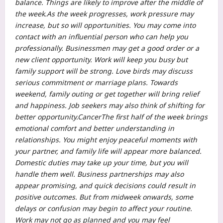
balance. Things are likely to improve after the middle of
the week.
As the week progresses, work pressure may
increase, but so will opportunities. You may come into
contact with an influential person who can help you
professionally.
Businessmen may get a good order or a
new client opportunity. Work will keep you busy but
family support will be strong. Love birds may discuss
serious commitment or marriage plans. Towards
weekend, family outing or get together will bring relief
and happiness.
Job seekers may also think of shifting for
better opportunity.
Cancer
The first half of the week brings
emotional comfort and better understanding in
relationships.
You might enjoy peaceful moments with
your partner, and family life will appear more balanced.
Domestic duties may take up your time, but you will
handle them well. Business partnerships may also
appear promising, and quick decisions could result in
positive outcomes. But from midweek onwards, some
delays or confusion may begin to affect your routine.
Work may not go as planned and you may feel