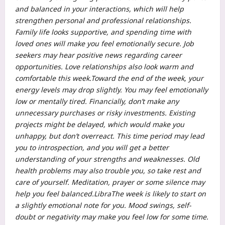
and balanced in your interactions, which will help
strengthen personal and professional relationships.
Family life looks supportive, and spending time with
loved ones will make you feel emotionally secure. Job
seekers may hear positive news regarding career
opportunities.
Love relationships also look warm and
comfortable this week.
Toward the end of the week, your
energy levels may drop slightly. You may feel emotionally
low or mentally tired. Financially, don’t make any
unnecessary purchases or risky investments. Existing
projects might be delayed, which would make you
unhappy, but don’t overreact. This time period may lead
you to introspection, and you will get a better
understanding of your strengths and weaknesses.
Old
health problems may also trouble you, so take rest and
care of yourself.
Meditation, prayer or some silence may
help you feel balanced.
Libra
The week is likely to start on
a slightly emotional note for you. Mood swings, self-
doubt or negativity may make you feel low for some time.