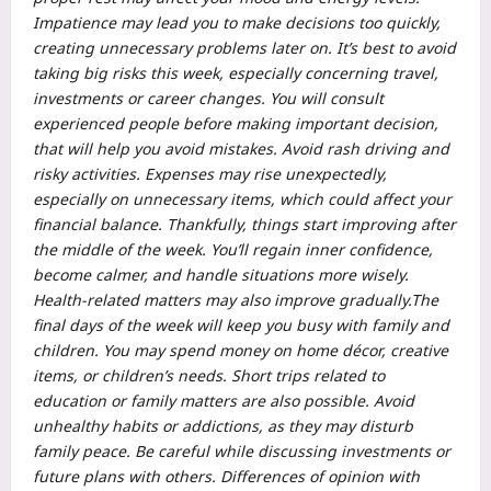
Impatience may lead you to make decisions too quickly,
creating unnecessary problems later on.
It’s best to avoid
taking big risks this week, especially concerning travel,
investments or career changes. You will consult
experienced people before making important decision,
that will help you avoid mistakes.
Avoid rash driving and
risky activities. Expenses may rise unexpectedly,
especially on unnecessary items, which could affect your
financial balance. Thankfully, things start improving after
the middle of the week.
You’ll regain inner confidence,
become calmer, and handle situations more wisely.
Health-related matters may also improve gradually.
The
final days of the week will keep you busy with family and
children. You may spend money on home décor, creative
items, or children’s needs. Short trips related to
education or family matters are also possible. Avoid
unhealthy habits or addictions, as they may disturb
family peace.
Be careful while discussing investments or
future plans with others. Differences of opinion with