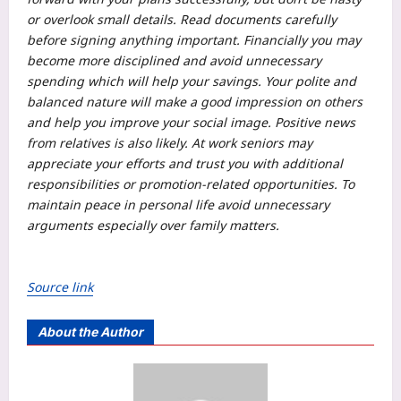
or overlook small details. Read documents carefully
before signing anything important. Financially you may
become more disciplined and avoid unnecessary
spending which will help your savings. Your polite and
balanced nature will make a good impression on others
and help you improve your social image.
Positive news
from relatives is also likely. At work seniors may
appreciate your efforts and trust you with additional
responsibilities or promotion-related opportunities. To
maintain peace in personal life avoid unnecessary
arguments especially over family matters.
Source link
About the Author