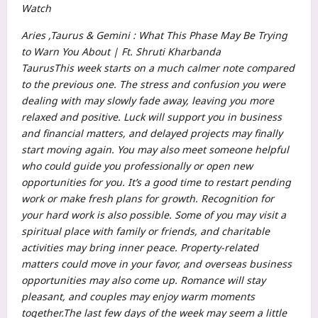
Watch
Aries ,Taurus & Gemini : What This Phase May Be Trying
to Warn You About | Ft. Shruti Kharbanda
Taurus
This week starts on a much calmer note compared
to the previous one. The stress and confusion you were
dealing with may slowly fade away, leaving you more
relaxed and positive. Luck will support you in business
and financial matters, and delayed projects may finally
start moving again.
You may also meet someone helpful
who could guide you professionally or open new
opportunities for you. It’s a good time to restart pending
work or make fresh plans for growth.
Recognition for
your hard work is also possible. Some of you may visit a
spiritual place with family or friends, and charitable
activities may bring inner peace. Property-related
matters could move in your favor, and overseas business
opportunities may also come up.
Romance will stay
pleasant, and couples may enjoy warm moments
together.
The last few days of the week may seem a little