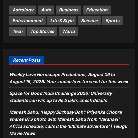
billion trees after the Korean War, and
its forests made a remarkable
Astrology
Auto
Business
Education
4
comeback | World News
Entertainment
Life & Style
Science
Sports
Aj Mix Editor
August 9, 2026
Life & Style
Tech
Top Stories
World
Mumbai Mother Delivery Agent: Meet
the Mumbai mother who worked as a
food delivery agent for 10 years to pay
5
for her daughter’s wedding and son’s
Recent Posts
first car |
Aj Mix Editor
August 9, 2026
Weekly Love Horoscope Predictions, August 09 to
August 15, 2026: Your zodiac love forecast for this week
Space for Good India Challenge 2026: University
students can win up to Rs 5 lakh; check details
Mahesh Babu: ‘Happy Birthday Bob’: Priyanka Chopra
shares BTS photo with Mahesh Babu from ‘Varanasi’
Africa schedule, calls it the ‘ultimate adventure’ | Telugu
Movie News