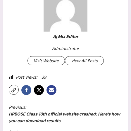
Aj Mix Editor
Administrator
Visit Website
View All Posts
Post Views:
39
P
Previous:
o
HPBOSE Class 10th official website crashed: Here’s how
s
you can download results
t