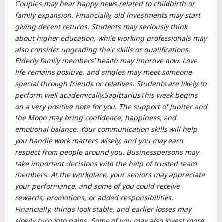
Couples may hear happy news related to childbirth or
family expansion. Financially, old investments may start
giving decent returns. Students may seriously think
about higher education, while working professionals may
also consider upgrading their skills or qualifications.
Elderly family members’ health may improve now.
Love
life remains positive, and singles may meet someone
special through friends or relatives.
Students are likely to
perform well academically.
Sagittarius
This week begins
on a very positive note for you. The support of Jupiter and
the Moon may bring confidence, happiness, and
emotional balance. Your communication skills will help
you handle work matters wisely, and you may earn
respect from people around you. Businesspersons may
take important decisions with the help of trusted team
members. At the workplace, your seniors may appreciate
your performance, and some of you could receive
rewards, promotions, or added responsibilities.
Financially, things look stable, and earlier losses may
slowly turn into gains. Some of you may also invest more