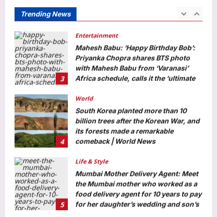
lakh; check details
Trending News
2
Aj Mix Editor
August 9, 2026
Entertainment
Mahesh Babu: ‘Happy Birthday Bob’:
Priyanka Chopra shares BTS photo
with Mahesh Babu from ‘Varanasi’
3
Africa schedule, calls it the ‘ultimate
adventure’ | Telugu Movie News
World
Aj Mix Editor
August 9, 2026
South Korea planted more than 10
billion trees after the Korean War, and
its forests made a remarkable
4
comeback | World News
Aj Mix Editor
August 9, 2026
Life & Style
Mumbai Mother Delivery Agent: Meet
the Mumbai mother who worked as a
food delivery agent for 10 years to pay
5
for her daughter’s wedding and son’s
first car |