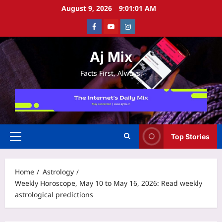
Skip
August 9, 2026
9:01:02 AM
to
Facebook
Youtube
Instagram
content
Aj Mix
Facts First, Always.
Top Stories
Primary
Menu
Home
Astrology
Weekly Horoscope, May 10 to May 16, 2026: Read weekly
astrological predictions