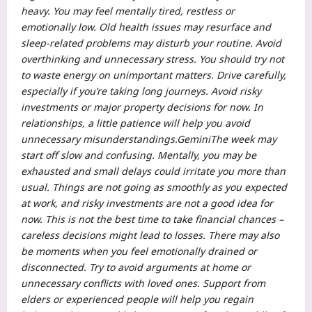
heavy. You may feel mentally tired, restless or
emotionally low. Old health issues may resurface and
sleep-related problems may disturb your routine. Avoid
overthinking and unnecessary stress. You should try not
to waste energy on unimportant matters. Drive carefully,
especially if you’re taking long journeys.
Avoid risky
investments or major property decisions for now.
In
relationships, a little patience will help you avoid
unnecessary misunderstandings.
Gemini
The week may
start off slow and confusing. Mentally, you may be
exhausted and small delays could irritate you more than
usual. Things are not going as smoothly as you expected
at work, and risky investments are not a good idea for
now. This is not the best time to take financial chances –
careless decisions might lead to losses.
There may also
be moments when you feel emotionally drained or
disconnected. Try to avoid arguments at home or
unnecessary conflicts with loved ones.
Support from
elders or experienced people will help you regain