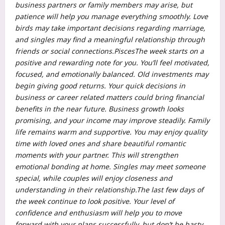
business partners or family members may arise, but
patience will help you manage everything smoothly.
Love
birds may take important decisions regarding marriage,
and singles may find a meaningful relationship through
friends or social connections.
Pisces
The week starts on a
positive and rewarding note for you. You’ll feel motivated,
focused, and emotionally balanced.
Old investments may
begin giving good returns. Your quick decisions in
business or career related matters could bring financial
benefits in the near future. Business growth looks
promising, and your income may improve steadily. Family
life remains warm and supportive. You may enjoy quality
time with loved ones and share beautiful romantic
moments with your partner.
This will strengthen
emotional bonding at home. Singles may meet someone
special, while couples will enjoy closeness and
understanding in their relationship.
The last few days of
the week continue to look positive. Your level of
confidence and enthusiasm will help you to move
forward with your plans successfully, but don’t be hasty