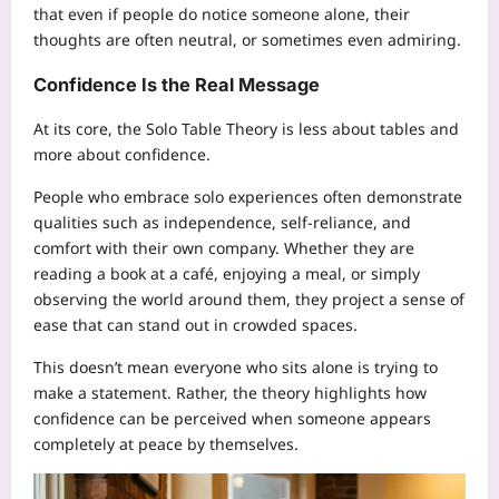
that even if people do notice someone alone, their
thoughts are often neutral, or sometimes even admiring.
Confidence Is the Real Message
At its core, the Solo Table Theory is less about tables and
more about confidence.
People who embrace solo experiences often demonstrate
qualities such as independence, self-reliance, and
comfort with their own company. Whether they are
reading a book at a café, enjoying a meal, or simply
observing the world around them, they project a sense of
ease that can stand out in crowded spaces.
This doesn’t mean everyone who sits alone is trying to
make a statement. Rather, the theory highlights how
confidence can be perceived when someone appears
completely at peace by themselves.