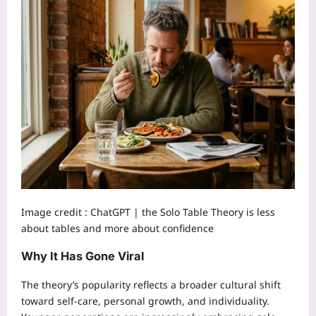
Image credit :
ChatGPT | the Solo Table Theory is less
about tables and more about confidence
Why It Has Gone Viral
The theory’s popularity reflects a broader cultural shift
toward self-care, personal growth, and individuality.