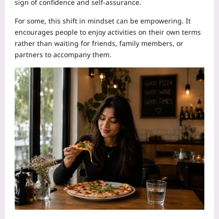
sign of confidence and self-assurance.
For some, this shift in mindset can be empowering. It
encourages people to enjoy activities on their own terms
rather than waiting for friends, family members, or
partners to accompany them.