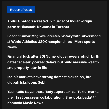
5
Kannada Movie News
Recent Posts
Aj Mix Editor
August 9, 2026
Abdul Ghafoori arrested in murder of Indian-origin
partner Himanshi Khurana in Toronto
Basant Kumar Meghwal creates history with silver medal
at World Athletics U20 Championships | More sports
News
Financial luck after 30! Numerology reveals which birth
dates face early career delays but build massive wealth
and property later in life
India’s markets have strong domestic cushion, but
global risks loom: Sebi
Yash calls Nayanthara ‘lady superstar’ as ‘Toxic’ marks
their first onscreen collaboration: ‘She looks bada**’ |
Kannada Movie News