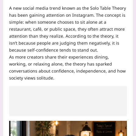
A new social media trend known as the Solo Table Theory
has been gaining attention on Instagram. The concept is
simple: when someone chooses to sit alone at a
restaurant, café, or public space, they often attract more
attention than they realize. According to the theory, it
isn’t because people are judging them negatively, it is
because self-confidence tends to stand out.
As more creators share their experiences dining,
working, or relaxing alone, the theory has sparked
conversations about confidence, independence, and how
society views solitude.