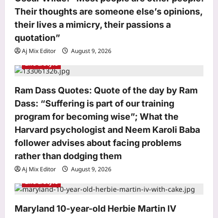
n
Their thoughts are someone else’s opinions,
their lives a mimicry, their passions a
quotation”
Aj Mix Editor
August 9, 2026
Life & Style
Astrology
Ram Dass Quotes: Quote of the day by Ram
Financial luck after 30! Numerology
Dass: “Suffering is part of our training
reveals which birth dates face early
career delays but build massive
program for becoming wise”; What the
3
wealth and property later in life
Harvard psychologist and Neem Karoli Baba
Aj Mix Editor
August 9, 2026
follower advises about facing problems
Business
rather than dodging them
India’s markets have strong domestic
Aj Mix Editor
August 9, 2026
cushion, but global risks loom: Sebi
Life & Style
Aj Mix Editor
August 9, 2026
4
Entertainment
Maryland 10-year-old Herbie Martin IV