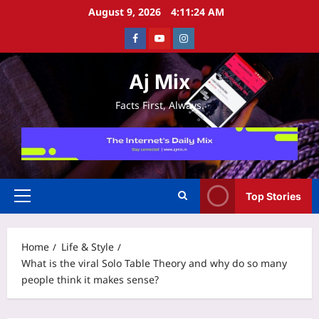
Skip
August 9, 2026
4:11:25 AM
to
Facebook
Youtube
Instagram
content
Aj Mix
Facts First, Always.
Top Stories
Primary
Menu
Home
Life & Style
What is the viral Solo Table Theory and why do so many
people think it makes sense?