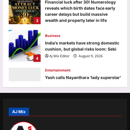
3
wealth and property later in life
Aj Mix Editor
August 9, 2026
Business
India’s markets have strong domestic
cushion, but global risks loom: Sebi
Aj Mix Editor
August 9, 2026
4
Entertainment
Yash calls Nayanthara ‘lady superstar’
as ‘Toxic’ marks their first onscreen
collaboration: ‘She looks bada**’ |
5
Kannada Movie News
Aj Mix Editor
August 9, 2026
Top Stories
Abdul Ghafoori arrested in murder of
Indian-origin partner Himanshi
Khurana in Toronto
AJ Mix
1
Aj Mix Editor
August 9, 2026
Sports