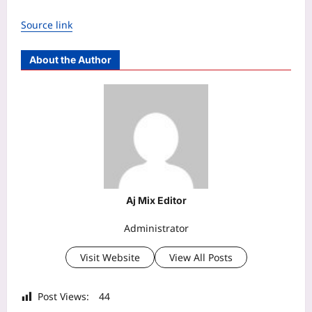
Source link
About the Author
Aj Mix Editor
Administrator
Visit Website
View All Posts
Post Views:
44