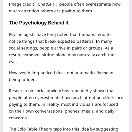
Image credit :
ChatGPT | people often overestimate how
much attention others are paying to them
The Psychology Behind It
Psychologists have long noted that humans tend to
notice things that break expected patterns. In many
social settings, people arrive in pairs or groups. As a
result, someone sitting alone may naturally catch the
eye.
However, being noticed does not automatically mean
being judged.
Research on social anxiety has repeatedly shown that
people often overestimate how much attention others are
paying to them. In reality, most individuals are focused
on their own conversations, phones, meals, and daily
concerns.
The Solo Table Theory taps into this idea by suggesting