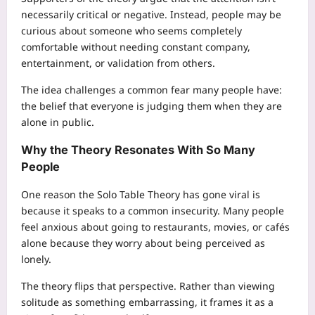
necessarily critical or negative. Instead, people may be
curious about someone who seems completely
comfortable without needing constant company,
entertainment, or validation from others.
The idea challenges a common fear many people have:
the belief that everyone is judging them when they are
alone in public.
Why the Theory Resonates With So Many
People
One reason the Solo Table Theory has gone viral is
because it speaks to a common insecurity. Many people
feel anxious about going to restaurants, movies, or cafés
alone because they worry about being perceived as
lonely.
The theory flips that perspective. Rather than viewing
solitude as something embarrassing, it frames it as a