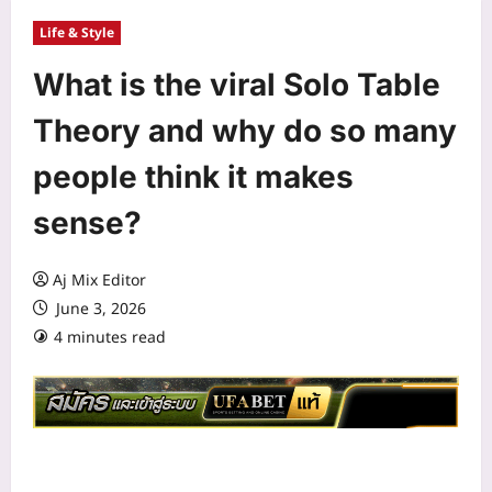
Life & Style
What is the viral Solo Table
Theory and why do so many
people think it makes
sense?
Aj Mix Editor
June 3, 2026
4 minutes read