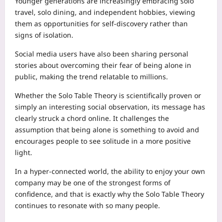
Younger generations are increasingly embracing solo
travel, solo dining, and independent hobbies, viewing
them as opportunities for self-discovery rather than
signs of isolation.
Social media users have also been sharing personal
stories about overcoming their fear of being alone in
public, making the trend relatable to millions.
Whether the Solo Table Theory is scientifically proven or
simply an interesting social observation, its message has
clearly struck a chord online. It challenges the
assumption that being alone is something to avoid and
encourages people to see solitude in a more positive
light.
In a hyper-connected world, the ability to enjoy your own
company may be one of the strongest forms of
confidence, and that is exactly why the Solo Table Theory
continues to resonate with so many people.