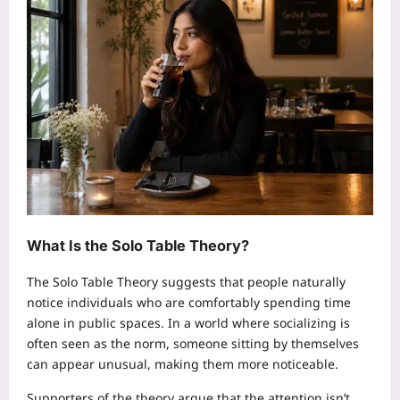
What Is the Solo Table Theory?
The Solo Table Theory suggests that people naturally
notice individuals who are comfortably spending time
alone in public spaces. In a world where socializing is
often seen as the norm, someone sitting by themselves
can appear unusual, making them more noticeable.
Supporters of the theory argue that the attention isn’t