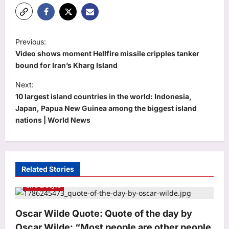
P
Previous:
o
Video shows moment Hellfire missile cripples tanker
s
bound for Iran’s Kharg Island
t
Next:
10 largest island countries in the world: Indonesia,
n
Japan, Papua New Guinea among the biggest island
a
nations | World News
v
i
g
Related Stories
a
Life & Style
t
i
Oscar Wilde Quote: Quote of the day by
o
Oscar Wilde: “Most people are other people.