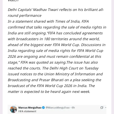
Delhi Capitals’ Madhav Tiwari reflects on his brilliant all-
round performance
In a statement shared with Times of India, FIFA
confirmed that talks regarding the sale of media rights in
India are still ongoing.
“FIFA has concluded agreements
with broadcasters in 180 territories around the world,
ahead of the biggest ever FIFA World Cup.
Discussions in
India regarding sale of media rights for FIFA World Cup
2026 are ongoing and must remain confidential at this
stage,” FIFA was quoted as saying.
The issue has also
reached the courts. The Delhi High Court on Tuesday
issued notices to the Union Ministry of Information and
Broadcasting and Prasar Bharati on a plea seeking the
broadcast of the FIFA World Cup 2026 in India. The
matter is expected to be heard again next week.