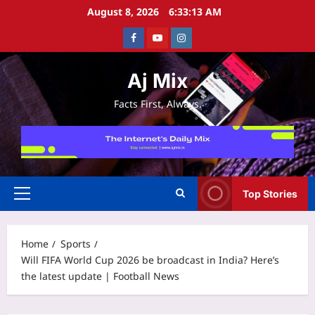
Skip
August 8, 2026
6:33:14 AM
to
Facebook
Youtube
Instagram
content
Aj Mix
Facts First, Always.
Top Stories
Primary
Menu
Home
Sports
Will FIFA World Cup 2026 be broadcast in India? Here’s
the latest update | Football News