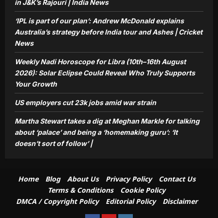
Markle for talking about ‘palace’ and
in J&K’s Rajouri | India News
being a ‘homemaking guru’: ‘It doesn’t
‘IPL is part of our plan’: Andrew McDonald explains
5
sort of follow’ |
Australia’s strategy before India tour and Ashes | Cricket
Aj Mix Editor
August 8, 2026
News
Weekly Nadi Horoscope for Libra (10th–16th August
2026): Solar Eclipse Could Reveal Who Truly Supports
Your Growth
US employers cut 23k jobs amid war strain
Martha Stewart takes a dig at Meghan Markle for talking
about ‘palace’ and being a ‘homemaking guru’: ‘It
doesn’t sort of follow’ |
Home
Blog
About Us
Privacy Policy
Contact Us
Terms & Conditions
Cookie Policy
DMCA / Copyright Policy
Editorial Policy
Disclaimer