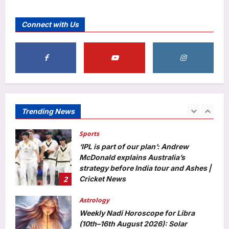
Entertainment
Martha Stewart takes a dig at Meghan
Connect with Us
Markle for talking about ‘palace’ and
being a ‘homemaking guru’: ‘It doesn’t
5
sort of follow’ |
Aj Mix Editor
August 8, 2026
Top Stories
Sick teen dies as ambulance gets
stuck in mud for hours in J&K’s
Rajouri | India News
Trending News
1
Aj Mix Editor
August 8, 2026
Sports
‘IPL is part of our plan’: Andrew
McDonald explains Australia’s
strategy before India tour and Ashes |
2
Cricket News
Aj Mix Editor
August 8, 2026
Astrology
Weekly Nadi Horoscope for Libra
(10th–16th August 2026): Solar