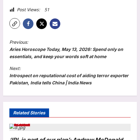
Post Views:
51
P
Previous:
o
Aries Horoscope Today, May 13, 2026: Spend only on
s
essentials, and keep your words soft at home
t
Next:
Introspect on reputational cost of aiding terror exporter
n
Pakistan, India tells China | India News
a
v
i
Related Stories
g
Sports
a
t
‘IPL is part of our plan’: Andrew McDonald