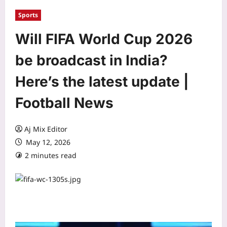
Sports
Will FIFA World Cup 2026
be broadcast in India?
Here’s the latest update |
Football News
Aj Mix Editor
May 12, 2026
2 minutes read