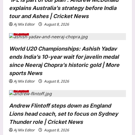
i
explains Australia’s strategy before India
o
tour and Ashes | Cricket News
n
Aj Mix Editor
August 8, 2026
Sports
World U20 Championships: Ashish Yadav
ends India’s 10-year wait for javelin medal
Astrology
since Neeraj Chopra’s historic gold | More
Weekly Nadi Horoscope for Libra
(10th–16th August 2026): Solar
sports News
Eclipse Could Reveal Who Truly
Aj Mix Editor
August 8, 2026
3
Supports Your Growth
Sports
Aj Mix Editor
August 8, 2026
Business
Andrew Flintoff steps down as England
US employers cut 23k jobs amid war
Lions head coach, set to focus on Sydney
strain
Aj Mix Editor
August 8, 2026
Thunder role | Cricket News
4
Aj Mix Editor
August 8, 2026