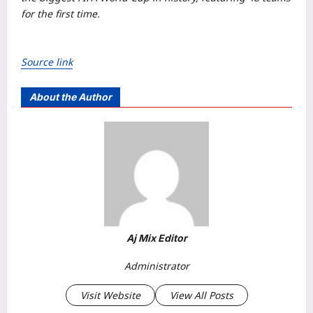
for the first time.
Source link
About the Author
Aj Mix Editor
Administrator
Visit Website
View All Posts