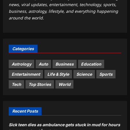
news, viral updates, entertainment, technology, sports,
Sports
business, astrology, lifestyle, and everything happening
‘IPL is part of our plan’: Andrew
around the world.
McDonald explains Australia’s
strategy before India tour and Ashes |
2
Cricket News
Aj Mix Editor
August 8, 2026
Astrology
Categories
Weekly Nadi Horoscope for Libra
(10th–16th August 2026): Solar
Eclipse Could Reveal Who Truly
Astrology
Auto
Business
Education
3
Supports Your Growth
Entertainment
Life & Style
Science
Sports
Aj Mix Editor
August 8, 2026
Business
Tech
Top Stories
World
US employers cut 23k jobs amid war
strain
Aj Mix Editor
August 8, 2026
4
Recent Posts
Entertainment
Sick teen dies as ambulance gets stuck in mud for hours
Martha Stewart takes a dig at Meghan