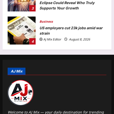
Eclipse Could Reveal Who Truly
3
Supports Your Growth
Aj Mix Editor
August 8, 2026
Business
US employers cut 23k jobs amid war
strain
Aj Mix Editor
August 8, 2026
4
Entertainment
Martha Stewart takes a dig at Meghan
Markle for talking about ‘palace’ and
being a ‘homemaking guru’: ‘It doesn’t
AJ Mix
5
sort of follow’ |
Aj Mix Editor
August 8, 2026
Top Stories
Sick teen dies as ambulance gets
stuck in mud for hours in J&K’s
Rajouri | India News
1
Aj Mix Editor
August 8, 2026
Welcome to AJ Mix — your daily destination for trending