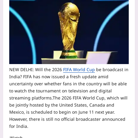
NEW DELHI: Will the 2026
FIFA World Cup
be broadcast in
India? FIFA has now issued a fresh update amid
uncertainty over whether fans in the country will be able
to watch the tournament on television and digital
streaming platforms.
The 2026 FIFA World Cup, which will
be jointly hosted by the United States, Canada and
Mexico, is scheduled to begin on June 11 next year.
However, there is still no official broadcaster announced
for India.
Watch