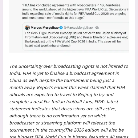
The uncertainty over broadcasting rights is not limited to
India. FIFA is yet to finalise a broadcast agreement in
China as well, despite the tournament being just a
month away. Reports earlier this week claimed that FIFA
officials are expected to travel to Beijing to try and
complete a deal.
For Indian football fans, FIFA’s latest
statement indicates that discussions are still active,
although there is no confirmation yet on which
broadcaster or streaming platform will telecast the
tournament in the country.
The 2026 edition will also be
the biggest FIFA World Cup in history, featuring 48 teams