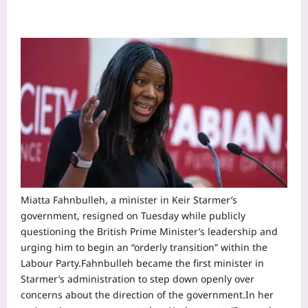
Miatta Fahnbulleh, a minister in Keir Starmer’s
government, resigned on Tuesday while publicly
questioning the British Prime Minister’s leadership and
urging him to begin an “orderly transition” within the
Labour Party.
Fahnbulleh became the first minister in
Starmer’s administration to step down openly over
concerns about the direction of the government.
In her