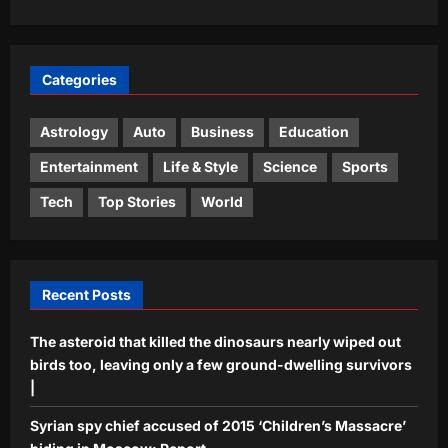
3
following Neeraj Chopra’s trail | More
sports News
Astrology
Aj Mix Editor
August 8, 2026
Categories
Gemini, Weekly Horoscope, August
09 to August 15, 2026: Relationships
call for patience to avoid unnecessary
Astrology
Auto
Business
Education
4
conflicts
Entertainment
Life & Style
Science
Sports
Aj Mix Editor
August 8, 2026
Business
Tech
Top Stories
World
‘AI creating more jobs than it cuts in
India’
Aj Mix Editor
August 8, 2026
5
Recent Posts
The asteroid that killed the dinosaurs nearly wiped out
birds too, leaving only a few ground-dwelling survivors
|
Syrian spy chief accused of 2015 ‘Children’s Massacre’