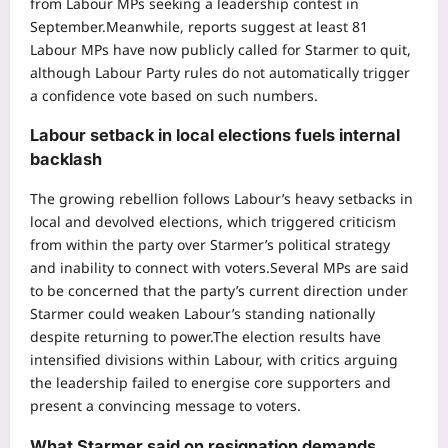
from Labour MPs seeking a leadership contest in
September.
Meanwhile, reports suggest at least 81
Labour MPs have now publicly called for Starmer to quit,
although Labour Party rules do not automatically trigger
a confidence vote based on such numbers.
Labour setback in local elections fuels internal
backlash
The growing rebellion follows Labour’s heavy setbacks in
local and devolved elections, which triggered criticism
from within the party over Starmer’s political strategy
and inability to connect with voters.
Several MPs are said
to be concerned that the party’s current direction under
Starmer could weaken Labour’s standing nationally
despite returning to power.
The election results have
intensified divisions within Labour, with critics arguing
the leadership failed to energise core supporters and
present a convincing message to voters.
What Starmer said on resignation demands