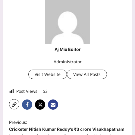
Aj Mix Editor
Administrator
Visit Website
View All Posts
Post Views:
53
P
Previous:
o
Cricketer Nitish Kumar Reddy’s ₹3 crore Visakhapatnam