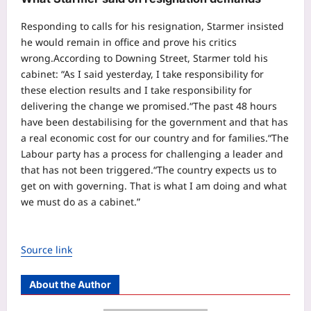
Responding to calls for his resignation, Starmer insisted
he would remain in office and prove his critics
wrong.
According to Downing Street, Starmer told his
cabinet: “As I said yesterday, I take responsibility for
these election results and I take responsibility for
delivering the change we promised.
“The past 48 hours
have been destabilising for the government and that has
a real economic cost for our country and for families.
“The
Labour party has a process for challenging a leader and
that has not been triggered.
“The country expects us to
get on with governing. That is what I am doing and what
we must do as a cabinet.”
Source link
About the Author