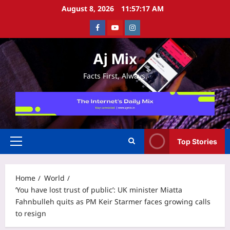
Skip
August 8, 2026
11:57:17 AM
to
Facebook
Youtube
Instagram
content
Aj Mix
Facts First, Always.
Top Stories
Primary
Menu
Home
World
‘You have lost trust of public’: UK minister Miatta
Fahnbulleh quits as PM Keir Starmer faces growing calls
to resign