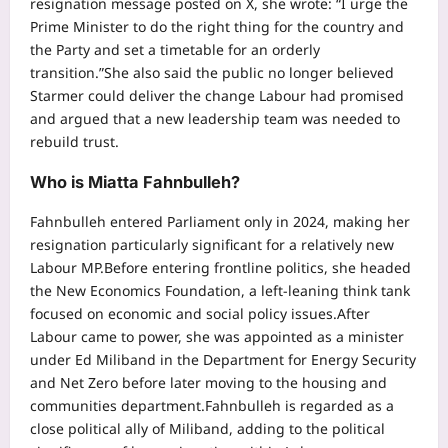
resignation message posted on X, she wrote: “I urge the
Prime Minister to do the right thing for the country and
the Party and set a timetable for an orderly
transition.”
She also said the public no longer believed
Starmer could deliver the change Labour had promised
and argued that a new leadership team was needed to
rebuild trust.
Who is Miatta Fahnbulleh?
Fahnbulleh entered Parliament only in 2024, making her
resignation particularly significant for a relatively new
Labour MP.
Before entering frontline politics, she headed
the New Economics Foundation, a left-leaning think tank
focused on economic and social policy issues.
After
Labour came to power, she was appointed as a minister
under Ed Miliband in the Department for Energy Security
and Net Zero before later moving to the housing and
communities department.
Fahnbulleh is regarded as a
close political ally of Miliband, adding to the political