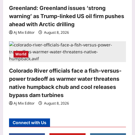
U20 Worlds silver: From training in
Greenland: Greenland issues ‘strong
dry ponds with wooden javelin to
warning’ as Trump-linked US oil firm pushes
3
following Neeraj Chopra’s trail | More
ahead with Arctic drilling
sports News
Astrology
Aj Mix Editor
August 8, 2026
Aj Mix Editor
August 8, 2026
Gemini, Weekly Horoscope, August
09 to August 15, 2026: Relationships
call for patience to avoid unnecessary
World
4
conflicts
Aj Mix Editor
August 8, 2026
Colorado River officials face a fish-versus-
Business
power tradeoff as warmer water threatens
‘AI creating more jobs than it cuts in
native humpback chub and cool releases
India’
Aj Mix Editor
August 8, 2026
bypass dam turbines
5
Aj Mix Editor
August 8, 2026
Science
The asteroid that killed the dinosaurs
Connect with Us
nearly wiped out birds too, leaving
only a few ground-dwelling survivors