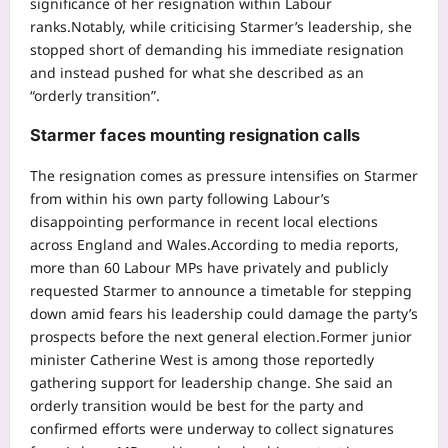
significance of her resignation within Labour
ranks.
Notably, while criticising Starmer’s leadership, she
stopped short of demanding his immediate resignation
and instead pushed for what she described as an
“orderly transition”.
Starmer faces mounting resignation calls
The resignation comes as pressure intensifies on Starmer
from within his own party following Labour’s
disappointing performance in recent local elections
across England and Wales.
According to media reports,
more than 60 Labour MPs have privately and publicly
requested Starmer to announce a timetable for stepping
down amid fears his leadership could damage the party’s
prospects before the next general election.
Former junior
minister Catherine West is among those reportedly
gathering support for leadership change. She said an
orderly transition would be best for the party and
confirmed efforts were underway to collect signatures