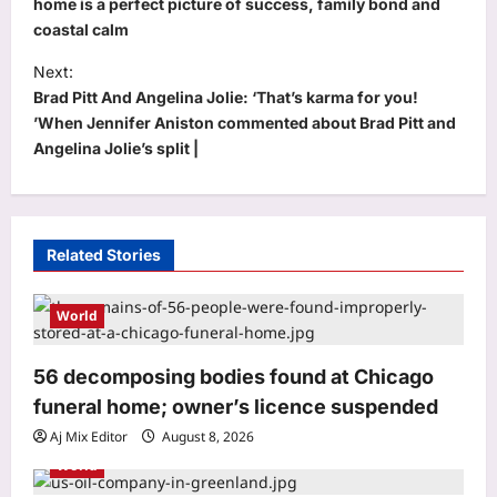
s
home is a perfect picture of success, family bond and
coastal calm
t
Next:
n
Brad Pitt And Angelina Jolie: ‘That’s karma for you!
a
’When Jennifer Aniston commented about Brad Pitt and
v
Angelina Jolie’s split |
i
g
a
Related Stories
t
i
World
o
56 decomposing bodies found at Chicago
n
funeral home; owner’s licence suspended
Aj Mix Editor
August 8, 2026
Sports
World
Neeraj Chopra: Ashish Yadav’s road to