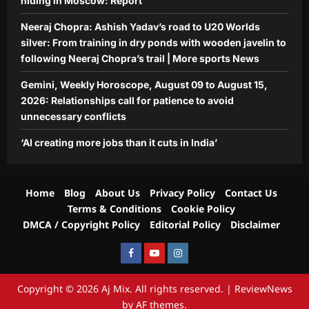
hiding in Moscow: Report
Neeraj Chopra: Ashish Yadav’s road to U20 Worlds
silver: From training in dry ponds with wooden javelin to
following Neeraj Chopra’s trail | More sports News
Gemini, Weekly Horoscope, August 09 to August 15,
2026: Relationships call for patience to avoid
unnecessary conflicts
‘AI creating more jobs than it cuts in India’
Home
Blog
About Us
Privacy Policy
Contact Us
Terms & Conditions
Cookie Policy
DMCA / Copyright Policy
Editorial Policy
Disclaimer
Facebook
Youtube
Instagram
Copyright © 2026 Aj Mix. All rights reserved.
|
ReviewNews
by AF themes.