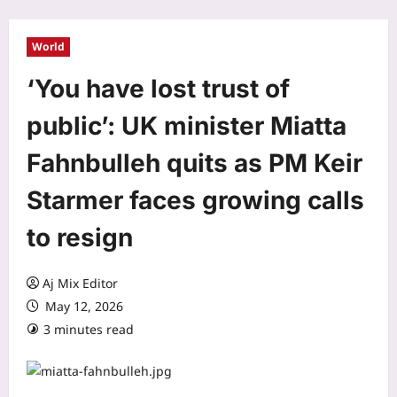
World
‘You have lost trust of
public’: UK minister Miatta
Fahnbulleh quits as PM Keir
Starmer faces growing calls
to resign
Aj Mix Editor
May 12, 2026
3 minutes read