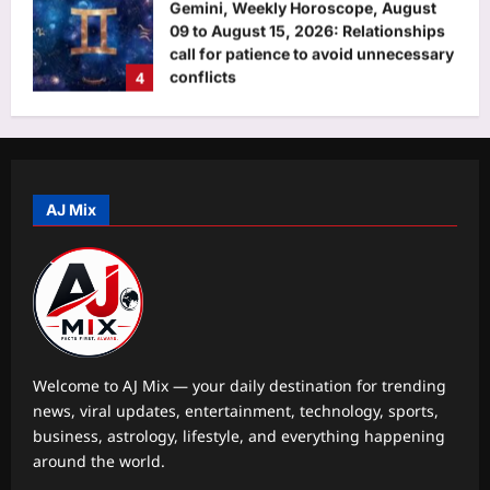
‘AI creating more jobs than it cuts in
India’
Aj Mix Editor
August 8, 2026
5
Science
The asteroid that killed the dinosaurs
nearly wiped out birds too, leaving
only a few ground-dwelling survivors
AJ Mix
1
|
Aj Mix Editor
August 8, 2026
Top Stories
Syrian spy chief accused of 2015
‘Children’s Massacre’ hiding in
Moscow: Report
2
Aj Mix Editor
August 8, 2026
Welcome to AJ Mix — your daily destination for trending
news, viral updates, entertainment, technology, sports,
Sports
business, astrology, lifestyle, and everything happening
Neeraj Chopra: Ashish Yadav’s road to
around the world.
U20 Worlds silver: From training in
dry ponds with wooden javelin to