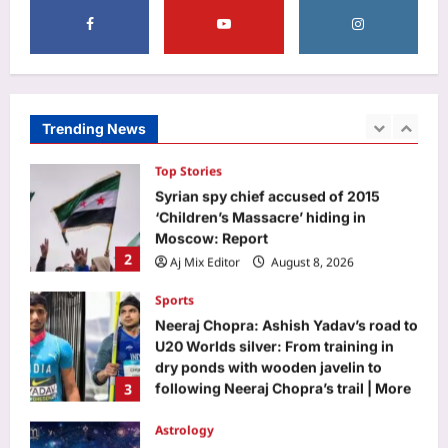
1
|
Aj Mix Editor
August 8, 2026
Top Stories
Syrian spy chief accused of 2015
‘Children’s Massacre’ hiding in
Moscow: Report
Trending News
2
Aj Mix Editor
August 8, 2026
Sports
Neeraj Chopra: Ashish Yadav’s road to
U20 Worlds silver: From training in
dry ponds with wooden javelin to
3
following Neeraj Chopra’s trail | More
sports News
Astrology
Aj Mix Editor
August 8, 2026
Gemini, Weekly Horoscope, August
09 to August 15, 2026: Relationships
call for patience to avoid unnecessary
4
conflicts
Aj Mix Editor
August 8, 2026
Business