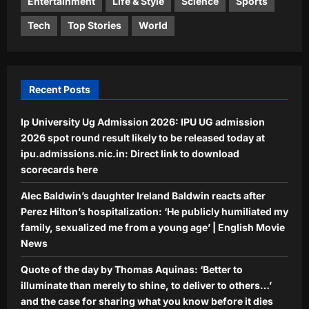
before it dies with you
Entertainment
Life & Style
Science
Sports
Life & Style
Aj Mix Editor
August 7, 2026
Tech
Top Stories
World
Best Dog Breeds For Seniors: 7 Dog
breeds that make great companions
for seniors
4
Aj Mix Editor
August 7, 2026
Recent Posts
Science
Ip University Ug Admission 2026: IPU UG admission
Scientists discover humans and mice
may use the same hidden brain
2026 spot round result likely to be released today at
system to recognise smells |
ipu.admissions.nic.in: Direct link to download
5
Aj Mix Editor
August 7, 2026
scorecards here
Alec Baldwin’s daughter Ireland Baldwin reacts after
Perez Hilton’s hospitalization: ‘He publicly humiliated my
family, sexualized me from a young age’ | English Movie
News
Quote of the day by Thomas Aquinas: ‘Better to
illuminate than merely to shine, to deliver to others…’
and the case for sharing what you know before it dies