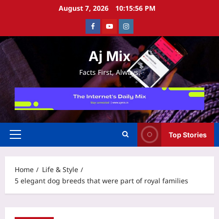
Skip
August 7, 2026
10:15:57 PM
to
Facebook
Youtube
Instagram
content
Aj Mix
Facts First, Always.
Top Stories
Primary
Menu
Home
Life & Style
5 elegant dog breeds that were part of royal families