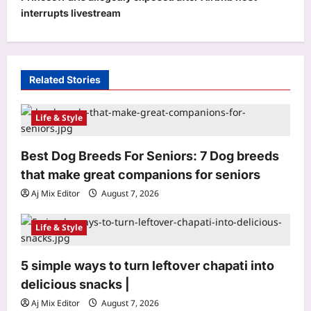
v
interrupts livestream
i
g
a
Related Stories
t
i
Life & Style
o
Best Dog Breeds For Seniors: 7 Dog breeds
n
that make great companions for seniors
Aj Mix Editor
August 7, 2026
Life & Style
5 simple ways to turn leftover chapati into
World
delicious snacks |
Quote of the day by Thomas Aquinas:
‘Better to illuminate than merely to
Aj Mix Editor
August 7, 2026