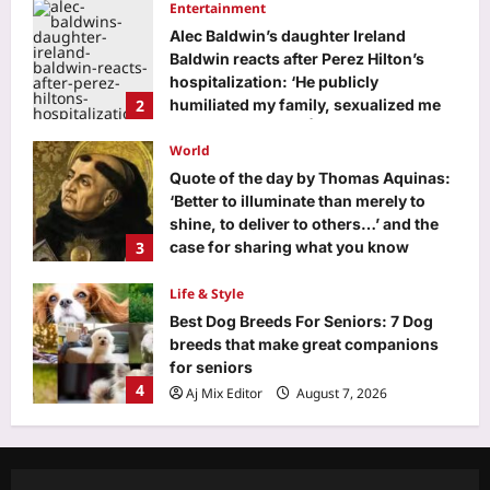
Entertainment
Aj Mix Editor
August 7, 2026
Alec Baldwin’s daughter Ireland
Baldwin reacts after Perez Hilton’s
hospitalization: ‘He publicly
2
humiliated my family, sexualized me
from a young age’ | English Movie
News
World
Aj Mix Editor
August 7, 2026
Quote of the day by Thomas Aquinas:
‘Better to illuminate than merely to
shine, to deliver to others…’ and the
3
case for sharing what you know
before it dies with you
Life & Style
Aj Mix Editor
August 7, 2026
Best Dog Breeds For Seniors: 7 Dog
breeds that make great companions
for seniors
4
Aj Mix Editor
August 7, 2026
Science
Scientists discover humans and mice
may use the same hidden brain