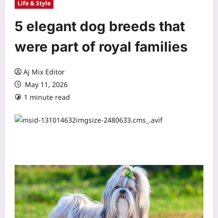
Life & Style
5 elegant dog breeds that
were part of royal families
Aj Mix Editor
May 11, 2026
1 minute read