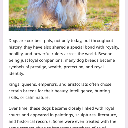
Dogs are our best pals, not only today, but throughout
history, they have also shared a special bond with royalty,
nobility, and powerful rulers across the world. Beyond
being just loyal companions, many dog breeds became
symbols of prestige, wealth, protection, and royal
identity.
Kings, queens, emperors, and aristocrats often chose
certain breeds for their beauty, intelligence, hunting
skills, or calm nature.
Over time, these dogs became closely linked with royal
courts and appeared in paintings, sculptures, literature,
and historical records. Some were even treated with the
same respect given to important members of royal