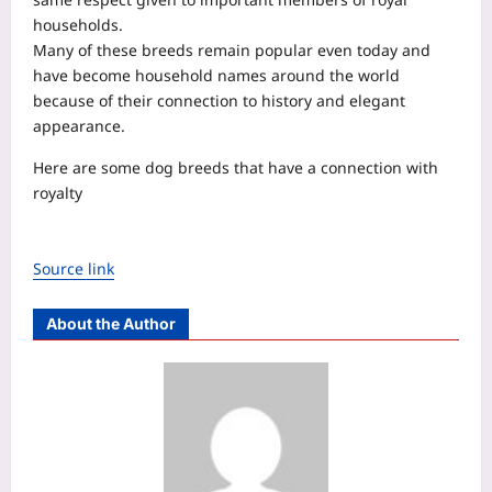
households.
Many of these breeds remain popular even today and
have become household names around the world
because of their connection to history and elegant
appearance.
Here are some dog breeds that have a connection with
royalty
Source link
About the Author