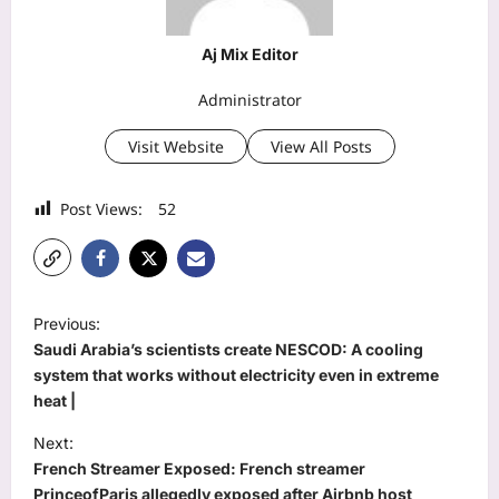
Aj Mix Editor
Administrator
Visit Website
View All Posts
Post Views:
52
P
Previous:
o
Saudi Arabia’s scientists create NESCOD: A cooling
s
system that works without electricity even in extreme
heat |
t
Next:
n
French Streamer Exposed: French streamer
a
PrinceofParis allegedly exposed after Airbnb host