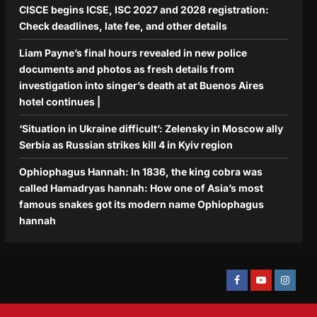
CISCE begins ICSE, ISC 2027 and 2028 registration:
Check deadlines, late fee, and other details
Liam Payne’s final hours revealed in new police
documents and photos as fresh details from
investigation into singer’s death at at Buenos Aires
hotel continues |
‘Situation in Ukraine difficult’: Zelensky in Moscow ally
Serbia as Russian strikes kill 4 in Kyiv region
Ophiophagus Hannah: In 1836, the king cobra was
called Hamadryas hannah: How one of Asia’s most
famous snakes got its modern name Ophiophagus
hannah
Facebook
Youtube
Instagra