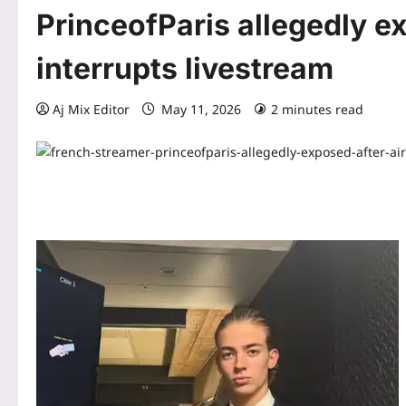
PrinceofParis allegedly e
interrupts livestream
Aj Mix Editor
May 11, 2026
2 minutes read