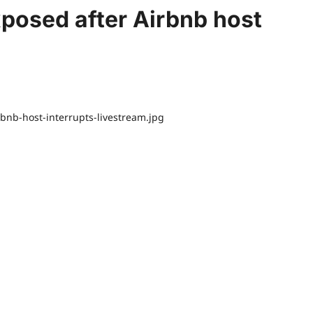
xposed after Airbnb host