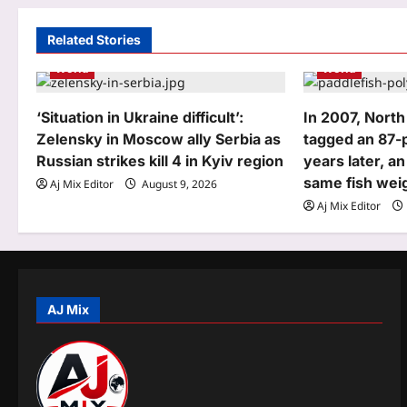
a
Related Stories
v
World
World
i
g
‘Situation in Ukraine difficult’:
In 2007, North
Zelensky in Moscow ally Serbia as
tagged an 87-
a
Russian strikes kill 4 in Kyiv region
years later, a
t
same fish wei
Aj Mix Editor
August 9, 2026
Aj Mix Editor
i
o
n
AJ Mix