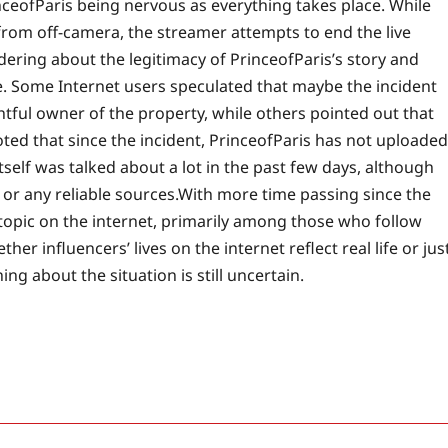
nceofParis being nervous as everything takes place. While
from off-camera, the streamer attempts to end the live
ring about the legitimacy of PrinceofParis’s story and
e. Some Internet users speculated that maybe the incident
htful owner of the property, while others pointed out that
oted that since the incident, PrinceofParis has not uploaded
tself was talked about a lot in the past few days, although
or any reliable sources.
With more time passing since the
 topic on the internet, primarily among those who follow
er influencers’ lives on the internet reflect real life or jus
g about the situation is still uncertain.