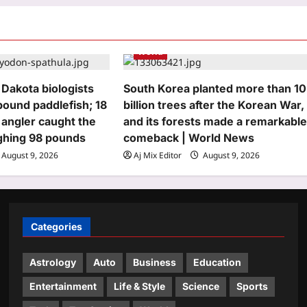
World
 Dakota biologists
South Korea planted more than 10
pound paddlefish; 18
billion trees after the Korean War,
n angler caught the
and its forests made a remarkabl
ghing 98 pounds
comeback | World News
August 9, 2026
Aj Mix Editor
August 9, 2026
Categories
Astrology
Auto
Business
Education
Entertainment
Life & Style
Science
Sports