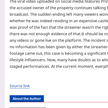
The viral video uploaded on social media features Pri
the accused owner of the property continues talking 
broadcast. The sudden ending left many viewers wonde
whether he was indeed residing in an expensive castl
was proof of the fact that the streamer wasn’t the rig
there was not enough evidence of that.
It should be n
any videos or gone live on the platform.
The incident i
no information has been given by either the streamer 
footage came out, this case is becoming a significant
lifestyle influencers. Now, many have doubts as to wheth
staged performances. At the current moment, everythin
Source link
About the Author