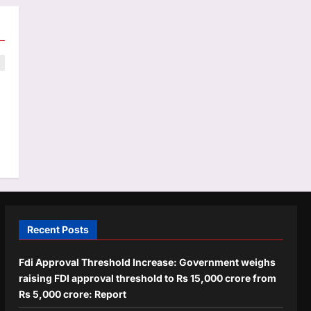
e
Recent Posts
Fdi Approval Threshold Increase: Government weighs
raising FDI approval threshold to Rs 15,000 crore from
Rs 5,000 crore: Report