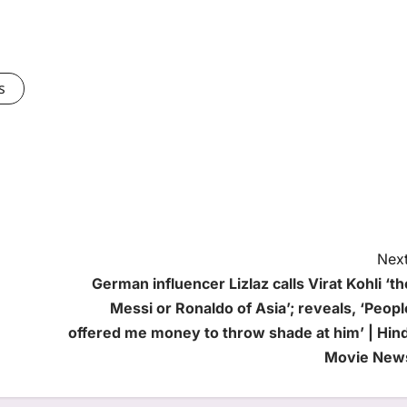
s
Next
German influencer Lizlaz calls Virat Kohli ‘th
Messi or Ronaldo of Asia’; reveals, ‘Peopl
offered me money to throw shade at him’ | Hind
Movie New