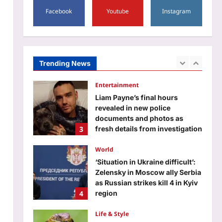
1
5,000 crore: Report
Facebook
Youtube
Instagram
Education
Aj Mix Editor
August 9, 2026
CISCE begins ICSE, ISC 2027
and 2028 registration: Check
deadlines, late fee, and other
Trending News
2
details
Aj Mix Editor
August 9, 2026
Entertainment
Liam Payne’s final hours
revealed in new police
documents and photos as
3
fresh details from investigation
into singer’s death at at Buenos
Aires hotel continues |
World
Aj Mix Editor
August 9, 2026
‘Situation in Ukraine difficult’:
Zelensky in Moscow ally Serbia
as Russian strikes kill 4 in Kyiv
4
region
Aj Mix Editor
August 9, 2026
Life & Style