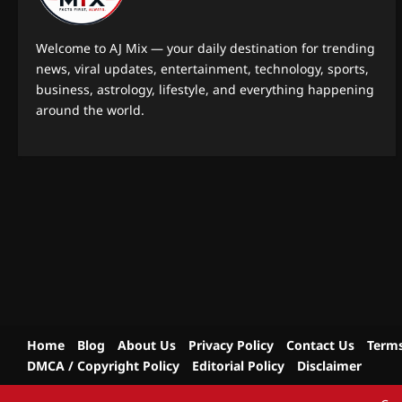
Welcome to AJ Mix — your daily destination for trending
news, viral updates, entertainment, technology, sports,
business, astrology, lifestyle, and everything happening
around the world.
Home
Blog
About Us
Privacy Policy
Contact Us
Terms
DMCA / Copyright Policy
Editorial Policy
Disclaimer