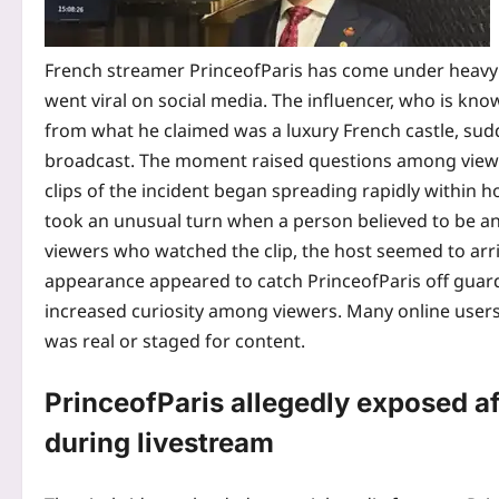
French streamer PrinceofParis has come under heavy on
went viral on social media. The influencer, who is know
from what he claimed was a luxury French castle, sud
broadcast.
The moment raised questions among viewer
clips of the incident began spreading rapidly within 
took an unusual turn when a person believed to be an
viewers who watched the clip, the host seemed to arri
appearance appeared to catch PrinceofParis off guar
increased curiosity among viewers. Many online users
was real or staged for content.
PrinceofParis allegedly exposed af
during livestream