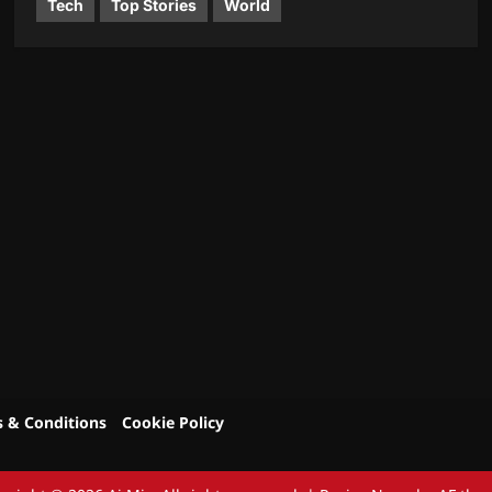
Tech
Top Stories
World
 & Conditions
Cookie Policy