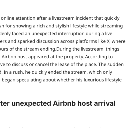
line attention after a livestream incident that quickly
n for showing a rich and stylish lifestyle while streaming
denly faced an unexpected interruption during a live
s and sparked discussion across platforms like X, where
hours of the stream ending.
During the livestream, things
 Airbnb host appeared at the property. According to
ve to discuss or cancel the lease of the place. The sudden
d.
In a rush, he quickly ended the stream, which only
 began speculating about whether his luxurious lifestyle
ter unexpected Airbnb host arrival