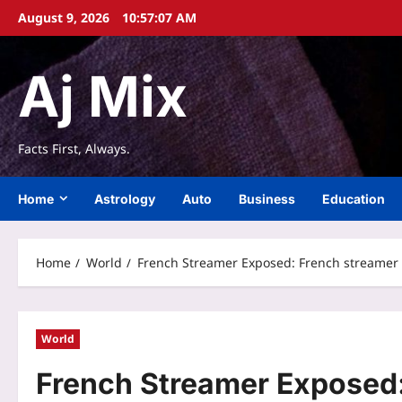
Skip
August 9, 2026
10:57:08 AM
to
content
Aj Mix
Facts First, Always.
Home
Astrology
Auto
Business
Education
Home
World
French Streamer Exposed: French streamer P
World
French Streamer Exposed: