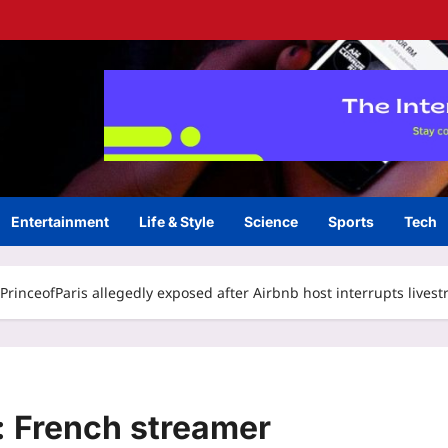
Entertainment
Life & Style
Science
Sports
Tech
rinceofParis allegedly exposed after Airbnb host interrupts lives
 French streamer