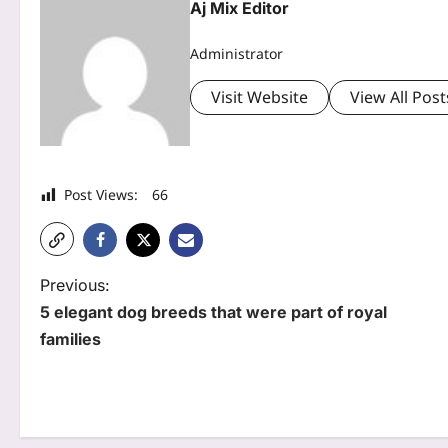
Aj Mix Editor
Administrator
Visit Website
View All Post
Post Views:
66
P
Previous:
5 elegant dog breeds that were part of royal
o
families
s
t
n