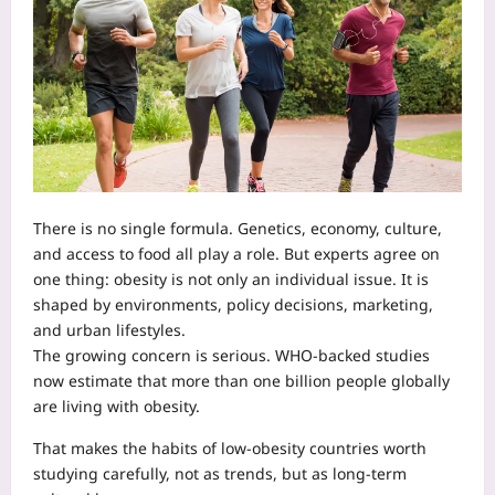
There is no single formula. Genetics, economy, culture,
and access to food all play a role. But experts agree on
one thing: obesity is not only an individual issue. It is
shaped by environments, policy decisions, marketing,
and urban lifestyles.
The growing concern is serious. WHO-backed studies
now estimate that more than one billion people globally
are living with obesity.
That makes the habits of low-obesity countries worth
studying carefully, not as trends, but as long-term