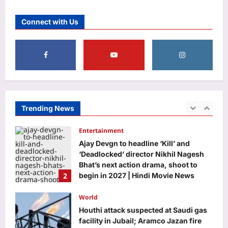
‘Turned it in…’: Google’s 30th
Connect with Us
employee Jeff Dean posts photo of
everything he handed back on his last
5
day at Google after 27 years
Aj Mix Editor
August 9, 2026
Education
DU placement drive 2026 brings 75+
recruiters, 500 students together for
career opportunities
Trending News
1
Aj Mix Editor
August 9, 2026
Entertainment
Ajay Devgn to headline ‘Kill’ and
‘Deadlocked’ director Nikhil Nagesh
Bhat’s next action drama, shoot to
2
begin in 2027 | Hindi Movie News
Aj Mix Editor
August 9, 2026
World
Houthi attack suspected at Saudi gas
facility in Jubail; Aramco Jazan fire