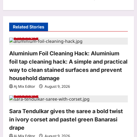
a
v
i
Related Stories
g
Life & Style
a
t
Aluminium Foil Cleaning Hack: Aluminium
i
foil tap cleaning hack: A simple and practical
o
way to clean stained surfaces and prevent
n
household damage
Aj Mix Editor
August 9, 2026
Life & Style
Sara Tendulkar gives the saree a bold twist
in ivory corset and pastel green Banarasi
drape
Aj Mix Editor
August 9, 2026