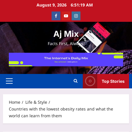
Skip
August 9, 2026
6:51:20 AM
to
Facebook
Youtube
Instagram
content
Aj Mix
Facts First, Always.
Top Stories
Primary
Menu
Home
Life & Style
Countries with the lowest obesity rates and what the
world can learn from them