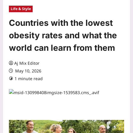
Life & Style
Countries with the lowest
obesity rates and what the
world can learn from them
Aj Mix Editor
May 10, 2026
1 minute read