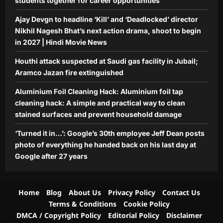
students together for career opportunities
everything he handed back on his last
Ajay Devgn to headline ‘Kill’ and ‘Deadlocked’ director
5
day at Google after 27 years
Nikhil Nagesh Bhat’s next action drama, shoot to begin
Aj Mix Editor
August 9, 2026
in 2027 | Hindi Movie News
Houthi attack suspected at Saudi gas facility in Jubail;
Aramco Jazan fire extinguished
Aluminium Foil Cleaning Hack: Aluminium foil tap
cleaning hack: A simple and practical way to clean
stained surfaces and prevent household damage
‘Turned it in…’: Google’s 30th employee Jeff Dean posts
photo of everything he handed back on his last day at
Google after 27 years
Home
Blog
About Us
Privacy Policy
Contact Us
Terms & Conditions
Cookie Policy
DMCA / Copyright Policy
Editorial Policy
Disclaimer