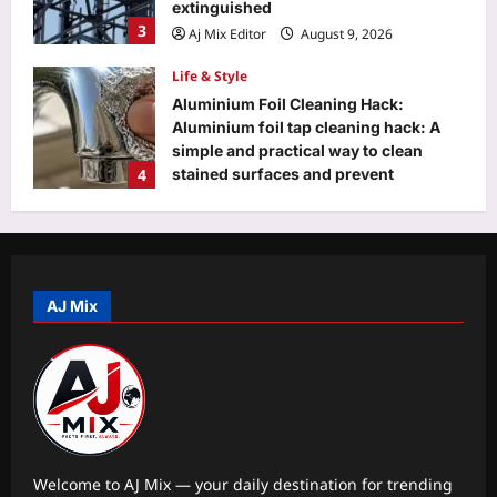
extinguished
3
Aj Mix Editor
August 9, 2026
Life & Style
Aluminium Foil Cleaning Hack:
Aluminium foil tap cleaning hack: A
simple and practical way to clean
4
stained surfaces and prevent
household damage
Top Stories
Aj Mix Editor
August 9, 2026
‘Turned it in…’: Google’s 30th
employee Jeff Dean posts photo of
everything he handed back on his last
AJ Mix
5
day at Google after 27 years
Aj Mix Editor
August 9, 2026
Education
DU placement drive 2026 brings 75+
recruiters, 500 students together for
career opportunities
1
Aj Mix Editor
August 9, 2026
Welcome to AJ Mix — your daily destination for trending