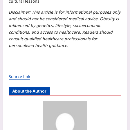
cultural lessons.
Disclaimer: This article is for informational purposes only
and should not be considered medical advice. Obesity is
influenced by genetics, lifestyle, socioeconomic
conditions, and access to healthcare. Readers should
consult qualified healthcare professionals for
personalised health guidance.
Source link
About the Author