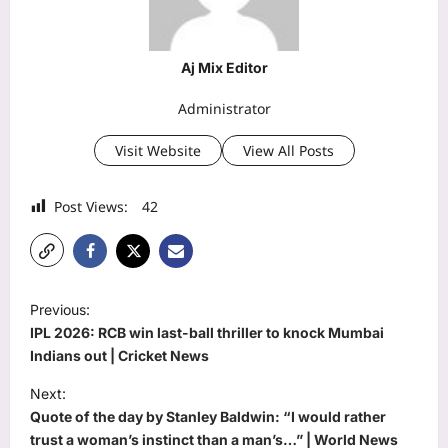
Aj Mix Editor
Administrator
Visit Website
View All Posts
Post Views:
42
P
Previous:
o
IPL 2026: RCB win last-ball thriller to knock Mumbai
s
Indians out | Cricket News
t
Next:
Quote of the day by Stanley Baldwin: “I would rather
n
trust a woman’s instinct than a man’s…” | World News