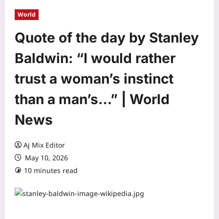
World
Quote of the day by Stanley
Baldwin: “I would rather
trust a woman’s instinct
than a man’s…” | World
News
Aj Mix Editor
May 10, 2026
10 minutes read