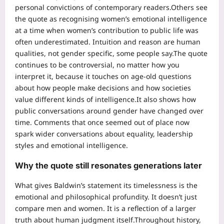
personal convictions of contemporary readers.
Others see
the quote as recognising women’s emotional intelligence
at a time when women’s contribution to public life was
often underestimated.
Intuition and reason are human
qualities, not gender specific, some people say.
The quote
continues to be controversial, no matter how you
interpret it, because it touches on age-old questions
about how people make decisions and how societies
value different kinds of intelligence.
It also shows how
public conversations around gender have changed over
time. Comments that once seemed out of place now
spark wider conversations about equality, leadership
styles and emotional intelligence.
Why the quote still resonates generations later
What gives Baldwin’s statement its timelessness is the
emotional and philosophical profundity. It doesn’t just
compare men and women. It is a reflection of a larger
truth about human judgment itself.
Throughout history,