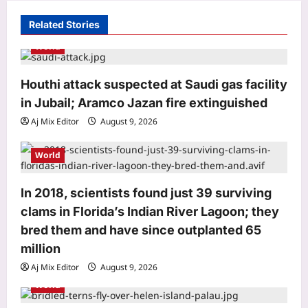
g
Related Stories
a
World
t
i
Houthi attack suspected at Saudi gas facility
o
in Jubail; Aramco Jazan fire extinguished
n
Aj Mix Editor
August 9, 2026
World
World
Houthi attack suspected at Saudi gas
facility in Jubail; Aramco Jazan fire
extinguished
In 2018, scientists found just 39 surviving
3
Aj Mix Editor
August 9, 2026
clams in Florida’s Indian River Lagoon; they
bred them and have since outplanted 65
Life & Style
million
Aluminium Foil Cleaning Hack:
Aluminium foil tap cleaning hack: A
Aj Mix Editor
August 9, 2026
simple and practical way to clean
World
4
stained surfaces and prevent
household damage