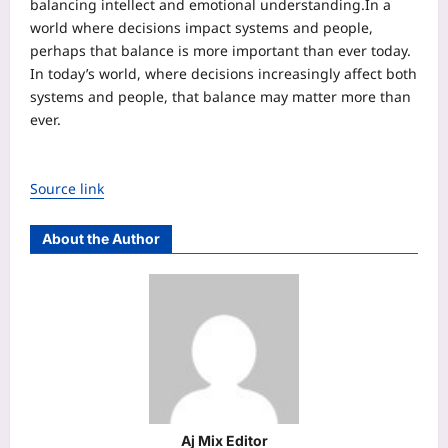
balancing intellect and emotional understanding.
In a
world where decisions impact systems and people,
perhaps that balance is more important than ever today.
In today’s world, where decisions increasingly affect both
systems and people, that balance may matter more than
ever.
Source link
About the Author
Aj Mix Editor