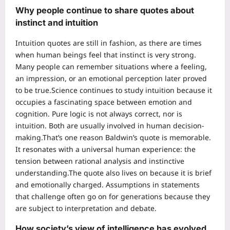
Why people continue to share quotes about
instinct and intuition
Intuition quotes are still in fashion, as there are times
when human beings feel that instinct is very strong.
Many people can remember situations where a feeling,
an impression, or an emotional perception later proved
to be true.
Science continues to study intuition because it
occupies a fascinating space between emotion and
cognition. Pure logic is not always correct, nor is
intuition. Both are usually involved in human decision-
making.
That’s one reason Baldwin’s quote is memorable.
It resonates with a universal human experience: the
tension between rational analysis and instinctive
understanding.
The quote also lives on because it is brief
and emotionally charged. Assumptions in statements
that challenge often go on for generations because they
are subject to interpretation and debate.
How society’s view of intelligence has evolved