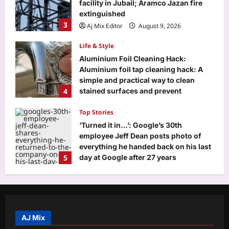
facility in Jubail; Aramco Jazan fire
extinguished
3
Aj Mix Editor
August 9, 2026
Life & Style
Aluminium Foil Cleaning Hack:
Aluminium foil tap cleaning hack: A
simple and practical way to clean
4
stained surfaces and prevent
household damage
Top Stories
Aj Mix Editor
August 9, 2026
‘Turned it in…’: Google’s 30th
employee Jeff Dean posts photo of
everything he handed back on his last
5
day at Google after 27 years
Aj Mix Editor
August 9, 2026
Education
DU placement drive 2026 brings 75+
recruiters, 500 students together for
career opportunities
AJ Mix
1
Aj Mix Editor
August 9, 2026