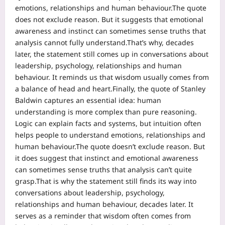
emotions, relationships and human behaviour.
The quote
does not exclude reason. But it suggests that emotional
awareness and instinct can sometimes sense truths that
analysis cannot fully understand.
That’s why, decades
later, the statement still comes up in conversations about
leadership, psychology, relationships and human
behaviour.
It reminds us that wisdom usually comes from
a balance of head and heart.
Finally, the quote of Stanley
Baldwin captures an essential idea: human
understanding is more complex than pure reasoning.
Logic can explain facts and systems, but intuition often
helps people to understand emotions, relationships and
human behaviour.
The quote doesn’t exclude reason. But
it does suggest that instinct and emotional awareness
can sometimes sense truths that analysis can’t quite
grasp.
That is why the statement still finds its way into
conversations about leadership, psychology,
relationships and human behaviour, decades later. It
serves as a reminder that wisdom often comes from