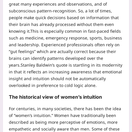
great many experiences and observations, and of
subconscious pattern-recognition. So, a lot of times,
people make quick decisions based on information that
their brain has already processed without them even
knowing it.
This is especially common in fast-paced fields
such as medicine, emergency response, sports, business
and leadership. Experienced professionals often rely on
“gut feelings” which are actually correct because their
brains can identify patterns developed over the
years.
Stanley Baldwin’s quote is startling in its modernity
in that it reflects an increasing awareness that emotional
insight and intuition should not be automatically
overlooked in preference to cold logic alone.
The historical view of women’s intuition
For centuries, in many societies, there has been the idea
of “women’s intuition.” Women have traditionally been
described as being more perceptive of emotions, more
empathetic and socially aware than men.
Some of these