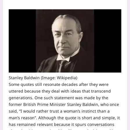
Stanley Baldwin (Image: Wikipedia)
Some quotes still resonate decades after they were
uttered because they deal with ideas that transcend
generations. One such statement was made by the
former British Prime Minister Stanley Baldwin, who once
said, “I would rather trust a woman’s instinct than a
man’s reason”.
Although the quote is short and simple, it
has remained relevant because it spurs conversations