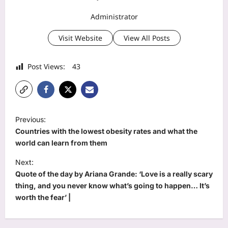
Administrator
Visit Website
View All Posts
Post Views:
43
P
Previous:
o
Countries with the lowest obesity rates and what the
s
world can learn from them
t
Next:
Quote of the day by Ariana Grande: ‘Love is a really scary
n
thing, and you never know what’s going to happen… It’s
a
worth the fear’ |
v
i