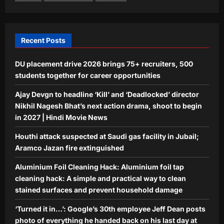
employee Jeff Dean posts photo of
everything he handed back on his last
5
day at Google after 27 years
Recent Posts
Aj Mix Editor
August 9, 2026
DU placement drive 2026 brings 75+ recruiters, 500
students together for career opportunities
Ajay Devgn to headline ‘Kill’ and ‘Deadlocked’ director
Nikhil Nagesh Bhat’s next action drama, shoot to begin
in 2027 | Hindi Movie News
Houthi attack suspected at Saudi gas facility in Jubail;
Aramco Jazan fire extinguished
Aluminium Foil Cleaning Hack: Aluminium foil tap
cleaning hack: A simple and practical way to clean
stained surfaces and prevent household damage
‘Turned it in…’: Google’s 30th employee Jeff Dean posts
photo of everything he handed back on his last day at