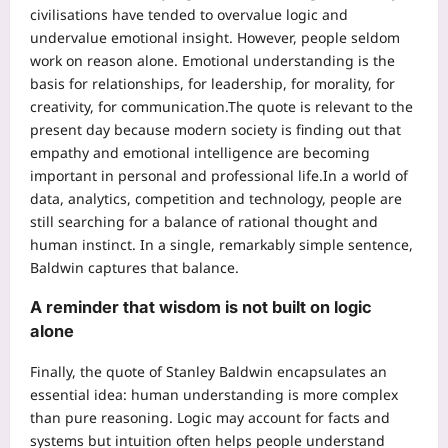
civilisations have tended to overvalue logic and
undervalue emotional insight. However, people seldom
work on reason alone. Emotional understanding is the
basis for relationships, for leadership, for morality, for
creativity, for communication.
The quote is relevant to the
present day because modern society is finding out that
empathy and emotional intelligence are becoming
important in personal and professional life.
In a world of
data, analytics, competition and technology, people are
still searching for a balance of rational thought and
human instinct. In a single, remarkably simple sentence,
Baldwin captures that balance.
A reminder that wisdom is not built on logic
alone
Finally, the quote of Stanley Baldwin encapsulates an
essential idea: human understanding is more complex
than pure reasoning.
Logic may account for facts and
systems but intuition often helps people understand