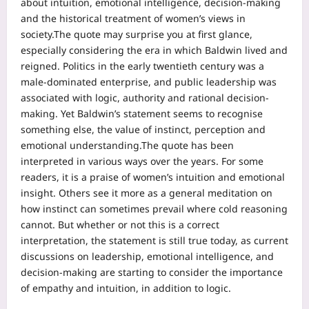
about intuition, emotional intelligence, decision-making
and the historical treatment of women’s views in
society.
The quote may surprise you at first glance,
especially considering the era in which Baldwin lived and
reigned. Politics in the early twentieth century was a
male-dominated enterprise, and public leadership was
associated with logic, authority and rational decision-
making.
Yet Baldwin’s statement seems to recognise
something else, the value of instinct, perception and
emotional understanding.
The quote has been
interpreted in various ways over the years. For some
readers, it is a praise of women’s intuition and emotional
insight. Others see it more as a general meditation on
how instinct can sometimes prevail where cold reasoning
cannot. But whether or not this is a correct
interpretation, the statement is still true today, as current
discussions on leadership, emotional intelligence, and
decision-making are starting to consider the importance
of empathy and intuition, in addition to logic.