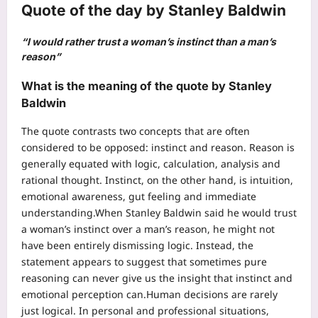
Quote of the day by Stanley Baldwin
“I would rather trust a woman’s instinct than a man’s
reason”
What is the meaning of the quote by Stanley
Baldwin
The quote contrasts two concepts that are often
considered to be opposed: instinct and reason. Reason is
generally equated with logic, calculation, analysis and
rational thought. Instinct, on the other hand, is intuition,
emotional awareness, gut feeling and immediate
understanding.
When Stanley Baldwin said he would trust
a woman’s instinct over a man’s reason, he might not
have been entirely dismissing logic.
Instead, the
statement appears to suggest that sometimes pure
reasoning can never give us the insight that instinct and
emotional perception can.
Human decisions are rarely
just logical. In personal and professional situations,