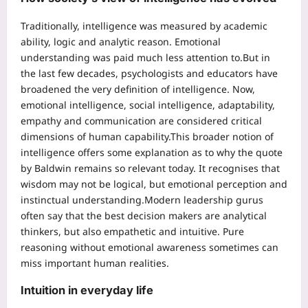
Traditionally, intelligence was measured by academic
ability, logic and analytic reason.
Emotional
understanding was paid much less attention to.
But in
the last few decades, psychologists and educators have
broadened the very definition of intelligence. Now,
emotional intelligence, social intelligence, adaptability,
empathy and communication are considered critical
dimensions of human capability.
This broader notion of
intelligence offers some explanation as to why the quote
by Baldwin remains so relevant today.
It recognises that
wisdom may not be logical, but emotional perception and
instinctual understanding.
Modern leadership gurus
often say that the best decision makers are analytical
thinkers, but also empathetic and intuitive. Pure
reasoning without emotional awareness sometimes can
miss important human realities.
Intuition in everyday life