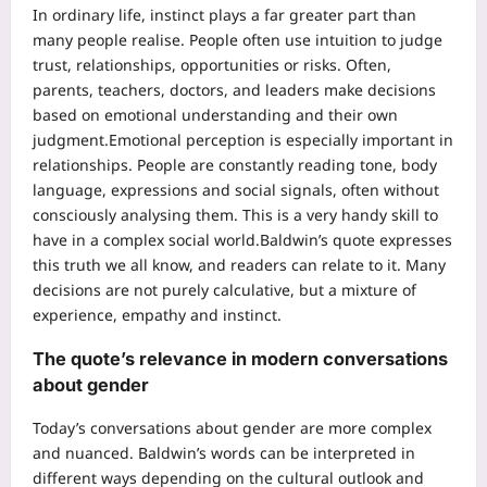
In ordinary life, instinct plays a far greater part than
many people realise. People often use intuition to judge
trust, relationships, opportunities or risks.
Often,
parents, teachers, doctors, and leaders make decisions
based on emotional understanding and their own
judgment.
Emotional perception is especially important in
relationships. People are constantly reading tone, body
language, expressions and social signals, often without
consciously analysing them. This is a very handy skill to
have in a complex social world.
Baldwin’s quote expresses
this truth we all know, and readers can relate to it.
Many
decisions are not purely calculative, but a mixture of
experience, empathy and instinct.
The quote’s relevance in modern conversations
about gender
Today’s conversations about gender are more complex
and nuanced. Baldwin’s words can be interpreted in
different ways depending on the cultural outlook and