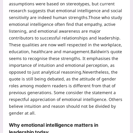
assumptions were based on stereotypes, but current
research suggests that emotional intelligence and social
sensitivity are indeed human strengths.
Those who study
emotional intelligence often find that empathy, active
listening, and emotional awareness are major
contributors to successful relationships and leadership.
These qualities are now well respected in the workplace,
education, healthcare and management.
Baldwin’s quote
seems to recognise these strengths. It emphasises the
importance of intuition and emotional perception, as
opposed to just analytical reasoning.
Nevertheless, the
quote is still being debated, as the attitude of gender
roles among modern readers is different from that of
previous generations. Some consider the statement a
respectful appreciation of emotional intelligence. Others
believe intuition and reason should not be divided by
gender at all.
Why emotional intelligence matters in
leadership today