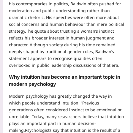
his contemporaries in politics, Baldwin often pushed for
moderation and public understanding rather than
dramatic rhetoric. His speeches were often more about
social concerns and human behaviour than mere political
strategy.
The quote about trusting a woman’s instinct
reflects his broader interest in human judgment and
character.
Although society during his time remained
deeply shaped by traditional gender roles, Baldwin’s
statement appears to recognise qualities often
overlooked in public leadership discussions of that era.
Why intuition has become an important topic in
modern psychology
Modern psychology has greatly changed the way in
which people understand intuition. “Previous
generations often considered instinct to be emotional or
unreliable. Today, many researchers believe that intuition
plays an important part in human decision-
making.
Psychologists say that intuition is the result of a