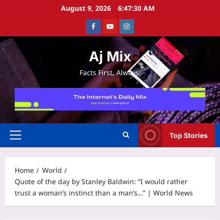
Skip
August 9, 2026
6:47:31 AM
to
Facebook
Youtube
Instagram
content
Aj Mix
Facts First, Always.
Top Stories
Primary
Menu
Home
World
Quote of the day by Stanley Baldwin: “I would rather
trust a woman’s instinct than a man’s…” | World News