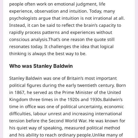
people often work on emotional judgment, life
experience, observation and intuition. Today, many
psychologists argue that intuition is not irrational at all.
Instead, it can be said to reflect the brain’s capacity to
rapidly process patterns and experiences without
conscious analysis.
That’s one reason the quote still
resonates today. It challenges the idea that logical
thinking is always the best way to be.
Who was Stanley Baldwin
Stanley Baldwin was one of Britain’s most important
political figures during the early twentieth century. Born
in 1867, he served as the Prime Minister of the United
Kingdom three times in the 1920s and 1930s.
Baldwin’s
time in office was one of political uncertainty, economic
difficulties, labour unrest and increasing international
tension before the Second World War.
He was known for
his quiet way of speaking, measured political method
and his ability to reach ordinary people.
Unlike many of