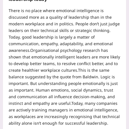
There is no place where emotional intelligence is
discussed more as a quality of leadership than in the
modern workplace and in politics. People don’t just judge
leaders on their technical skills or strategic thinking.
Today, good leadership is largely a matter of
communication, empathy, adaptability, and emotional
awareness.
Organisational psychology research has
shown that emotionally intelligent leaders are more likely
to develop better teams, to resolve conflict better, and to
create healthier workplace cultures.
This is the same
balance suggested by the quote from Baldwin. Logic is
important. But understanding people emotionally is just
as important. Human emotions, social dynamics, trust
and communication all influence decision-making, and
instinct and empathy are useful.
Today, many companies
are actively training managers in emotional intelligence,
as workplaces are increasingly recognising that technical
ability alone isn’t enough for successful leadership.