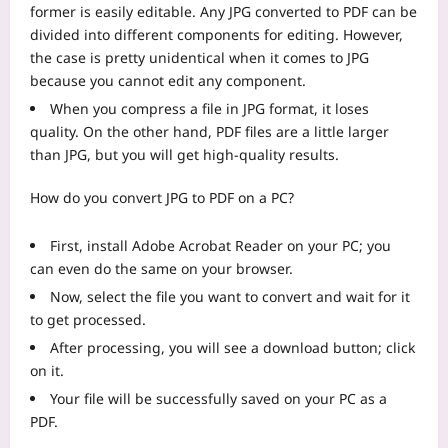
former is easily editable. Any JPG converted to PDF can be
divided into different components for editing. However,
the case is pretty unidentical when it comes to JPG
because you cannot edit any component.
When you compress a file in JPG format, it loses
quality. On the other hand, PDF files are a little larger
than JPG, but you will get high-quality results.
How do you convert JPG to PDF on a PC?
First, install Adobe Acrobat Reader on your PC; you
can even do the same on your browser.
Now, select the file you want to convert and wait for it
to get processed.
After processing, you will see a download button; click
on it.
Your file will be successfully saved on your PC as a
PDF.