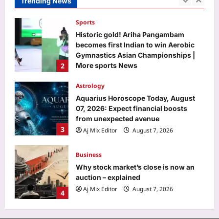
Trending News
2
More sports News
Aj Mix Editor
August 7, 2026
Astrology
Aquarius Horoscope Today, August
07, 2026: Expect financial boosts
from unexpected avenue
3
Aj Mix Editor
August 7, 2026
Business
Why stock market’s close is now an
auction – explained
Aj Mix Editor
August 7, 2026
4
Education
US student visas plunge 62% for
Indians, only 34% for Chinese in 2025
Aj Mix Editor
August 7, 2026
5
Top Stories