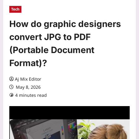
Tech
How do graphic designers
convert JPG to PDF
(Portable Document
Format)?
Aj Mix Editor
May 8, 2026
4 minutes read