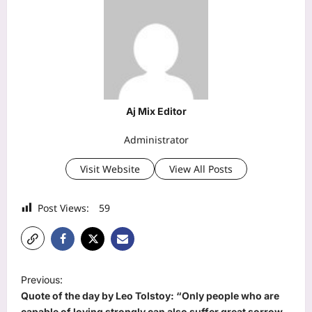
Aj Mix Editor
Administrator
Visit Website
View All Posts
Post Views:
59
P
Previous:
o
Quote of the day by Leo Tolstoy: “Only people who are
capable of loving strongly can also suffer great sorrow,