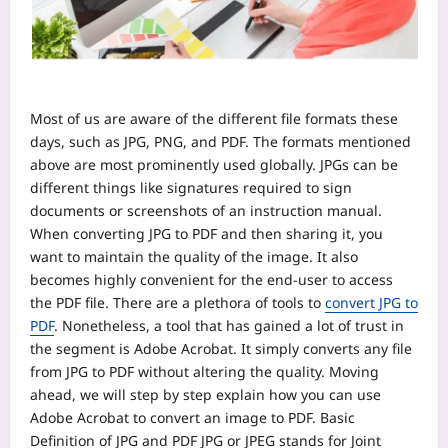
Most of us are aware of the different file formats these
days, such as JPG, PNG, and PDF. The formats mentioned
above are most prominently used globally. JPGs can be
different things like signatures required to sign
documents or screenshots of an instruction manual.
When converting JPG to PDF and then sharing it, you
want to maintain the quality of the image. It also
becomes highly convenient for the end-user to access
the PDF file.
There are a plethora of tools to
convert JPG to
PDF
. Nonetheless, a tool that has gained a lot of trust in
the segment is Adobe Acrobat. It simply converts any file
from JPG to PDF without altering the quality. Moving
ahead, we will step by step explain how you can use
Adobe Acrobat to convert an image to PDF.
Basic
Definition of JPG and PDF
JPG or JPEG stands for Joint