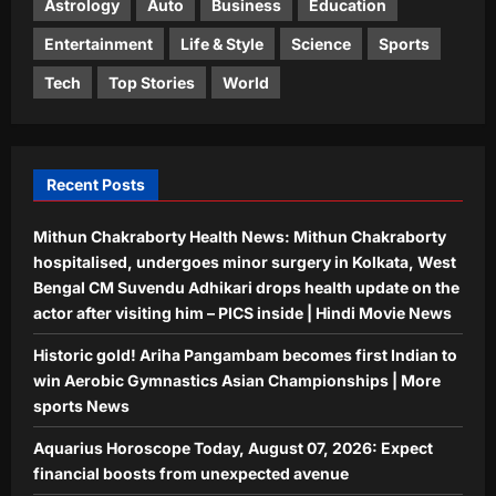
Astrology
Auto
Business
Education
Aj Mix Editor
August 7, 2026
4
Entertainment
Life & Style
Science
Sports
Education
Tech
Top Stories
World
US student visas plunge 62% for
Indians, only 34% for Chinese in 2025
Aj Mix Editor
August 7, 2026
5
Recent Posts
Mithun Chakraborty Health News: Mithun Chakraborty
hospitalised, undergoes minor surgery in Kolkata, West
Bengal CM Suvendu Adhikari drops health update on the
actor after visiting him – PICS inside | Hindi Movie News
Historic gold! Ariha Pangambam becomes first Indian to
win Aerobic Gymnastics Asian Championships | More
sports News
Aquarius Horoscope Today, August 07, 2026: Expect
financial boosts from unexpected avenue