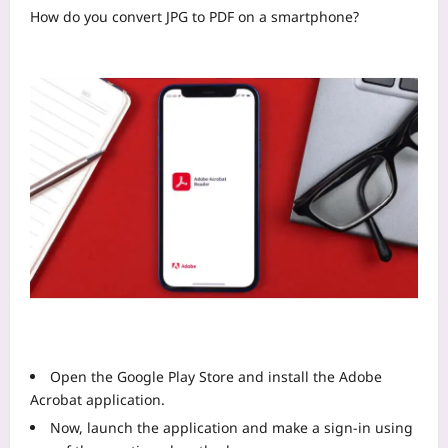
How do you convert JPG to PDF on a smartphone?
Open the Google Play Store and install the Adobe
Acrobat application.
Now, launch the application and make a sign-in using