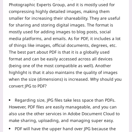
Photographic Experts Group, and it is mostly used for
compressing highly detailed images, making them
smaller for increasing their shareability. They are useful
for sharing and storing digital images. The format is
mostly used for adding images to blog posts, social
media platforms, and emails.
As for PDF, it includes a lot
of things like images, official documents, degrees, etc.
The best part about PDF is that it is a globally used
format and can be easily accessed across all devices
(being one of the most compatible as well). Another
highlight is that it also maintains the quality of images
when the size (dimensions) is increased.
Why should you
convert JPG to PDF?
Regarding size, JPG files take less space than PDFs.
However, PDF files are easily manageable, and you can
also use the other services in Adobe Document Cloud to
make sharing, uploading, and managing super easy.
PDF will have the upper hand over JPG because the