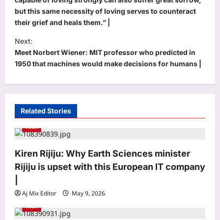
s
but this same necessity of loving serves to counteract
t
their grief and heals them.” |
n
Next:
a
Meet Norbert Wiener: MIT professor who predicted in
v
1950 that machines would make decisions for humans |
i
g
a
Related Stories
t
Tech
i
Astrology
o
Kiren Rijiju: Why Earth Sciences minister
Aquarius Horoscope Today, August
Rijiju is upset with this European IT company
07, 2026: Expect financial boosts
n
from unexpected avenue
|
3
Aj Mix Editor
August 7, 2026
Aj Mix Editor
May 9, 2026
Tech
Business