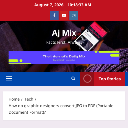
Skip
August 7, 2026
10:18:33 AM
to
Facebook
Youtube
Instagram
content
Aj Mix
Facts First, Always.
Top Stories
Primary
Menu
Home
Tech
How do graphic designers convert JPG to PDF (Portable
Document Format)?