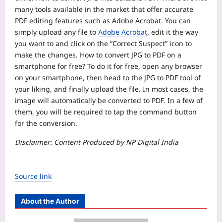
many tools available in the market that offer accurate
PDF editing features such as Adobe Acrobat. You can
simply upload any file to
Adobe Acrobat
, edit it the way
you want to and click on the “Correct Suspect” icon to
make the changes.
How to convert JPG to PDF on a
smartphone for free?
To do it for free, open any browser
on your smartphone, then head to the JPG to PDF tool of
your liking, and finally upload the file. In most cases, the
image will automatically be converted to PDF. In a few of
them, you will be required to tap the command button
for the conversion.
Disclaimer: Content Produced by NP Digital India
Source link
About the Author