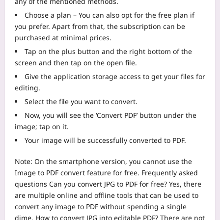
any of the mentioned methods.
Choose a plan – You can also opt for the free plan if
you prefer. Apart from that, the subscription can be
purchased at minimal prices.
Tap on the plus button and the right bottom of the
screen and then tap on the open file.
Give the application storage access to get your files for
editing.
Select the file you want to convert.
Now, you will see the ‘Convert PDF’ button under the
image; tap on it.
Your image will be successfully converted to PDF.
Note: On the smartphone version, you cannot use the
Image to PDF convert feature for free.
Frequently asked
questions
Can you convert JPG to PDF for free?
Yes, there
are multiple online and offline tools that can be used to
convert any image to PDF without spending a single
dime.
How to convert JPG into editable PDF?
There are not