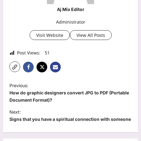
Aj Mix Editor
Administrator
Visit Website
View All Posts
Post Views:
51
P
Previous:
o
How do graphic designers convert JPG to PDF (Portable
s
Document Format)?
t
Next:
Signs that you have a spiritual connection with someone
n
a
v