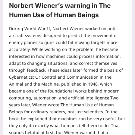
Norbert Wiener’s warning in The
Human Use of Human Beings
During World War II, Norbert Wiener worked on anti-
aircraft systems designed to predict the movement of
enemy planes so guns could hit moving targets more
accurately. While working on the problem, he became
interested in how machines could process information,
adapt to changing situations, and correct themselves
through feedback. These ideas later formed the basis of
Cybernetics: Or Control and Communication in the
Animal and the Machine, published in 1948, which
became one of the foundational works behind modern
computing, automation, and artificial intelligence.
Two
years later, Wiener wrote The Human Use of Human
Beings for ordinary readers, not just scientists. In the
book, he explained that machines can be very useful, but
they only do exactly what humans tell them to do.
That
sounds helpful at first, but Wiener warned that a