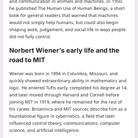
and communication in animals and machines.
In 1950,
he published The Human Use of Human Beings, a short
book for general readers that warned that machines
would not simply help humans, but could also begin
shaping work, judgement, and social life in ways people
did not fully control.
Norbert Wiener’s early life and the
road to MIT
Wiener was born in 1894 in Columbia, Missouri, and
quickly showed extraordinary ability in mathematics and
logic. He entered Tufts early, completed his degree at 14,
and later moved through Harvard and Cornell before
joining MIT in 1919, where he remained for the rest of
his career.
Britannica and MIT sources describe him as a
foundational figure in cybernetics, a field that later
influenced control theory, communications, computer
science, and artificial intelligence.