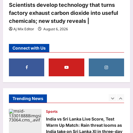
Scientists develop technology that turns
MP DElEd 2nd year result 2026
declared at mpbse.mponline.gov.in:
factory exhaust carbon dioxide into useful
Direct link to download scorecards
chemicals; new study reveals |
5
here
Aj Mix Editor
August 6, 2026
Aj Mix Editor
August 7, 2026
Top Stories
Oil price today: Brent rises 1% as
Connect with Us
Middle East conflict continues
Hormuz shipping disruption
1
Aj Mix Editor
August 7, 2026
Sports
India vs Sri Lanka Live Score, Test
Warm Up Match: Rain threat looms as
India take on Sri Lanka XI in three-day
Trending News
2
practice match in Colombo
Aj Mix Editor
August 7, 2026
Astrology
Daily Nadi Horoscope for Pisces (7th
August 2026): Sun–Saturn Trine May
Turn Creative Ideas into Income