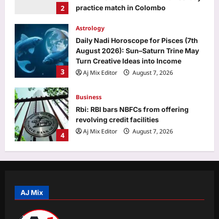
3
Aj Mix Editor
August 7, 2026
Business
Rbi: RBI bars NBFCs from offering
revolving credit facilities
Aj Mix Editor
August 7, 2026
4
Education
MP DElEd 2nd year result 2026
declared at mpbse.mponline.gov.in:
Direct link to download scorecards
5
here
Aj Mix Editor
August 7, 2026
Top Stories
Oil price today: Brent rises 1% as
Middle East conflict continues
Hormuz shipping disruption
AJ Mix
1
Aj Mix Editor
August 7, 2026