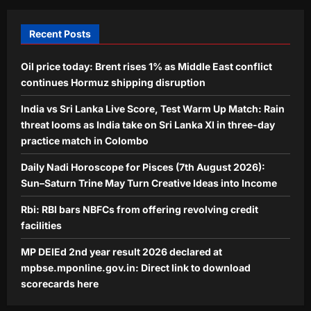
Direct link to download scorecards
5
here
Recent Posts
Aj Mix Editor
August 7, 2026
Oil price today: Brent rises 1% as Middle East conflict
continues Hormuz shipping disruption
India vs Sri Lanka Live Score, Test Warm Up Match: Rain
threat looms as India take on Sri Lanka XI in three-day
practice match in Colombo
Daily Nadi Horoscope for Pisces (7th August 2026):
Sun–Saturn Trine May Turn Creative Ideas into Income
Rbi: RBI bars NBFCs from offering revolving credit
facilities
MP DElEd 2nd year result 2026 declared at
mpbse.mponline.gov.in: Direct link to download
scorecards here