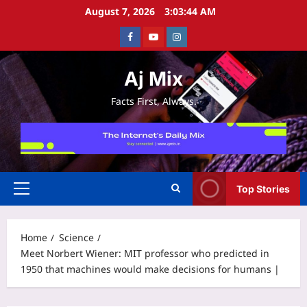
Skip
August 7, 2026
3:03:44 AM
to
Facebook
Youtube
Instagram
content
Aj Mix
Facts First, Always.
Top Stories
Primary
Menu
Home
Science
Meet Norbert Wiener: MIT professor who predicted in
1950 that machines would make decisions for humans |