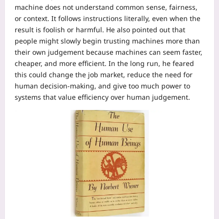
machine does not understand common sense, fairness,
or context. It follows instructions literally, even when the
result is foolish or harmful. He also pointed out that
people might slowly begin trusting machines more than
their own judgement because machines can seem faster,
cheaper, and more efficient.
In the long run, he feared
this could change the job market, reduce the need for
human decision-making, and give too much power to
systems that value efficiency over human judgement.