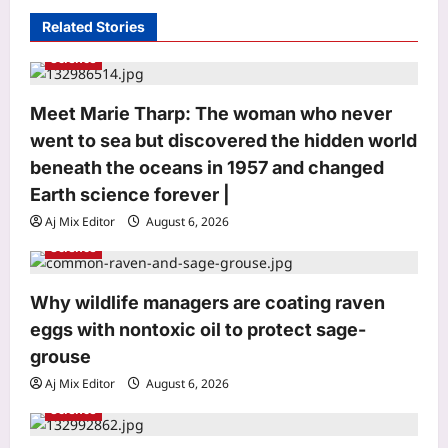
i
Related Stories
g
Science
a
Meet Marie Tharp: The woman who never
t
went to sea but discovered the hidden world
i
beneath the oceans in 1957 and changed
Astrology
o
Earth science forever |
Daily Nadi Horoscope for Pisces (7th
n
Aj Mix Editor
August 6, 2026
August 2026): Sun–Saturn Trine May
Turn Creative Ideas into Income
Science
3
Aj Mix Editor
August 7, 2026
Why wildlife managers are coating raven
Business
eggs with nontoxic oil to protect sage-
Rbi: RBI bars NBFCs from offering
grouse
revolving credit facilities
Aj Mix Editor
August 6, 2026
Aj Mix Editor
August 7, 2026
4
Science
Education