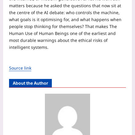
matters because he asked the questions that now sit at
the centre of the AI debate: who controls the machine,
what goals is it optimising for, and what happens when
people stop thinking for themselves? That makes The
Human Use of Human Beings one of the earliest and
most durable warnings about the ethical risks of
intelligent systems.
Source link
About the Author