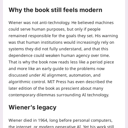
Why the book still feels modern
Wiener was not anti-technology. He believed machines
could serve human purposes, but only if people
remained responsible for the goals they set. His warning
was that human institutions would increasingly rely on
systems they did not fully understand, and that this
dependence could weaken human agency over time.
That is why the book now reads less like a period piece
and more like an early guide to the problems now
discussed under AI alignment, automation, and
algorithmic control.
MIT Press has even described the
later edition of the book as prescient about many
contemporary dilemmas surrounding AI technology.
Wiener’s legacy
Wiener died in 1964, long before personal computers,
the internet, or modern generative AI. Yet his work still