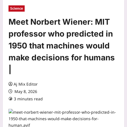
Science
Meet Norbert Wiener: MIT
professor who predicted in
1950 that machines would
make decisions for humans
|
Aj Mix Editor
May 8, 2026
3 minutes read