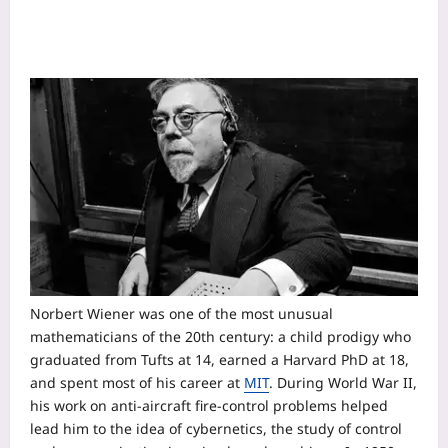
Norbert Wiener was one of the most unusual
mathematicians of the 20th century: a child prodigy who
graduated from Tufts at 14, earned a Harvard PhD at 18,
and spent most of his career at
MIT
. During World War II,
his work on anti-aircraft fire-control problems helped
lead him to the idea of cybernetics, the study of control