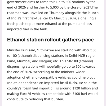
government aims to ramp this up to 500 stations by the
end of 2026 and further to 5,000 by the close of 2027.
The
roadmap was unveiled on Thursday alongside the launch
of India’s first flex-fuel car by Maruti Suzuki, signalling a
fresh push to put more ethanol at the pump and less
imported fuel in the tank.
Ethanol station rollout gathers pace
Minister Puri said, “I think we are starting with about 50
to 100 (ethanol) dispensing stations in Delhi-NCR region,
Pune, Mumbai, and Nagpur, etc. This 50-100 (ethanol)
dispensing stations will hopefully go up to 500 towards
the end of 2026.”
According to the minister, wider
adoption of ethanol-compatible vehicles could help cut
India’s dependence on imported fossil fuels. He said the
country’s fossil fuel import bill is around $120 billion and
making Euro VI vehicles compatible with E100 fuel would
contribute to reducing that burden.