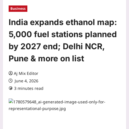
Business
India expands ethanol map:
5,000 fuel stations planned
by 2027 end; Delhi NCR,
Pune & more on list
Aj Mix Editor
June 4, 2026
3 minutes read