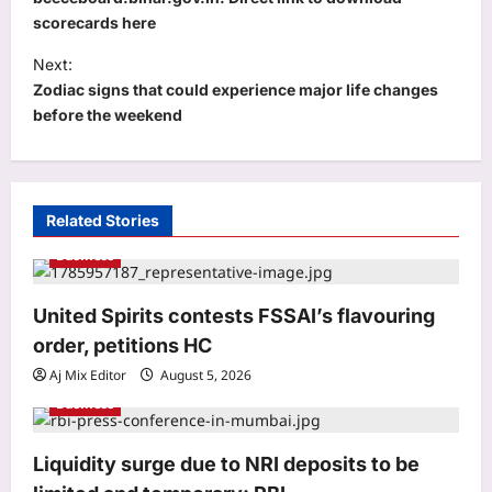
s
scorecards here
t
Next:
n
Zodiac signs that could experience major life changes
a
before the weekend
v
i
g
Related Stories
a
Business
Astrology
t
Bhagavad Gita Quote Today, 06
i
United Spirits contests FSSAI’s flavouring
August, 2026: “A closed door doesn’t
reduce your worth; it only…”
o
order, petitions HC
3
Aj Mix Editor
August 6, 2026
n
Aj Mix Editor
August 5, 2026
Business
Education
Rajju Bhaiya University result 2026
declared for various UG and PG
Liquidity surge due to NRI deposits to be
courses: Direct link to download