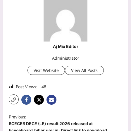
Aj Mix Editor
Administrator
Visit Website
View All Posts
Post Views:
48
P
Previous:
o
BCECEB DECE (LE) result 2026 released at
bceceboard.bihar.gov.in: Direct link to download