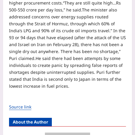
higher procurement costs.
“They are still quite high…Rs
500-550 crore per day loss,” he said.
The minister also
addressed concerns over energy supplies routed
through the Strait of Hormuz, through which 60% of
India’s LPG and 90% of its crude oil imports travel.
” In the
93 or 94 days that have elapsed (after the attack of the US
and Israel on Iran on February 28), there has not been a
single dry out anywhere. There has been no shortage,”
Puri claimed.
He said there had been attempts by some
individuals to create panic by spreading false reports of
shortages despite uninterrupted supplies. Puri further
stated that India is second only to Japan in terms of the
lowest increase in fuel prices.
Source link
About the Author