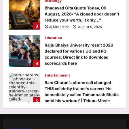
Bhagavad Gita Quote Today, 06
August, 2026: “A closed door doesn’t
reduce your worth; it only…”
3
Aj Mix Editor
August 6, 2026
Education
Rajju Bhaiya University result 2026
declared for various UG and PG
courses: Direct link to download
4
scorecards here
Aj Mix Editor
August 6, 2026
Entertainment
Ram Charan’s phone call changed
THIS celebrity trainer’s career: ‘He
immediately called Tamannaah Bhatia
5
amid his workout’ | Telugu Movie
News
Top Stories
Aj Mix Editor
August 6, 2026
Life’s changed in J&K, Ladakh since
Article 370, 35(A) repeal: PM Modi |