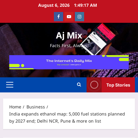
Skip
August 6, 2026
1:49:17 AM
to
Facebook
Youtube
Instagram
content
Aj Mix
Facts First, Always.
Top Stories
Primary
Menu
Home
Business
India expands ethanol map: 5,000 fuel stations planned
by 2027 end; Delhi NCR, Pune & more on list