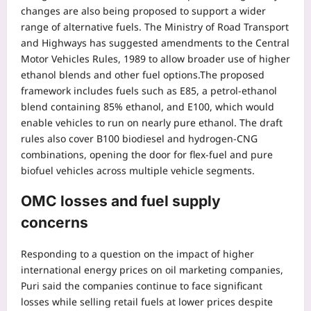
changes are also being proposed to support a wider
range of alternative fuels. The Ministry of Road Transport
and Highways has suggested amendments to the Central
Motor Vehicles Rules, 1989 to allow broader use of higher
ethanol blends and other fuel options.
The proposed
framework includes fuels such as E85, a petrol-ethanol
blend containing 85% ethanol, and E100, which would
enable vehicles to run on nearly pure ethanol. The draft
rules also cover B100 biodiesel and hydrogen-CNG
combinations, opening the door for flex-fuel and pure
biofuel vehicles across multiple vehicle segments.
OMC losses and fuel supply
concerns
Responding to a question on the impact of higher
international energy prices on oil marketing companies,
Puri said the companies continue to face significant
losses while selling retail fuels at lower prices despite