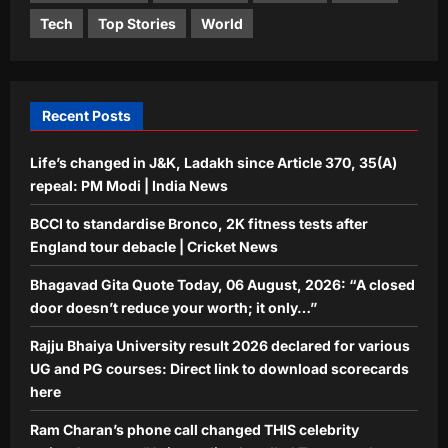
Entertainment
Tech
Top Stories
World
Ram Charan’s phone call changed
THIS celebrity trainer’s career: ‘He
immediately called Tamannaah Bhatia
5
amid his workout’ | Telugu Movie
Recent Posts
News
Aj Mix Editor
August 6, 2026
Life’s changed in J&K, Ladakh since Article 370, 35(A)
repeal: PM Modi | India News
BCCI to standardise Bronco, 2K fitness tests after
England tour debacle | Cricket News
Bhagavad Gita Quote Today, 06 August, 2026: “A closed
door doesn’t reduce your worth; it only…”
Rajju Bhaiya University result 2026 declared for various
UG and PG courses: Direct link to download scorecards
here
Ram Charan’s phone call changed THIS celebrity