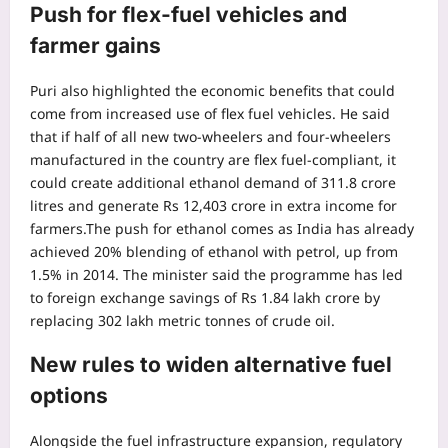
Push for flex-fuel vehicles and
farmer gains
Puri also highlighted the economic benefits that could
come from increased use of flex fuel vehicles. He said
that if half of all new two-wheelers and four-wheelers
manufactured in the country are flex fuel-compliant, it
could create additional ethanol demand of 311.8 crore
litres and generate Rs 12,403 crore in extra income for
farmers.
The push for ethanol comes as India has already
achieved 20% blending of ethanol with petrol, up from
1.5% in 2014.
The minister said the programme has led
to foreign exchange savings of Rs 1.84 lakh crore by
replacing 302 lakh metric tonnes of crude oil.
New rules to widen alternative fuel
options
Alongside the fuel infrastructure expansion, regulatory