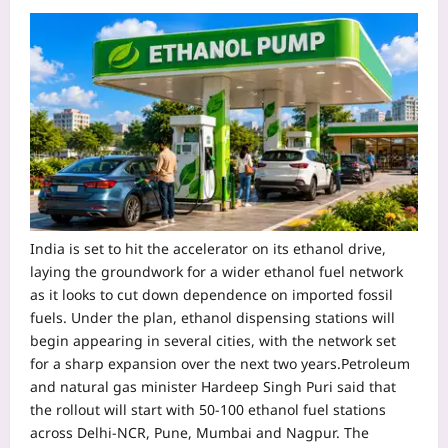
India is set to hit the accelerator on its ethanol drive,
laying the groundwork for a wider ethanol fuel network
as it looks to cut down dependence on imported fossil
fuels. Under the plan, ethanol dispensing stations will
begin appearing in several cities, with the network set
for a sharp expansion over the next two years.
Petroleum
and natural gas minister Hardeep Singh Puri said that
the rollout will start with 50-100 ethanol fuel stations
across Delhi-NCR, Pune, Mumbai and Nagpur. The