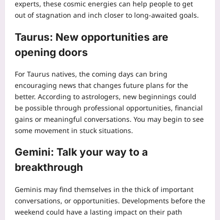
experts, these cosmic energies can help people to get
out of stagnation and inch closer to long-awaited goals.
Taurus: New opportunities are
opening doors
For Taurus natives, the coming days can bring
encouraging news that changes future plans for the
better.
According to astrologers, new beginnings could
be possible through professional opportunities, financial
gains or meaningful conversations. You may begin to see
some movement in stuck situations.
Gemini: Talk your way to a
breakthrough
Geminis may find themselves in the thick of important
conversations, or opportunities. Developments before the
weekend could have a lasting impact on their path