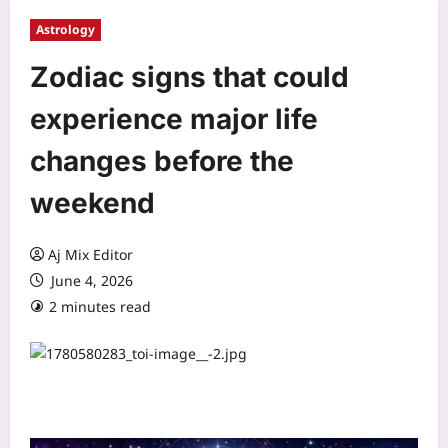
Astrology
Zodiac signs that could
experience major life
changes before the
weekend
Aj Mix Editor
June 4, 2026
2 minutes read