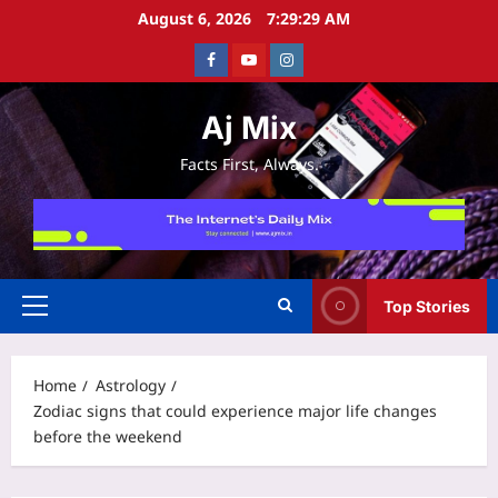
Skip
August 6, 2026
7:29:29 AM
to
Facebook
Youtube
Instagram
content
Aj Mix
Facts First, Always.
Top Stories
Primary
Menu
Home
Astrology
Zodiac signs that could experience major life changes
before the weekend