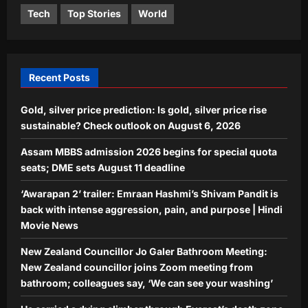
Life & Style
Aj Mix Editor
August 6, 2026
Tech
Top Stories
World
He carried a dying climber through
Everest’s death zone for six hours,
but the man he saved later blocked
5
him on Instagram
Recent Posts
Aj Mix Editor
August 6, 2026
Gold, silver price prediction: Is gold, silver price rise
sustainable? Check outlook on August 6, 2026
Assam MBBS admission 2026 begins for special quota
seats; DME sets August 11 deadline
‘Awarapan 2’ trailer: Emraan Hashmi’s Shivam Pandit is
back with intense aggression, pain, and purpose | Hindi
Movie News
New Zealand Councillor Jo Galer Bathroom Meeting:
New Zealand councillor joins Zoom meeting from
bathroom; colleagues say, ‘We can see your washing’