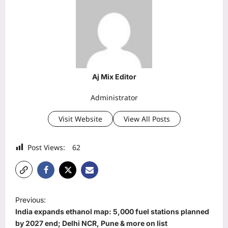
Aj Mix Editor
Administrator
Visit Website
View All Posts
Post Views:
62
P
Previous:
o
India expands ethanol map: 5,000 fuel stations planned
s
by 2027 end; Delhi NCR, Pune & more on list