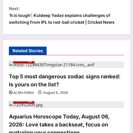
t
Next:
‘It is tough’: Kuldeep Yadav explains challenges of
n
switching from IPL to red-ball cricket | Cricket News
a
v
i
Related Stories
g
Astrology
a
Entertainment
t
Top 5 most dangerous zodiac signs ranked:
‘Awarapan 2’ trailer: Emraan Hashmi’s
i
Is yours on the list?
Shivam Pandit is back with intense
o
aggression, pain, and purpose | Hindi
Aj Mix Editor
August 6, 2026
3
Movie News
n
Astrology
Aj Mix Editor
August 6, 2026
World
Aquarius Horoscope Today, August 06,
New Zealand Councillor Jo Galer
Bathroom Meeting: New Zealand
2026: Love takes a backseat, focus on
councillor joins Zoom meeting from
nurturing your connections