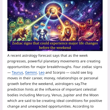
A recent astrology forecast says that as the week
progresses, powerful planetary movements are creating
opportunities for major breakthroughs. Four zodiac signs
—
Taurus
,
Gemini
,
Leo
and
Scorpio
— could see big
moves in their career, money, relationships or personal
growth before the weekend, astrologers say.
The
prediction hints at the influence of important celestial
bodies including Mercury, Venus, Jupiter and the Moon
which are said to be creating ideal conditions for positive
change and unexpected opportunities. According to