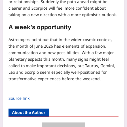
or relationships.
Suddenly the path ahead might be
clearer and Scorpios will feel more confident about
taking on a new direction with a more optimistic outlook.
A week’s opportunity
Astrologers point out that in the wider cosmic context,
the month of June 2026 has elements of expansion,
communication and new possibilities. With a few major
planetary aspects this month, many signs might feel
called to make important decisions, but Taurus, Gemini,
Leo and Scorpio seem especially well-positioned for
transformative experiences before the weekend.
Source link
About the Author