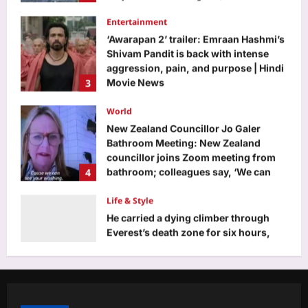
‘Awarapan 2’ trailer: Emraan Hashmi’s
Shivam Pandit is back with intense
aggression, pain, and purpose | Hindi
3
Movie News
Aj Mix Editor
August 6, 2026
World
New Zealand Councillor Jo Galer
Bathroom Meeting: New Zealand
councillor joins Zoom meeting from
4
bathroom; colleagues say, ‘We can
see your washing’
Life & Style
Aj Mix Editor
August 6, 2026
He carried a dying climber through
Everest’s death zone for six hours,
but the man he saved later blocked
5
him on Instagram
Aj Mix Editor
August 6, 2026
Business
Gold, silver price prediction: Is gold,
silver price rise sustainable? Check