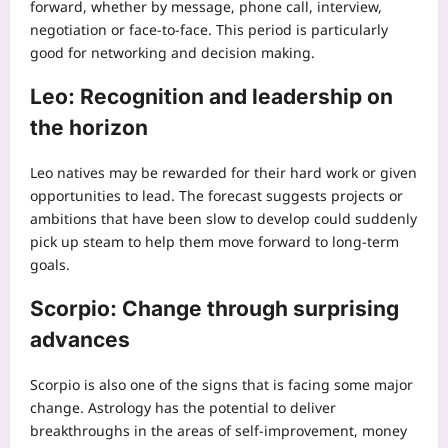
forward, whether by message, phone call, interview,
negotiation or face-to-face. This period is particularly
good for networking and decision making.
Leo: Recognition and leadership on
the horizon
Leo natives may be rewarded for their hard work or given
opportunities to lead. The forecast suggests projects or
ambitions that have been slow to develop could suddenly
pick up steam to help them move forward to long-term
goals.
Scorpio: Change through surprising
advances
Scorpio is also one of the signs that is facing some major
change. Astrology has the potential to deliver
breakthroughs in the areas of self-improvement, money