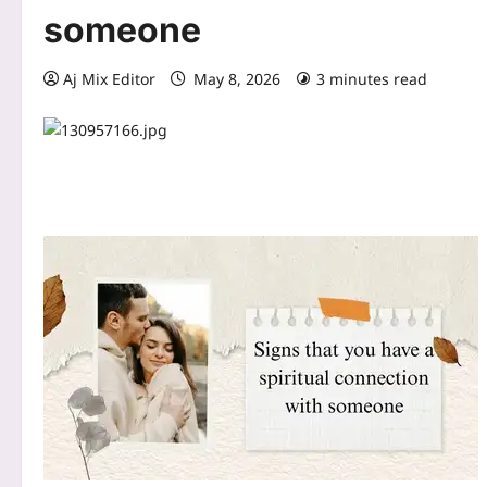
someone
Aj Mix Editor
May 8, 2026
3 minutes read