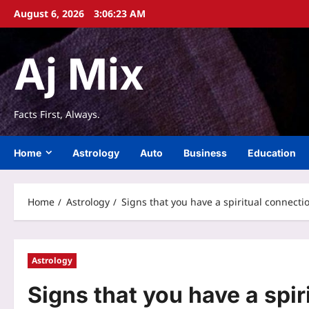
Skip
August 6, 2026
3:06:24 AM
to
content
Aj Mix
Facts First, Always.
Home
Astrology
Auto
Business
Education
Home
Astrology
Signs that you have a spiritual connect
Astrology
Signs that you have a spir