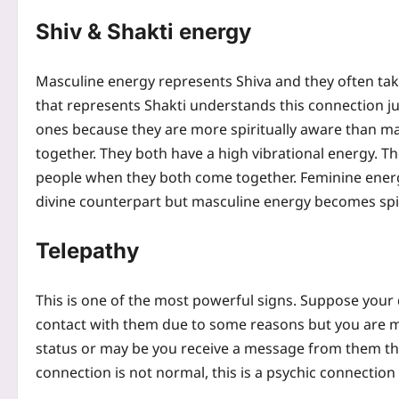
Shiv & Shakti energy
Masculine energy represents Shiva and they often ta
that represents Shakti understands this connection jus
ones because they are more spiritually aware than m
together. They both have a high vibrational energy. T
people when they both come together.
Feminine energ
divine counterpart but masculine energy becomes spi
Telepathy
This is one of the most powerful signs. Suppose your 
contact with them due to some reasons but you are m
status or may be you receive a message from them th
connection is not normal, this is a psychic connectio