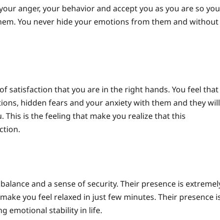
your anger, your behavior and accept you as you are so you
them.
You never hide your emotions from them and without
satisfaction that you are in the right hands. You feel that
ions, hidden fears and your anxiety with them and they will
 This is the feeling that make you realize that this
ction.
balance and a sense of security. Their presence is extremel
ake you feel relaxed in just few minutes. Their presence i
 emotional stability in life.