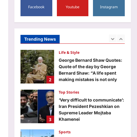
5
Facebook
Youtube
Instagram
Aj Mix Editor
August 6, 2026
World
Quote of the day by Carl
Weathers: “I majored in theater
at San Diego State. My one eye
Trending News
1
was on football, and my other
eye was on…” | World News
Life & Style
Aj Mix Editor
August 6, 2026
George Bernard Shaw Quotes:
Quote of the day by George
Bernard Shaw: “A life spent
2
making mistakes is not only
more honorable, but more
useful than a life spent doing
Top Stories
nothing”
‘Very difficult to communicate’:
Aj Mix Editor
August 6, 2026
Iran President Pezeshkian on
Supreme Leader Mojtaba
3
Khamenei
Aj Mix Editor
August 6, 2026
Sports