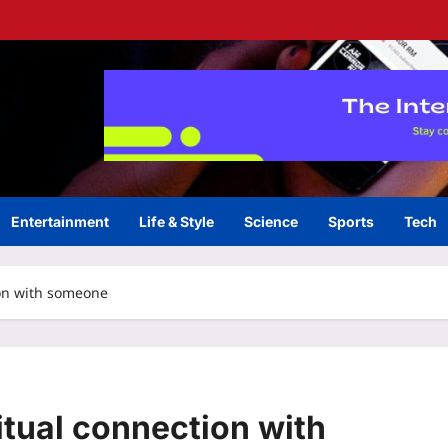
Entertainment
Life & Style
Science
Sports
Tech
ion with someone
itual connection with