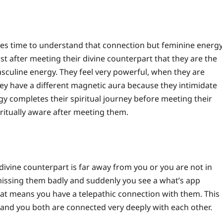
kes time to understand that connection but feminine energ
t after meeting their divine counterpart that they are the
asculine energy.
They feel very powerful, when they are
hey have a different magnetic aura because they intimidate
y completes their spiritual journey before meeting their
ritually aware after meeting them.
divine counterpart is far away from you or you are not in
issing them badly and suddenly you see a what’s app
at means you have a telepathic connection with them.
This
n and you both are connected very deeply with each other.