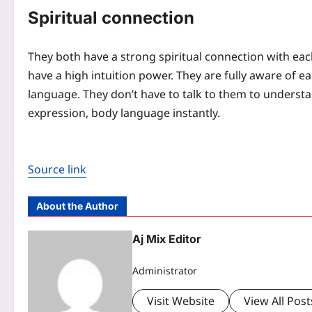
Spiritual connection
They both have a strong spiritual connection with eac
have a high intuition power. They are fully aware of e
language. They don’t have to talk to them to understa
expression, body language instantly.
Source link
About the Author
Aj Mix Editor
Administrator
Visit Website
View All Post