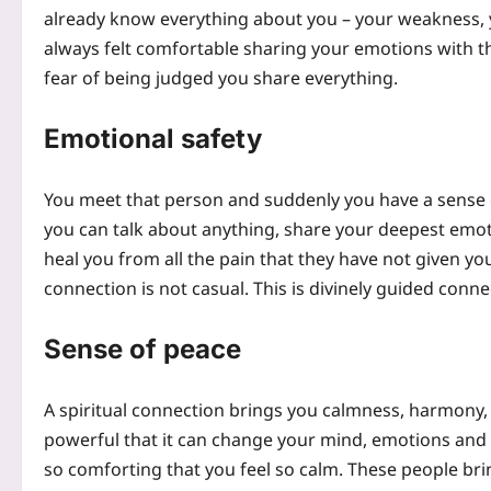
already know everything about you – your weakness, 
always felt comfortable sharing your emotions with 
fear of being judged you share everything.
Emotional safety
You meet that person and suddenly you have a sense of 
you can talk about anything, share your deepest emot
heal you from all the pain that they have not given you.
connection is not casual. This is divinely guided conne
Sense of peace
A spiritual connection brings you calmness, harmony, 
powerful that it can change your mind, emotions and m
so comforting that you feel so calm. These people bring