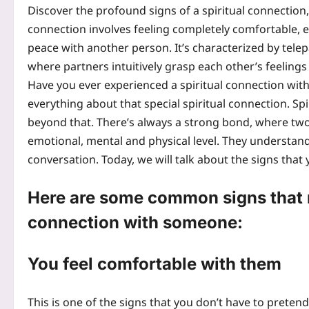
Discover the profound signs of a spiritual connectio
connection involves feeling completely comfortable, 
peace with another person. It’s characterized by tele
where partners intuitively grasp each other’s feeling
Have you ever experienced a spiritual connection with 
everything about that special spiritual connection. Spir
beyond that.
There’s always a strong bond, where two
emotional, mental and physical level. They understan
conversation. Today, we will talk about the signs that
Here are some common signs that m
connection with someone:
You feel comfortable with them
This is one of the signs that you don’t have to pret