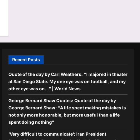
Recent Posts
Quote of the day by Carl Weathers: “I majored in theater
at San Diego State. My one eye was on football, and my
other eye was on…” | World News
George Bernard Shaw Quotes: Quote of the day by
George Bernard Shaw: “A life spent making mistakes is
not only more honorable, but more useful than a life
spent doing nothing”
‘Very difficult to communicate’: Iran President