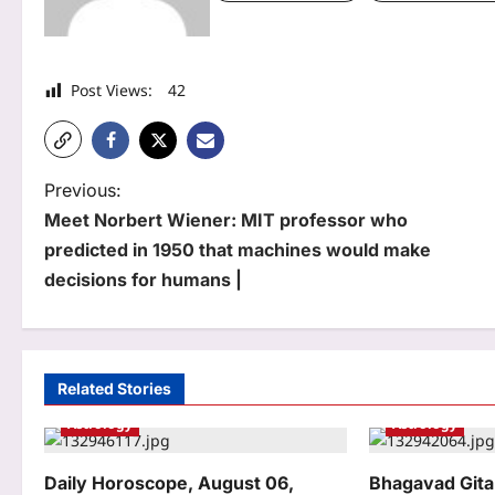
Post Views:
42
P
Previous:
Meet Norbert Wiener: MIT professor who
o
predicted in 1950 that machines would make
s
decisions for humans |
t
n
a
Related Stories
Astrology
Astrology
v
i
Daily Horoscope, August 06,
Bhagavad Gita