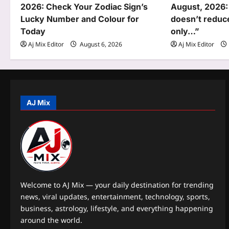
g
2026: Check Your Zodiac Sign’s
August, 2026:
Lucky Number and Colour for
doesn’t reduce
a
Today
only…”
t
Aj Mix Editor
August 6, 2026
Aj Mix Editor
i
o
n
AJ Mix
Welcome to AJ Mix — your daily destination for trending
news, viral updates, entertainment, technology, sports,
business, astrology, lifestyle, and everything happening
around the world.