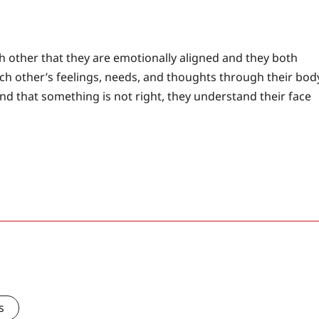
h other that they are emotionally aligned and they both
ach other’s feelings, needs, and thoughts through their bod
nd that something is not right, they understand their face
s