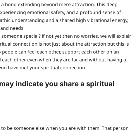
n, a bond extending beyond mere attraction. This deep
experiencing emotional safety, and a profound sense of
pathic understanding and a shared high vibrational energy,
s and needs.
someone special? if not yet then no worries, we will explai
itual connection is not just about the attraction but this is
 people can feel each other, support each other on an
d each other even when they are far and without having a
 you have met your spiritual connection
ay indicate you share a spiritual
end to be someone else when you are with them. That person