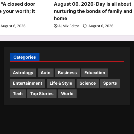
 “A closed door
August 06, 2026: Day is all about
 your worth; it
nurturing the bonds of family and
home
August 6, 2026
Aj Mix Editor
August 6, 2026
Categories
Astrology
Auto
Business
Education
Entertainment
Life & Style
Science
Sports
Tech
Top Stories
World