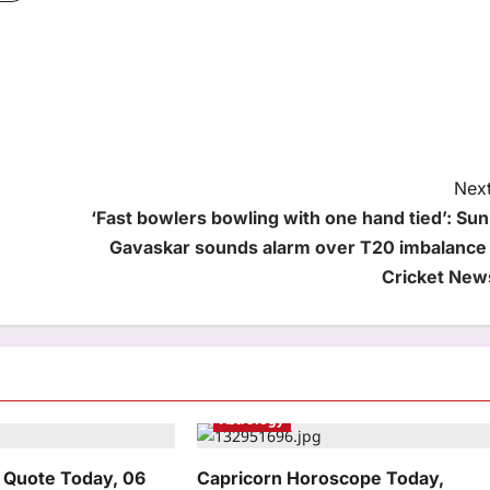
Next
‘Fast bowlers bowling with one hand tied’: Suni
Gavaskar sounds alarm over T20 imbalance 
Cricket New
Astrology
 Quote Today, 06
Capricorn Horoscope Today,